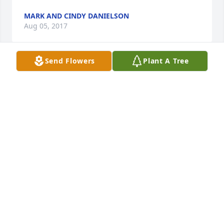
MARK AND CINDY DANIELSON
Aug 05, 2017
Send Flowers
Plant A Tree
So sorry for your loss.
TOM MAIN
Aug 02, 2017
Our sympathy and prayers for all of Warren's family. 
So sorry for your loss. Goldene (Goldie) Roueche 
Hershey, Ne. Don and Betty (Roueche) Gedrose
DON AND BETTY (ROUECHE) GEDROSE
Aug 02, 2017