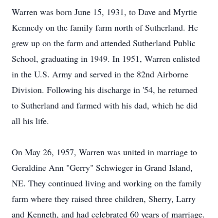
Warren was born June 15, 1931, to Dave and Myrtie
Kennedy on the family farm north of Sutherland. He
grew up on the farm and attended Sutherland Public
School, graduating in 1949. In 1951, Warren enlisted
in the U.S. Army and served in the 82nd Airborne
Division. Following his discharge in '54, he returned
to Sutherland and farmed with his dad, which he did
all his life.
On May 26, 1957, Warren was united in marriage to
Geraldine Ann "Gerry" Schwieger in Grand Island,
NE. They continued living and working on the family
farm where they raised three children, Sherry, Larry
and Kenneth, and had celebrated 60 years of marriage.