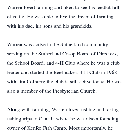
Warren loved farming and liked to see his feedlot full
of cattle. He was able to live the dream of farming
with his dad, his sons and his grandkids.
Warren was active in the Sutherland community,
serving on the Sutherland Co-op Board of Directors,
the School Board, and 4-H Club where he was a club
leader and started the Beefmakers 4-H Club in 1968
with Jim Colburn; the club is still active today. He was
also a member of the Presbyterian Church.
Along with farming, Warren loved fishing and taking
fishing trips to Canada where he was also a founding
owner of KenRo Fish Camp. Most importantly, he