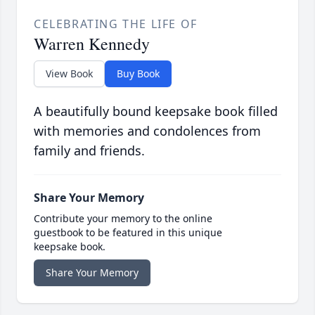
CELEBRATING THE LIFE OF
Warren Kennedy
View Book
Buy Book
A beautifully bound keepsake book filled
with memories and condolences from
family and friends.
Share Your Memory
Contribute your memory to the online
guestbook to be featured in this unique
keepsake book.
Share Your Memory