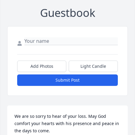
Guestbook
Add Photos
Light Candle
Submit Post
We are so sorry to hear of your loss. May God 
comfort your hearts with his presence and peace in 
the days to come.