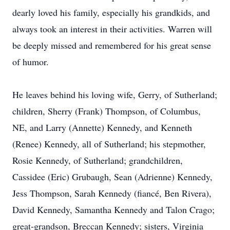
dearly loved his family, especially his grandkids, and
always took an interest in their activities. Warren will
be deeply missed and remembered for his great sense
of humor.
He leaves behind his loving wife, Gerry, of Sutherland;
children, Sherry (Frank) Thompson, of Columbus,
NE, and Larry (Annette) Kennedy, and Kenneth
(Renee) Kennedy, all of Sutherland; his stepmother,
Rosie Kennedy, of Sutherland; grandchildren,
Cassidee (Eric) Grubaugh, Sean (Adrienne) Kennedy,
Jess Thompson, Sarah Kennedy (fiancé, Ben Rivera),
David Kennedy, Samantha Kennedy and Talon Crago;
great-grandson, Breccan Kennedy; sisters, Virginia