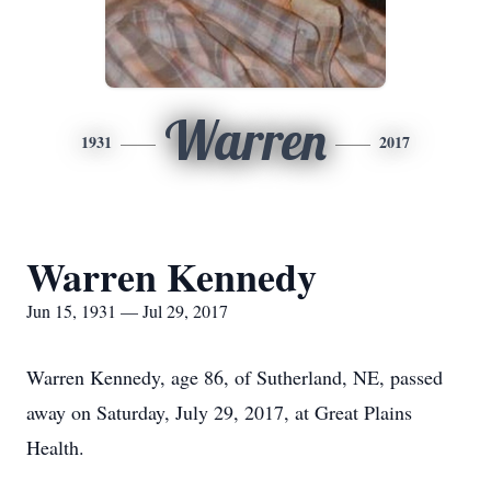
Warren
1931
2017
Warren Kennedy
Jun 15, 1931 — Jul 29, 2017
Warren Kennedy, age 86, of Sutherland, NE, passed
away on Saturday, July 29, 2017, at Great Plains
Health.