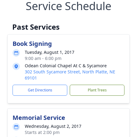
Service Schedule
Past Services
Book Signing
Tuesday, August 1, 2017
9:00 am - 6:00 pm
Odean Colonial Chapel At C & Sycamore
302 South Sycamore Street, North Platte, NE
69101
Get Directions
Plant Trees
Memorial Service
Wednesday, August 2, 2017
Starts at 2:00 pm