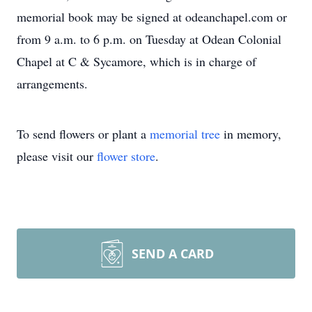
memorial book may be signed at odeanchapel.com or
from 9 a.m. to 6 p.m. on Tuesday at Odean Colonial
Chapel at C & Sycamore, which is in charge of
arrangements.
To send flowers or plant a
memorial tree
in memory,
please visit our
flower store
.
SEND A CARD