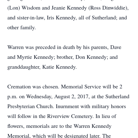
(Lon) Wisdom and Jeanie Kennedy (Ross Dinwiddie),
and sister-in-law, Iris Kennedy, all of Sutherland; and
other family.
Warren was preceded in death by his parents, Dave
and Myrtie Kennedy; brother, Don Kennedy; and
granddaughter, Katie Kennedy.
Cremation was chosen. Memorial Service will be 2
p.m. on Wednesday, August 2, 2017, at the Sutherland
Presbyterian Church. Inurnment with military honors
will follow in the Riverview Cemetery. In lieu of
flowers, memorials are to the Warren Kennedy
Memorial, which will be designated later. The