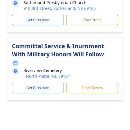
Sutherland Presbyterian Church
910 3rd Street, Sutherland, NE 69165
Get Directions
Plant Trees
Committal Service & Inurnment
With Military Honors Will Follow
Riverview Cemetery
, North Platte, NE 69101
Get Directions
Send Flowers