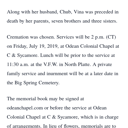
Along with her husband, Chub, Vina was preceded in
death by her parents, seven brothers and three sisters.
Cremation was chosen. Services will be 2 p.m. (CT)
on Friday, July 19, 2019, at Odean Colonial Chapel at
C & Sycamore. Lunch will be prior to the service at
11:30 a.m. at the V.F.W. in North Platte. A private
family service and inurnment will be at a later date in
the Big Spring Cemetery.
The memorial book may be signed at
odeanchapel.com or before the service at Odean
Colonial Chapel at C & Sycamore, which is in charge
of arrangements. In lieu of flowers, memorials are to