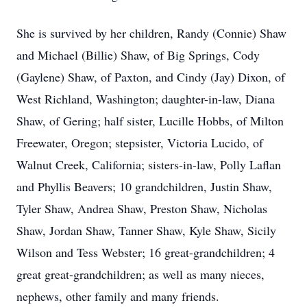
She is survived by her children, Randy (Connie) Shaw
and Michael (Billie) Shaw, of Big Springs, Cody
(Gaylene) Shaw, of Paxton, and Cindy (Jay) Dixon, of
West Richland, Washington; daughter-in-law, Diana
Shaw, of Gering; half sister, Lucille Hobbs, of Milton
Freewater, Oregon; stepsister, Victoria Lucido, of
Walnut Creek, California; sisters-in-law, Polly Laflan
and Phyllis Beavers; 10 grandchildren, Justin Shaw,
Tyler Shaw, Andrea Shaw, Preston Shaw, Nicholas
Shaw, Jordan Shaw, Tanner Shaw, Kyle Shaw, Sicily
Wilson and Tess Webster; 16 great-grandchildren; 4
great great-grandchildren; as well as many nieces,
nephews, other family and many friends.