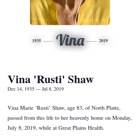
Vina
1935
2019
Vina 'Rusti' Shaw
Dec 14, 1935 — Jul 8, 2019
Vina Marie ‘Rusti’ Shaw, age 83, of North Platte,
passed from this life to her heavenly home on Monday,
July 8, 2019, while at Great Plains Health.