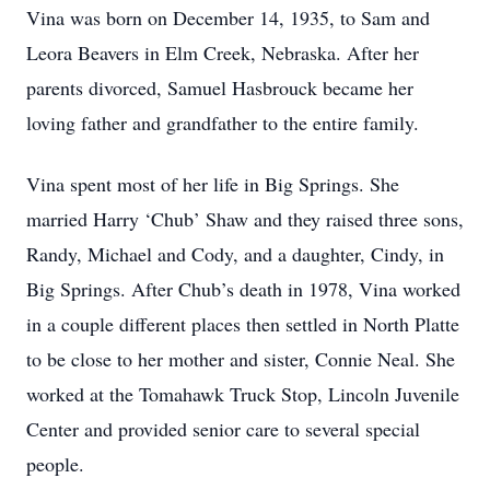
Vina was born on December 14, 1935, to Sam and
Leora Beavers in Elm Creek, Nebraska. After her
parents divorced, Samuel Hasbrouck became her
loving father and grandfather to the entire family.
Vina spent most of her life in Big Springs. She
married Harry ‘Chub’ Shaw and they raised three sons,
Randy, Michael and Cody, and a daughter, Cindy, in
Big Springs. After Chub’s death in 1978, Vina worked
in a couple different places then settled in North Platte
to be close to her mother and sister, Connie Neal. She
worked at the Tomahawk Truck Stop, Lincoln Juvenile
Center and provided senior care to several special
people.