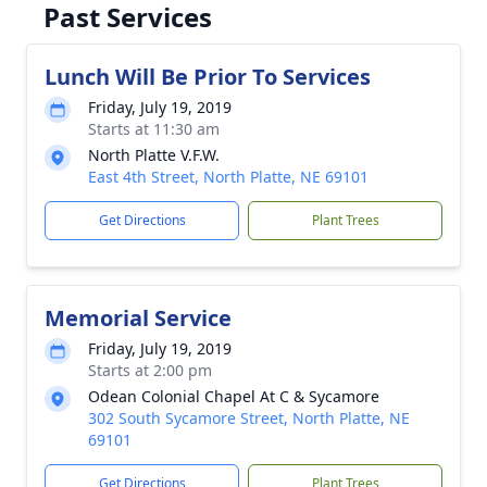
Past Services
Lunch Will Be Prior To Services
Friday, July 19, 2019
Starts at 11:30 am
North Platte V.F.W.
East 4th Street, North Platte, NE 69101
Get Directions
Plant Trees
Memorial Service
Friday, July 19, 2019
Starts at 2:00 pm
Odean Colonial Chapel At C & Sycamore
302 South Sycamore Street, North Platte, NE
69101
Get Directions
Plant Trees