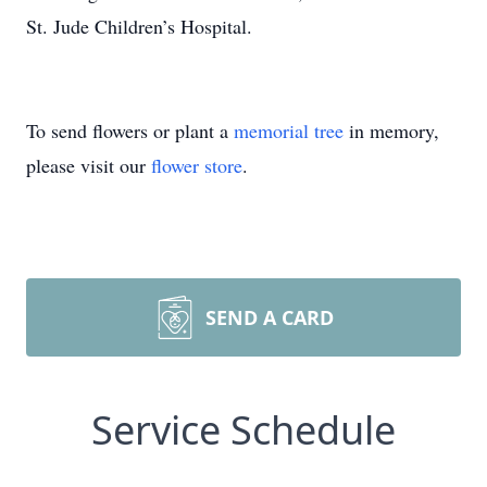
St. Jude Children’s Hospital.
To send flowers or plant a
memorial tree
in memory,
please visit our
flower store
.
SEND A CARD
Service Schedule