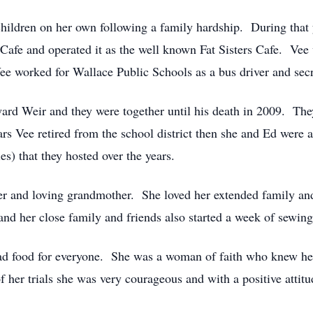
children on her own following a family hardship. During that y
 Cafe and operated it as the well known Fat Sisters Cafe. Vee
Vee worked for Wallace Public Schools as a bus driver and secr
d Weir and they were together until his death in 2009. They 
rs Vee retired from the school district then she and Ed were a
es) that they hosted over the years.
er and loving grandmother. She loved her extended family an
nd her close family and friends also started a week of sewing
d food for everyone. She was a woman of faith who knew her
 her trials she was very courageous and with a positive attitu