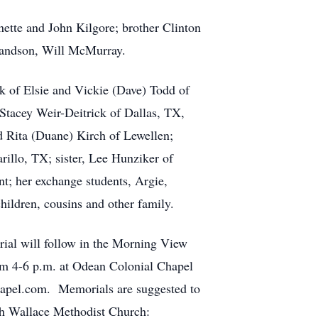
nette and John Kilgore; brother Clinton
randson, Will McMurray.
k of Elsie and Vickie (Dave) Todd of
Stacey Weir-Deitrick of Dallas, TX,
 Rita (Duane) Kirch of Lewellen;
illo, TX; sister, Lee Hunziker of
t; her exchange students, Argie,
hildren, cousins and other family.
rial will follow in the Morning View
om 4-6 p.m. at Odean Colonial Chapel
hapel.com. Memorials are suggested to
ugh Wallace Methodist Church: