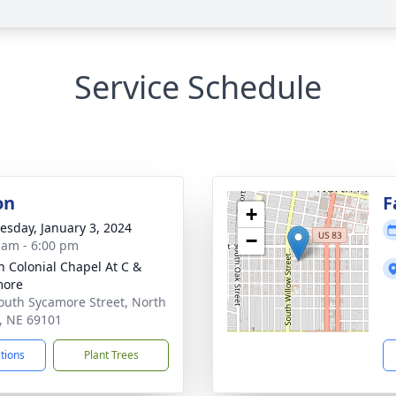
Service Schedule
on
F
+
sday, January 3, 2024
−
 am - 6:00 pm
 Colonial Chapel At C &
more
outh Sycamore Street, North
e, NE 69101
ctions
Plant Trees