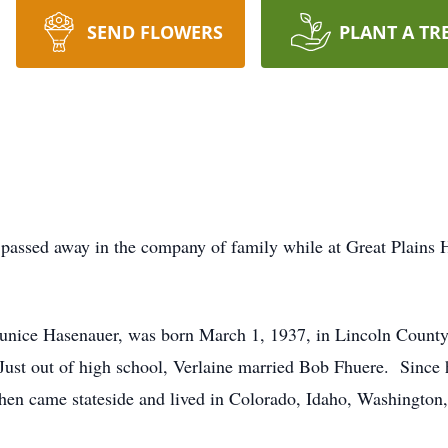
SEND FLOWERS
PLANT A TR
r passed away in the company of family while at Great Plains 
 Eunice Hasenauer, was born March 1, 1937, in Lincoln Count
st out of high school, Verlaine married Bob Fhuere. Since h
hen came stateside and lived in Colorado, Idaho, Washington