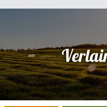
Verlai
1937