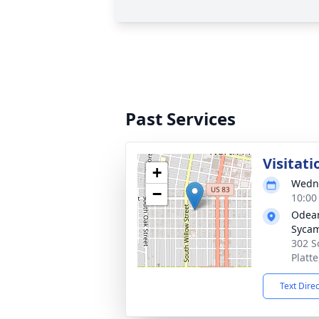
Past Services
Visitati
+
Wedne
−
10:00
Odean
Syca
302 S
Platt
Text Dire