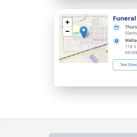
Funeral
+
Thurs
−
Start
Walla
118 S
6916
Text Dire