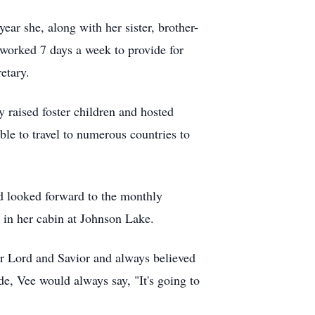
ear she, along with her sister, brother-
 worked 7 days a week to provide for
etary.
raised foster children and hosted
ble to travel to numerous countries to
d looked forward to the monthly
 in her cabin at Johnson Lake.
 Lord and Savior and always believed
de, Vee would always say, "It's going to