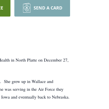
EE
SEND A CARD
Health in North Platte on December 27,
y. She grew up in Wallace and
e was serving in the Air Force they
, Iowa and eventually back to Nebraska.