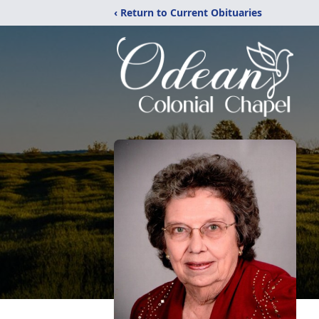
‹ Return to Current Obituaries