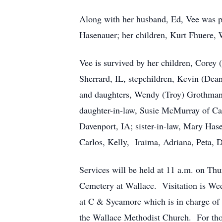
Along with her husband, Ed, Vee was pre
Hasenauer; her children, Kurt Fhuere
Vee is survived by her children, Corey
Sherrard, IL, stepchildren, Kevin (Dea
and daughters, Wendy (Troy) Grothman 
daughter-in-law, Susie McMurray of Cas
Davenport, IA; sister-in-law, Mary Has
Carlos, Kelly, Iraima, Adriana, Peta, D
Services will be held at 11 a.m. on Th
Cemetery at Wallace. Visitation is Wed
at C & Sycamore which is in charge of
the Wallace Methodist Church. For thos