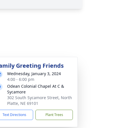
amily Greeting Friends
Wednesday, January 3, 2024
4:00 - 6:00 pm
Odean Colonial Chapel At C &
Sycamore
302 South Sycamore Street, North
Platte, NE 69101
Text Directions
Plant Trees