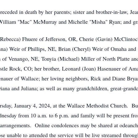
ceded in death by her parents; sister and brother-in-law, Jea
, William "Mac" McMurray and Michelle "Misha" Ryan; and g
 (Rebecca) Fhuere of Jefferson, OR, Cherie (Gavin) McClintoc
nna) Weir of Phillips, NE, Brian (Cheryl) Weir of Omaha and 
of Venango, NE, Tonyia (Michael) Miller of North Platte and
tle Rock, CO; her brother, Leonard (Joan) Hasenauer of Amar
enauer of Wallace; her loving neighbors, Rick and Diane Bryan
iana and Juliana; as well as many grandchildren, great-grandc
ursday, January 4, 2024, at the Wallace Methodist Church. Bu
nesday from 10 a.m. to 6 p.m. and family will be present fr
 arrangements. Online condolences may be shared at odeanc
e unable to attended the service will be live streamed thro