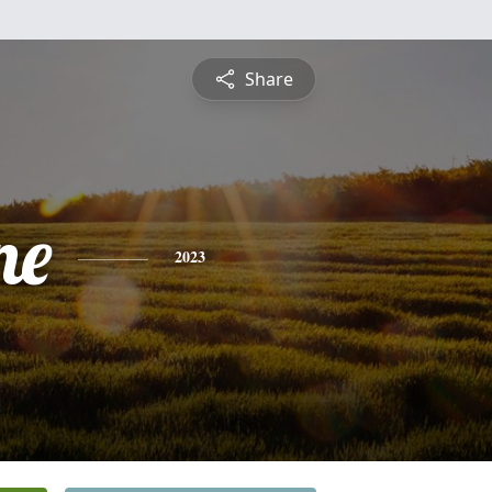
Share
ne
2023