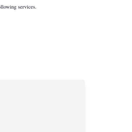
ollowing services.