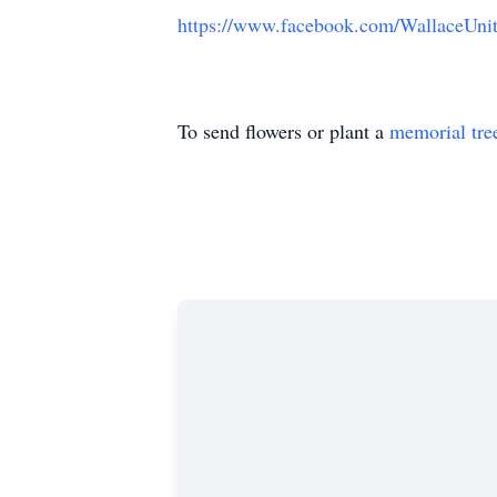
https://www.facebook.com/WallaceUn
To send flowers or plant a
memorial tre