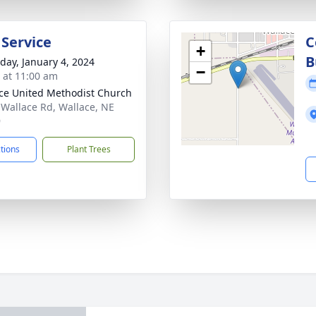
 Service
C
+
B
day, January 4, 2024
−
s at 11:00 am
ce United Methodist Church
 Wallace Rd, Wallace, NE
9
ctions
Plant Trees