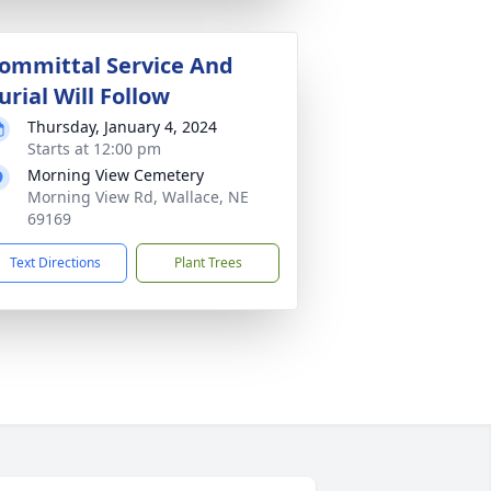
ommittal Service And
urial Will Follow
Thursday, January 4, 2024
Starts at 12:00 pm
Morning View Cemetery
Morning View Rd, Wallace, NE
69169
Text Directions
Plant Trees