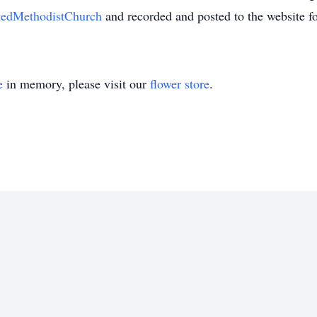
itedMethodistChurch
and recorded and posted to the website f
e
in memory, please visit our
flower store
.