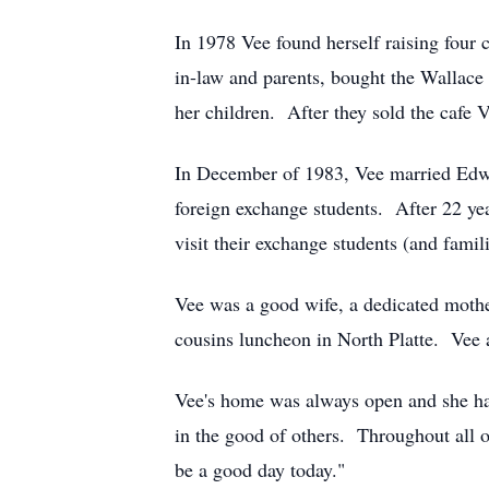
In 1978 Vee found herself raising four 
in-law and parents, bought the Wallace
her children. After they sold the cafe 
In December of 1983, Vee married Edwar
foreign exchange students. After 22 yea
visit their exchange students (and famili
Vee was a good wife, a dedicated moth
cousins luncheon in North Platte. Vee a
Vee's home was always open and she ha
in the good of others. Throughout all of
be a good day today."