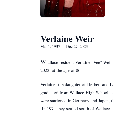
Verlaine Weir
Mar 1, 1937 — Dec 27, 2023
W
allace resident Verlaine "Vee" Wei
2023, at the age of 86.
Verlaine, the daughter of Herbert and
graduated from Wallace High School. Ju
were stationed in Germany and Japan, t
In 1974 they settled south of Wallace.