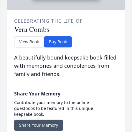
CELEBRATING THE LIFE OF
Vera Combs
View Book
Buy Book
A beautifully bound keepsake book filled
with memories and condolences from
family and friends.
Share Your Memory
Contribute your memory to the online
guestbook to be featured in this unique
keepsake book.
Share Your Memory