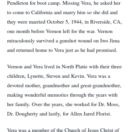
Pendleton for boot camp. Missing Vera, he asked her
to come to California and marry him so she did and
they were married October 5, 1944, in Riverside, CA,
one month before Vernon left for the war. Vernon
miraculously survived a gunshot wound on Iwo Jima
and returned home to Vera just as he had promised.
Vernon and Vera lived in North Platte with their three
children, Lynette, Steven and Kevin. Vera was a
devoted mother, grandmother and great-grandmother,
making wonderful memories through the years with
her family. Over the years, she worked for Dr. Moss,
Dr. Dougherty and lastly, for Allen Jared Florist.
Vera was a member of the Church of Jesus Christ of