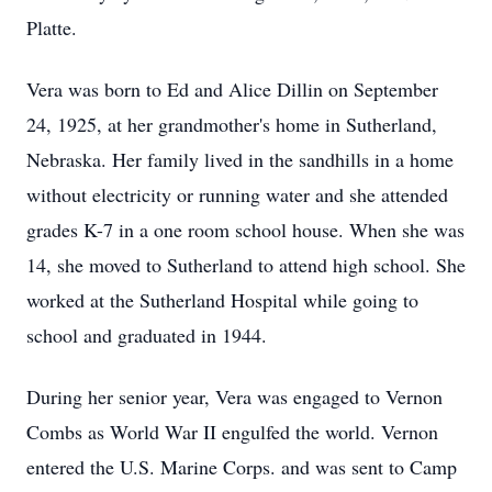
Platte.
Vera was born to Ed and Alice Dillin on September
24, 1925, at her grandmother's home in Sutherland,
Nebraska. Her family lived in the sandhills in a home
without electricity or running water and she attended
grades K-7 in a one room school house. When she was
14, she moved to Sutherland to attend high school. She
worked at the Sutherland Hospital while going to
school and graduated in 1944.
During her senior year, Vera was engaged to Vernon
Combs as World War II engulfed the world. Vernon
entered the U.S. Marine Corps. and was sent to Camp