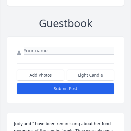
Guestbook
Add Photos
Light Candle
Submit Post
Judy and I have been reminiscing about her fond 
memories of the combs family. They were always a 