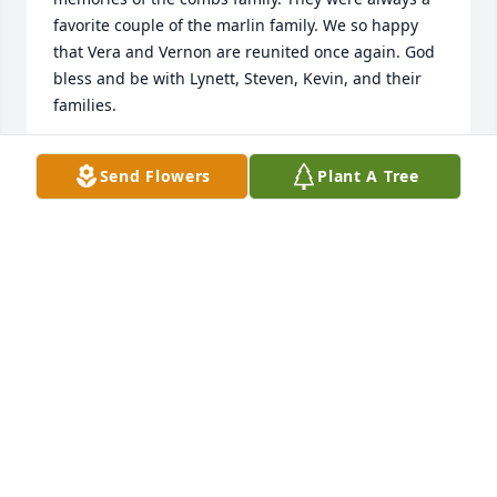
favorite couple of the marlin family. We so happy 
that Vera and Vernon are reunited once again. God 
bless and be with Lynett, Steven, Kevin, and their 
families.
JERRY AND JUDY COTTON {MARLIN}
Send Flowers
Plant A Tree
Aug 16, 2021
Vera Combs, along with her deceased husband 
Vernon, were the best friends of my parents Lois 
and Arthur Van Orden during our residence in 
North Platte years ago as I was growing up. Vera 
was such a dear person to us all, most definitely 
including me. In more recent years, my wife Karen 
and I loved visiting Vera and Vernon in their home 
and reminiscing about our respective families. My 