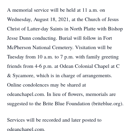
A memorial service will be held at 11 a.m. on
Wednesday, August 18, 2021, at the Church of Jesus
Christ of Latter-day Saints in North Platte with Bishop
Jesse Dunn conducting. Burial will follow in Fort
McPherson National Cemetery. Visitation will be
Tuesday from 10 a.m. to 7 p.m. with family greeting
friends from 4-6 p.m. at Odean Colonial Chapel at C
& Sycamore, which is in charge of arrangements.
Online condolences may be shared at
odeanchapel.com. In lieu of flowers, memorials are
suggested to the Brite Blue Foundation (briteblue.org).
Services will be recorded and later posted to
odeanchapel.com.