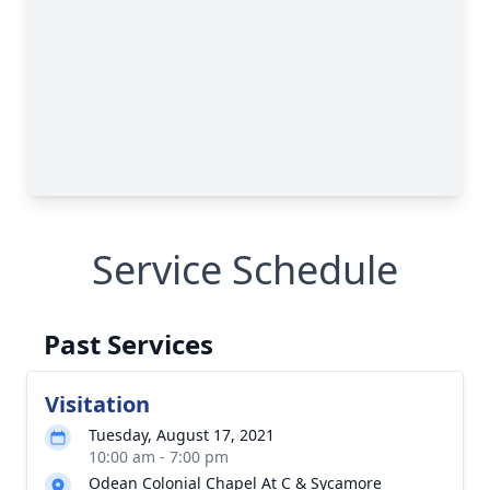
Service Schedule
Past Services
Visitation
Tuesday, August 17, 2021
10:00 am - 7:00 pm
Odean Colonial Chapel At C & Sycamore