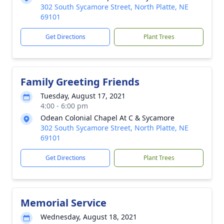
302 South Sycamore Street, North Platte, NE
69101
Get Directions
Plant Trees
Family Greeting Friends
Tuesday, August 17, 2021
4:00 - 6:00 pm
Odean Colonial Chapel At C & Sycamore
302 South Sycamore Street, North Platte, NE
69101
Get Directions
Plant Trees
Memorial Service
Wednesday, August 18, 2021