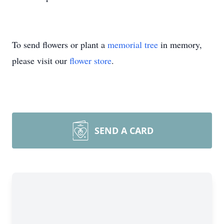
To send flowers or plant a
memorial tree
in memory,
please visit our
flower store
.
SEND A CARD