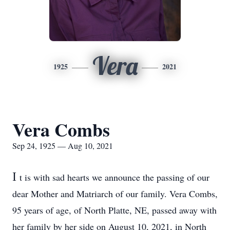
Vera
1925
2021
Vera Combs
Sep 24, 1925 — Aug 10, 2021
I
t is with sad hearts we announce the passing of our
dear Mother and Matriarch of our family. Vera Combs,
95 years of age, of North Platte, NE, passed away with
her family by her side on August 10, 2021, in North