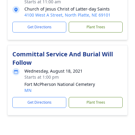
Starts at 11:00 am
Church of Jesus Christ of Latter-day Saints
4100 West A Street, North Platte, NE 69101
Get Directions
Plant Trees
Committal Service And Burial Will
Follow
Wednesday, August 18, 2021
Starts at 1:00 pm
Fort McPherson National Cemetery
MN
Get Directions
Plant Trees