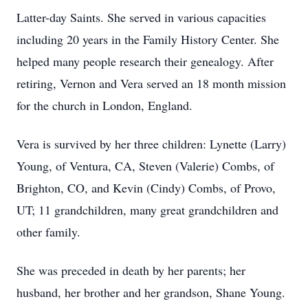
Latter-day Saints. She served in various capacities
including 20 years in the Family History Center. She
helped many people research their genealogy. After
retiring, Vernon and Vera served an 18 month mission
for the church in London, England.
Vera is survived by her three children: Lynette (Larry)
Young, of Ventura, CA, Steven (Valerie) Combs, of
Brighton, CO, and Kevin (Cindy) Combs, of Provo,
UT; 11 grandchildren, many great grandchildren and
other family.
She was preceded in death by her parents; her
husband, her brother and her grandson, Shane Young.