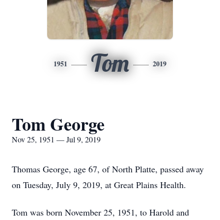
Tom
1951
2019
Tom George
Nov 25, 1951 — Jul 9, 2019
Thomas George, age 67, of North Platte, passed away
on Tuesday, July 9, 2019, at Great Plains Health.
Tom was born November 25, 1951, to Harold and