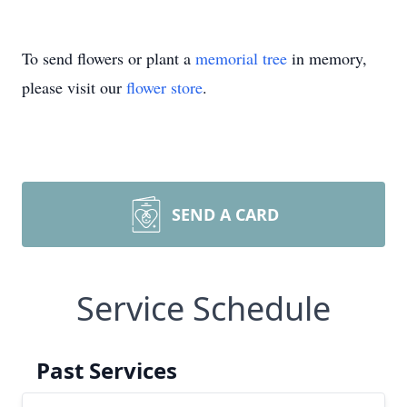
To send flowers or plant a
memorial tree
in memory,
please visit our
flower store
.
SEND A CARD
Service Schedule
Past Services