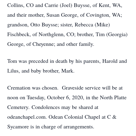
Collins, CO and Carrie (Joel) Buysse, of Kent, WA,
and their mother, Susan George, of Covington, WA;
grandson, Otto Buysse; sister, Rebecca (Mike)
Fischbeck, of Northglenn, CO; brother, Tim (Georgia)
George, of Cheyenne; and other family.
Tom was preceded in death by his parents, Harold and
Lilus, and baby brother, Mark.
Cremation was chosen. Graveside service will be at
noon on Tuesday, October 6, 2020, in the North Platte
Cemetery. Condolences may be shared at
odeanchapel.com. Odean Colonial Chapel at C &
Sycamore is in charge of arrangements.