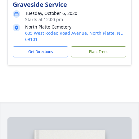
Graveside Service
Tuesday, October 6, 2020
Starts at 12:00 pm
North Platte Cemetery
605 West Rodeo Road Avenue, North Platte, NE
69101
Get Directions
Plant Trees