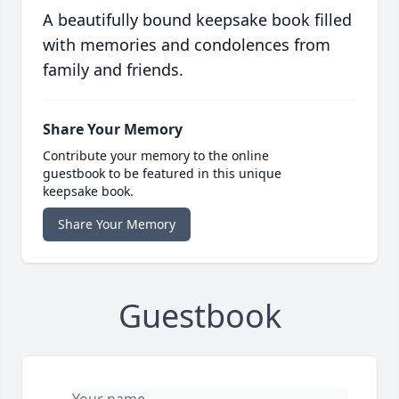
A beautifully bound keepsake book filled
with memories and condolences from
family and friends.
Share Your Memory
Contribute your memory to the online
guestbook to be featured in this unique
keepsake book.
Share Your Memory
Guestbook