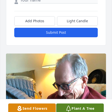
Add Photos
Light Candle
Submit Post
Send Flowers
Plant A Tree