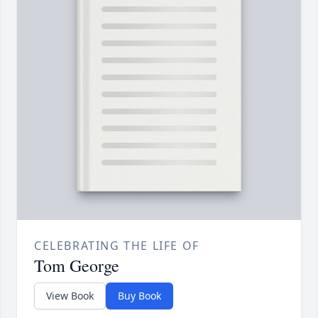
CELEBRATING THE LIFE OF
Tom George
View Book
Buy Book