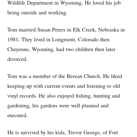
Wildlife Department in Wyoming. He loved his job
being outside and working.
Tom married Susan Peters in Elk Creek, Nebraska in
1981. They lived in Longmont, Colorado then
Cheyenne, Wyoming, had two children then later
divorced.
Tom was a member of the Berean Church. He liked
keeping up with current events and listening to old
vinyl records. He also enjoyed fishing, hunting and
gardening, his gardens were well planned and
executed.
He is survived by his kids, Trevor George, of Fort