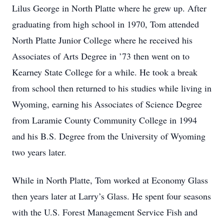
Lilus George in North Platte where he grew up. After
graduating from high school in 1970, Tom attended
North Platte Junior College where he received his
Associates of Arts Degree in ’73 then went on to
Kearney State College for a while. He took a break
from school then returned to his studies while living in
Wyoming, earning his Associates of Science Degree
from Laramie County Community College in 1994
and his B.S. Degree from the University of Wyoming
two years later.
While in North Platte, Tom worked at Economy Glass
then years later at Larry’s Glass. He spent four seasons
with the U.S. Forest Management Service Fish and