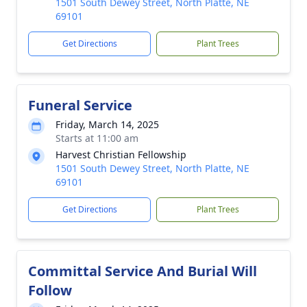
1501 South Dewey Street, North Platte, NE
69101
Get Directions
Plant Trees
Funeral Service
Friday, March 14, 2025
Starts at 11:00 am
Harvest Christian Fellowship
1501 South Dewey Street, North Platte, NE
69101
Get Directions
Plant Trees
Committal Service And Burial Will
Follow