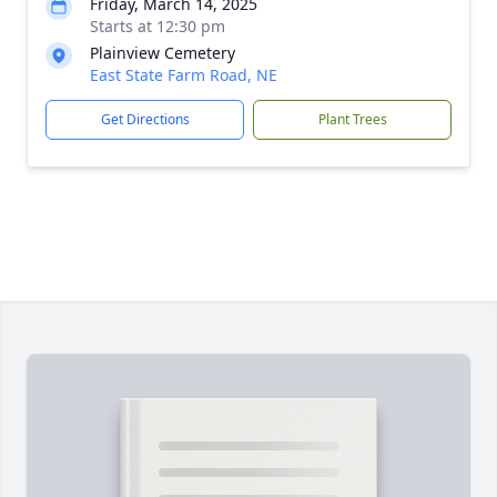
Friday, March 14, 2025
Starts at 12:30 pm
Plainview Cemetery
East State Farm Road, NE
Get Directions
Plant Trees