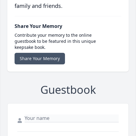
family and friends.
Share Your Memory
Contribute your memory to the online
guestbook to be featured in this unique
keepsake book.
Share Your Memory
Guestbook