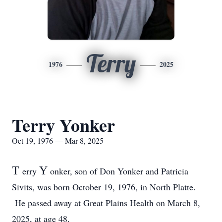
Terry
1976
2025
Terry Yonker
Oct 19, 1976 — Mar 8, 2025
T
Y
erry
onker, son of Don Yonker and Patricia
Sivits, was born October 19, 1976, in North Platte.
He passed away at Great Plains Health on March 8,
2025, at age 48.