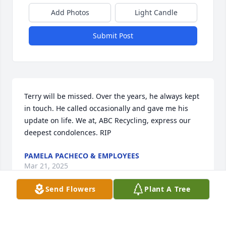
Add Photos
Light Candle
Submit Post
Terry will be missed. Over the years, he always kept 
in touch. He called occasionally and gave me his 
update on life. We at, ABC Recycling, express our 
deepest condolences. RIP
PAMELA PACHECO & EMPLOYEES
Mar 21, 2025
Send Flowers
Plant A Tree
From your aunt Elizabeth I will miss 