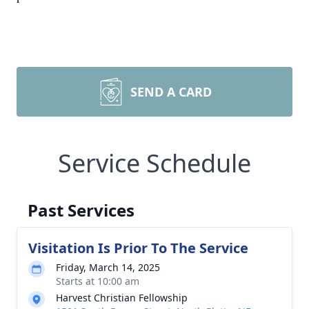
SEND A CARD
Service Schedule
Past Services
Visitation Is Prior To The Service
Friday, March 14, 2025
Starts at 10:00 am
Harvest Christian Fellowship