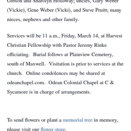
Gibson and Sharolyn Holloway; uncles, Gary Weber
(Vickie), Gene Weber (Vicki), and Steve Pruitt; many
nieces, nephews and other family.
Services will be 11 a.m., Friday, March 14, at Harvest
Christian Fellowship with Pastor Jeremy Rinke
officiating. Burial follows at Plainview Cemetery,
south of Maxwell. Visitation is prior to services at the
church. Online condolences may be shared at
odeanchapel.com. Odean Colonial Chapel at C &
Sycamore is in charge of arrangements.
To send flowers or plant a
memorial tree
in memory,
please visit our
flower store
.