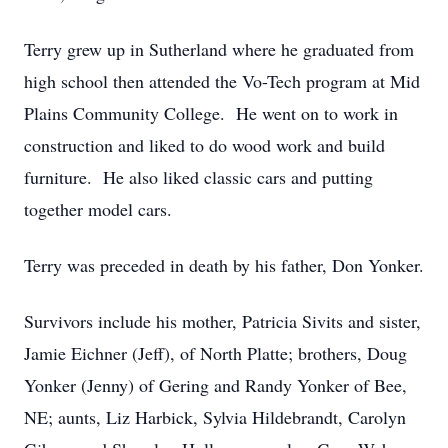
Terry grew up in Sutherland where he graduated from
high school then attended the Vo-Tech program at Mid
Plains Community College. He went on to work in
construction and liked to do wood work and build
furniture. He also liked classic cars and putting
together model cars.
Terry was preceded in death by his father, Don Yonker.
Survivors include his mother, Patricia Sivits and sister,
Jamie Eichner (Jeff), of North Platte; brothers, Doug
Yonker (Jenny) of Gering and Randy Yonker of Bee,
NE; aunts, Liz Harbick, Sylvia Hildebrandt, Carolyn