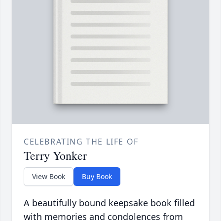
CELEBRATING THE LIFE OF
Terry Yonker
View Book
Buy Book
A beautifully bound keepsake book filled
with memories and condolences from