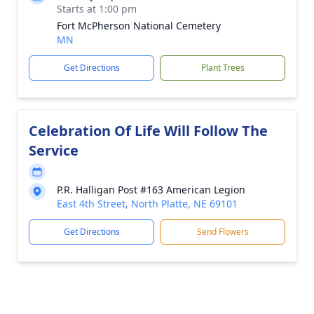
Starts at 1:00 pm
Fort McPherson National Cemetery
MN
Get Directions
Plant Trees
Celebration Of Life Will Follow The
Service
P.R. Halligan Post #163 American Legion
East 4th Street, North Platte, NE 69101
Get Directions
Send Flowers