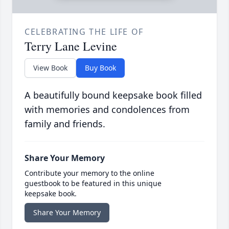
CELEBRATING THE LIFE OF
Terry Lane Levine
View Book
Buy Book
A beautifully bound keepsake book filled
with memories and condolences from
family and friends.
Share Your Memory
Contribute your memory to the online
guestbook to be featured in this unique
keepsake book.
Share Your Memory