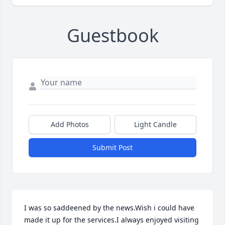
Guestbook
Add Photos
Light Candle
Submit Post
I was so saddeened by the news.Wish i could have 
made it up for the services.I always enjoyed visiting 