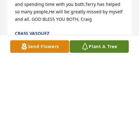
and spending time with you both.Terry has helped 
so many people,He will be greatly missed by myself 
and all. GOD BLESS YOU BOTH, Craig
CRAIG VASQUEZ
Sep 11, 2017
Send Flowers
Plant A Tree
I will miss you my friend.
KERRY MORRISON
Sep 06, 2017
Terry was the kind of person who always had a 
smile on his face he will be deeply missed please 
know Ingrid our thoughts and prayers are with you