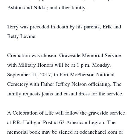
Ashton and Nikka; and other family.
Terry was preceded in death by his parents, Erik and
Betty Levine.
Cremation was chosen. Graveside Memorial Service
with Military Honors will be at 1 p.m. Monday,
September 11, 2017, in Fort McPherson National
Cemetery with Father Jeffrey Nelson officiating. The
family requests jeans and casual dress for the service.
A Celebration of Life will follow the graveside service
at P.R. Halligan Post #163 American Legion. The
memorial book may be signed at odeanchapel.com or