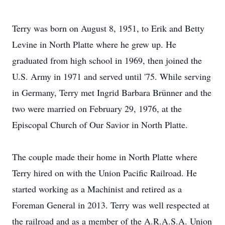
Terry was born on August 8, 1951, to Erik and Betty
Levine in North Platte where he grew up. He
graduated from high school in 1969, then joined the
U.S. Army in 1971 and served until '75. While serving
in Germany, Terry met Ingrid Barbara Brünner and the
two were married on February 29, 1976, at the
Episcopal Church of Our Savior in North Platte.
The couple made their home in North Platte where
Terry hired on with the Union Pacific Railroad. He
started working as a Machinist and retired as a
Foreman General in 2013. Terry was well respected at
the railroad and as a member of the A.R.A.S.A. Union