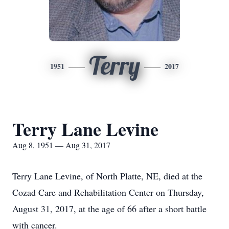
Terry
1951
2017
Terry Lane Levine
Aug 8, 1951 — Aug 31, 2017
Terry Lane Levine, of North Platte, NE, died at the
Cozad Care and Rehabilitation Center on Thursday,
August 31, 2017, at the age of 66 after a short battle
with cancer.