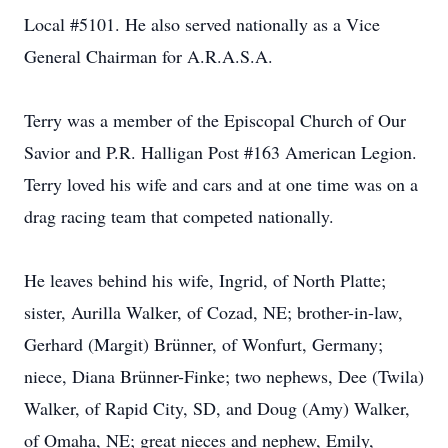
Local #5101. He also served nationally as a Vice
General Chairman for A.R.A.S.A.
Terry was a member of the Episcopal Church of Our
Savior and P.R. Halligan Post #163 American Legion.
Terry loved his wife and cars and at one time was on a
drag racing team that competed nationally.
He leaves behind his wife, Ingrid, of North Platte;
sister, Aurilla Walker, of Cozad, NE; brother-in-law,
Gerhard (Margit) Brünner, of Wonfurt, Germany;
niece, Diana Brünner-Finke; two nephews, Dee (Twila)
Walker, of Rapid City, SD, and Doug (Amy) Walker,
of Omaha, NE; great nieces and nephew, Emily,