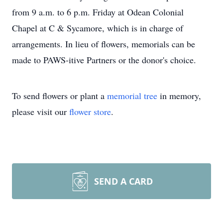
from 9 a.m. to 6 p.m. Friday at Odean Colonial
Chapel at C & Sycamore, which is in charge of
arrangements. In lieu of flowers, memorials can be
made to PAWS-itive Partners or the donor's choice.
To send flowers or plant a
memorial tree
in memory,
please visit our
flower store
.
SEND A CARD