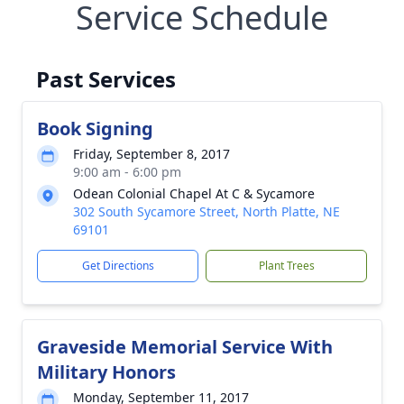
Service Schedule
Past Services
Book Signing
Friday, September 8, 2017
9:00 am - 6:00 pm
Odean Colonial Chapel At C & Sycamore
302 South Sycamore Street, North Platte, NE
69101
Get Directions
Plant Trees
Graveside Memorial Service With
Military Honors
Monday, September 11, 2017