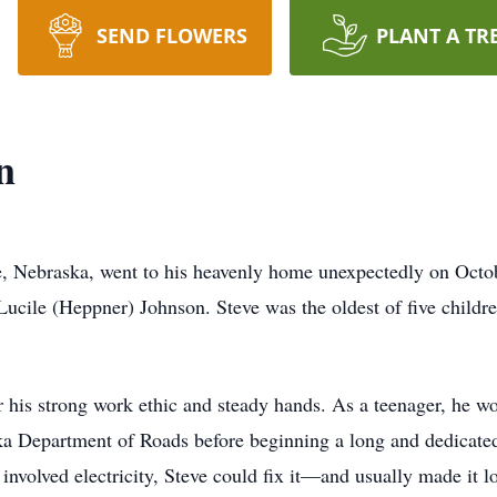
SEND FLOWERS
PLANT A TR
n
te, Nebraska, went to his heavenly home unexpectedly on Oct
ucile (Heppner) Johnson. Steve was the oldest of five childre
his strong work ethic and steady hands. As a teenager, he wo
 Department of Roads before beginning a long and dedicated 
t involved electricity, Steve could fix it—and usually made i