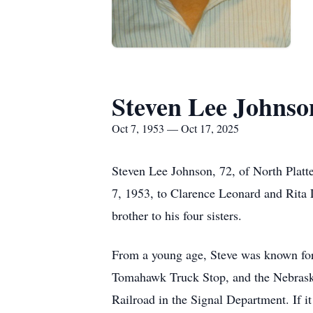
Steven Lee Johnso
Oct 7, 1953 — Oct 17, 2025
Steven Lee Johnson, 72, of North Plat
7, 1953, to Clarence Leonard and Rita L
brother to his four sisters.
From a young age, Steve was known for 
Tomahawk Truck Stop, and the Nebraska
Railroad in the Signal Department. If i