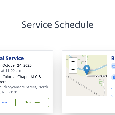
Service Schedule
l Service
B
+
y, October 24, 2025
−
s at 11:00 am
 Colonial Chapel At C &
more
outh Sycamore Street, North
e, NE 69101
ctions
Plant Trees