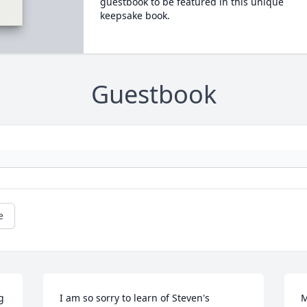
guestbook to be featured in this unique
keepsake book.
Guestbook
e
 
I am so sorry to learn of Steven's 
M