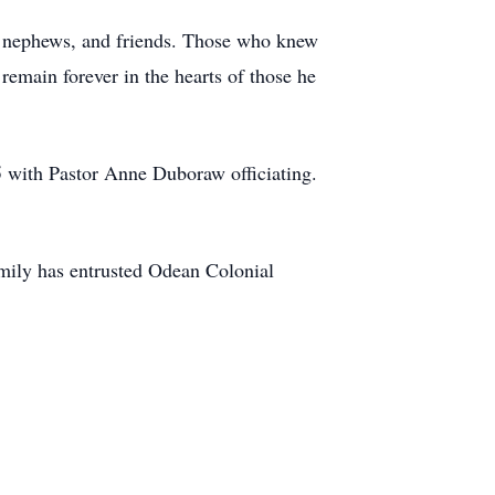
es, nephews, and friends. Those who knew
remain forever in the hearts of those he
5 with Pastor Anne Duboraw officiating.
family has entrusted Odean Colonial