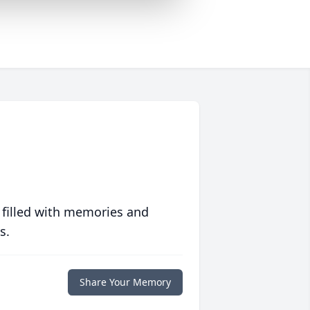
 filled with memories and
s.
Share Your Memory