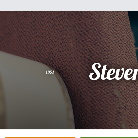
Steve
1953