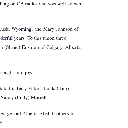
lking on CB radios and was well known
f Lusk, Wyoming, and Mary Johnson of
derful years. To this union three
n (Shane) Enstrom of Calgary, Alberta,
brought him joy.
 Goforth, Terry Pitkin, Linda (Tim)
 Nancy (Eddy) Morrell.
George and Alberta Abel; brothers-in-
l.