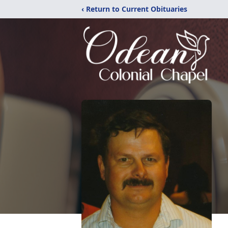
‹ Return to Current Obituaries