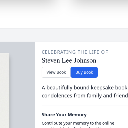
CELEBRATING THE LIFE OF
Steven Lee Johnson
View Book
Buy Book
A beautifully bound keepsake book
condolences from family and friend
Share Your Memory
Contribute your memory to the online