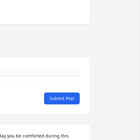
Submit Post
ay you be comforted during this 