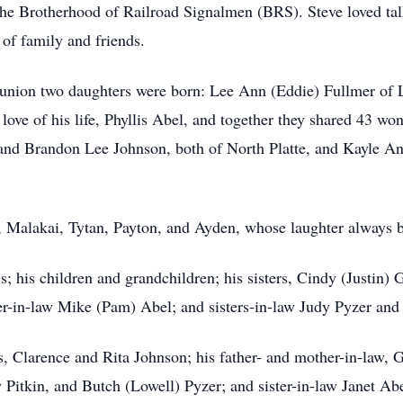
he Brotherhood of Railroad Signalmen (BRS). Steve loved ta
of family and friends.
s union two daughters were born: Lee Ann (Eddie) Fullmer o
ove of his life, Phyllis Abel, and together they shared 43 won
and Brandon Lee Johnson, both of North Platte, and Kayle An
, Malakai, Tytan, Payton, and Ayden, whose laughter always 
is; his children and grandchildren; his sisters, Cindy (Justin)
r-in-law Mike (Pam) Abel; and sisters-in-law Judy Pyzer and
, Clarence and Rita Johnson; his father- and mother-in-law, 
Pitkin, and Butch (Lowell) Pyzer; and sister-in-law Janet Abe