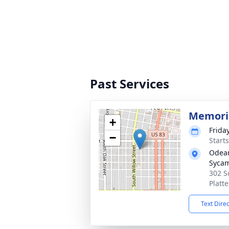
Past Services
Memoria
+
Frida
−
Start
Odean
Syca
302 S
Platt
Text Dire