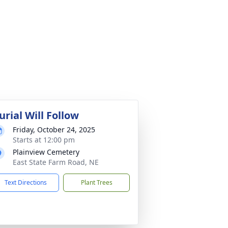
urial Will Follow
Friday, October 24, 2025
Starts at 12:00 pm
Plainview Cemetery
East State Farm Road, NE
Text Directions
Plant Trees