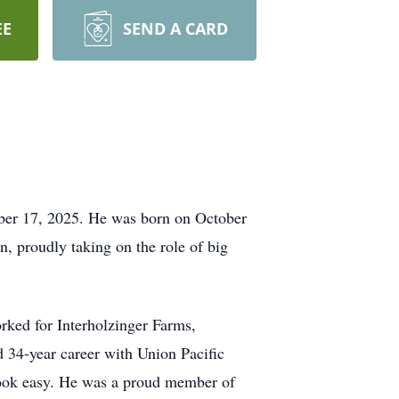
EE
SEND A CARD
ober 17, 2025. He was born on October
n, proudly taking on the role of big
rked for Interholzinger Farms,
34-year career with Union Pacific
t look easy. He was a proud member of