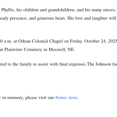
e Phyllis, his children and grandchildren, and his many niec
ady presence, and generous heart. His love and laughter will 
00 a.m. at Odean Colonial Chapel on Friday, October 24, 202
 at Plainview Cemetery in Maxwell, NE.
sted to the family to assist with final expenses.The Johnson 
e
in memory, please visit our
flower store
.