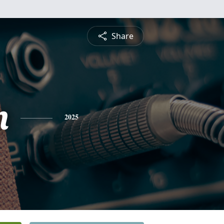
Share
n
2025