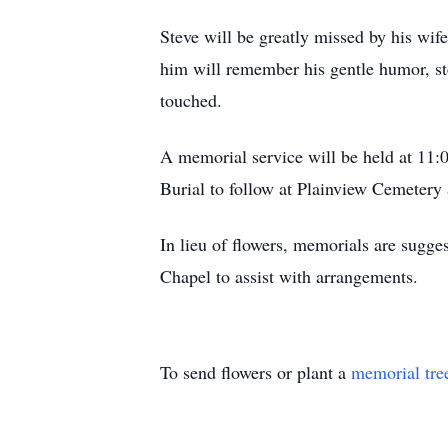
Steve will be greatly missed by his wif
him will remember his gentle humor, ste
touched.
A memorial service will be held at 11:
Burial to follow at Plainview Cemetery
In lieu of flowers, memorials are sugge
Chapel to assist with arrangements.
To send flowers or plant a
memorial tre