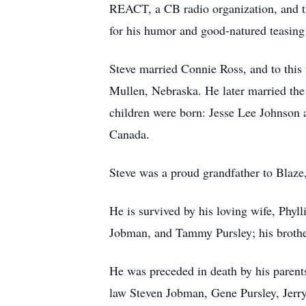
REACT, a CB radio organization, and t
for his humor and good-natured teasing 
Steve married Connie Ross, and to thi
Mullen, Nebraska. He later married the l
children were born: Jesse Lee Johnson 
Canada.
Steve was a proud grandfather to Blaze
He is survived by his loving wife, Phyll
Jobman, and Tammy Pursley; his brothe
He was preceded in death by his parents
law Steven Jobman, Gene Pursley, Jerry 