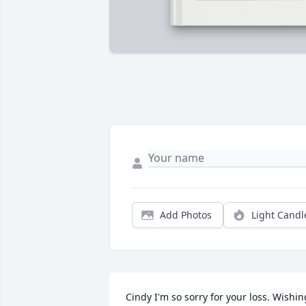
Add Photos
Light Candl
Cindy I'm so sorry for your loss. Wishing