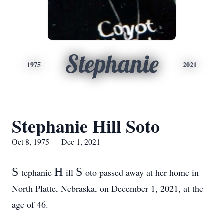
Stephanie
1975
2021
Stephanie Hill Soto
Oct 8, 1975 — Dec 1, 2021
S
H
S
tephanie
ill
oto passed away at her home in
North Platte, Nebraska, on December 1, 2021, at the
age of 46.