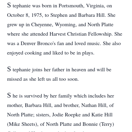
S
tephanie was born in Portsmouth, Virginia, on
October 8, 1975, to Stephen and Barbara Hill. She
grew up in Cheyenne, Wyoming, and North Platte
where she attended Harvest Christian Fellowship. She
was a Denver Bronco's fan and loved music. She also
enjoyed cooking and liked to be in plays.
S
tephanie joins her father in heaven and will be
missed as she left us all too soon.
S
he is survived by her family which includes her
mother, Barbara Hill, and brother, Nathan Hill, of
North Platte; sisters, Jodie Roepke and Katie Hill
(Mike Sheets), of North Platte and Bonnie (Terry)