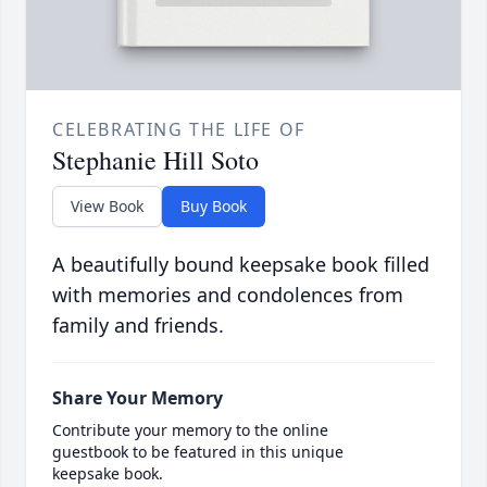
CELEBRATING THE LIFE OF
Stephanie Hill Soto
View Book
Buy Book
A beautifully bound keepsake book filled
with memories and condolences from
family and friends.
Share Your Memory
Contribute your memory to the online
guestbook to be featured in this unique
keepsake book.