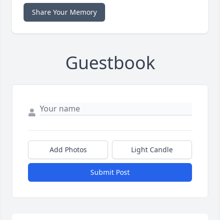
Share Your Memory
Guestbook
Add Photos
Light Candle
Submit Post