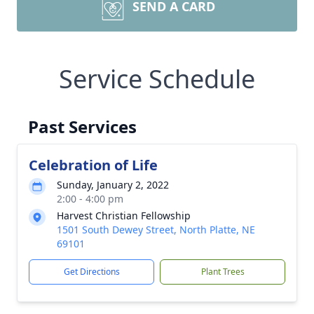
SEND A CARD
Service Schedule
Past Services
Celebration of Life
Sunday, January 2, 2022
2:00 - 4:00 pm
Harvest Christian Fellowship
1501 South Dewey Street, North Platte, NE
69101
Get Directions
Plant Trees