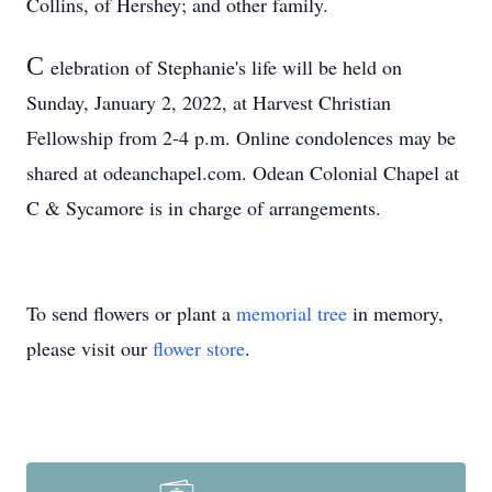
Collins, of Hershey; and other family.
C
elebration of Stephanie's life will be held on
Sunday, January 2, 2022, at Harvest Christian
Fellowship from 2-4 p.m. Online condolences may be
shared at odeanchapel.com. Odean Colonial Chapel at
C & Sycamore is in charge of arrangements.
To send flowers or plant a
memorial tree
in memory,
please visit our
flower store
.