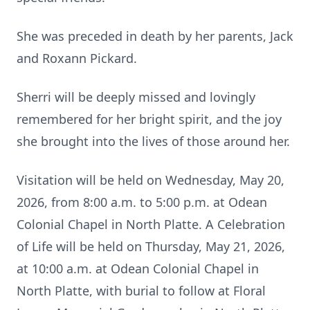
She was preceded in death by her parents, Jack
and Roxann Pickard.
Sherri will be deeply missed and lovingly
remembered for her bright spirit, and the joy
she brought into the lives of those around her.
Visitation will be held on Wednesday, May 20,
2026, from 8:00 a.m. to 5:00 p.m. at Odean
Colonial Chapel in North Platte. A Celebration
of Life will be held on Thursday, May 21, 2026,
at 10:00 a.m. at Odean Colonial Chapel in
North Platte, with burial to follow at Floral