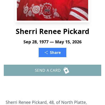
Sherri Renee Pickard
Sep 28, 1977 — May 15, 2026
Share
SEND A CARD
Sherri Renee Pickard, 48, of North Platte,