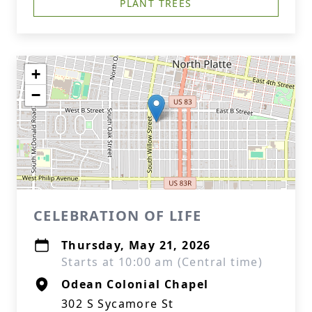
PLANT TREES
+
−
CELEBRATION OF LIFE
Thursday, May 21, 2026
Starts at 10:00 am (Central time)
Odean Colonial Chapel
302 S Sycamore St