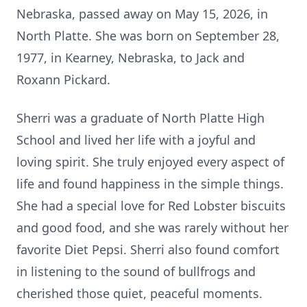
Nebraska, passed away on May 15, 2026, in
North Platte. She was born on September 28,
1977, in Kearney, Nebraska, to Jack and
Roxann Pickard.
Sherri was a graduate of North Platte High
School and lived her life with a joyful and
loving spirit. She truly enjoyed every aspect of
life and found happiness in the simple things.
She had a special love for Red Lobster biscuits
and good food, and she was rarely without her
favorite Diet Pepsi. Sherri also found comfort
in listening to the sound of bullfrogs and
cherished those quiet, peaceful moments.