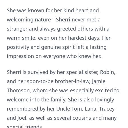
She was known for her kind heart and
welcoming nature—Sherri never met a
stranger and always greeted others with a
warm smile, even on her hardest days. Her
positivity and genuine spirit left a lasting
impression on everyone who knew her.
Sherri is survived by her special sister, Robin,
and her soon-to-be brother-in-law, Jamie
Thomson, whom she was especially excited to
welcome into the family. She is also lovingly
remembered by her Uncle Tom, Lana, Tracey
and Joel, as well as several cousins and many
special friends.