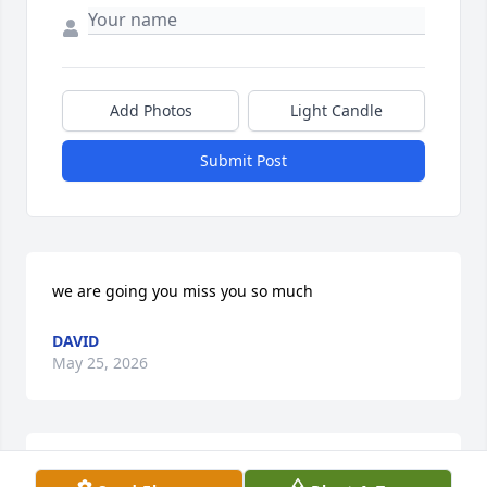
Add Photos
Light Candle
Submit Post
we are going you miss you so much
DAVID
May 25, 2026
Awe sweet Sherri!  When you worked with walmart I 