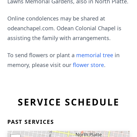
Lawns Memorial Gardens, also in North Platte.
Online condolences may be shared at
odeanchapel.com. Odean Colonial Chapel is
assisting the family with arrangements.
To send flowers or plant a
memorial tree
in
memory, please visit our
flower store
.
SERVICE SCHEDULE
PAST SERVICES