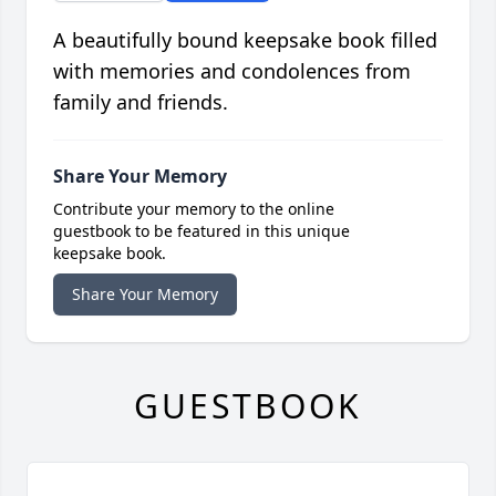
A beautifully bound keepsake book filled
with memories and condolences from
family and friends.
Share Your Memory
Contribute your memory to the online
guestbook to be featured in this unique
keepsake book.
Share Your Memory
GUESTBOOK