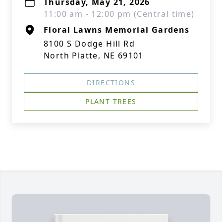
Thursday, May 21, 2026
11:00 am - 12:00 pm (Central time)
Floral Lawns Memorial Gardens
8100 S Dodge Hill Rd
North Platte, NE 69101
DIRECTIONS
PLANT TREES