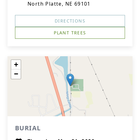
North Platte, NE 69101
DIRECTIONS
PLANT TREES
+
−
BURIAL