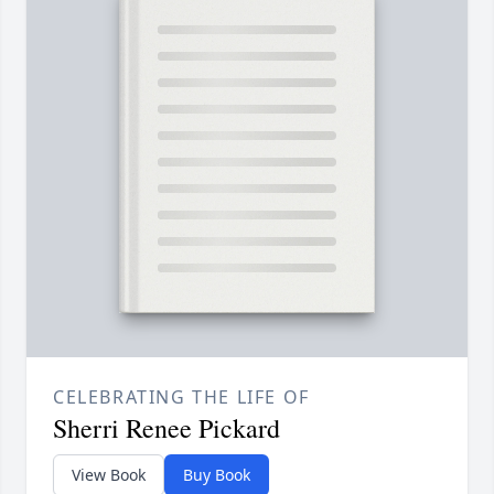
CELEBRATING THE LIFE OF
Sherri Renee Pickard
View Book
Buy Book