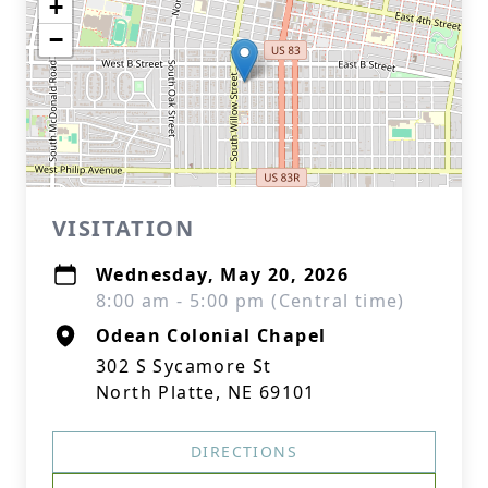
+
−
VISITATION
Wednesday, May 20, 2026
8:00 am - 5:00 pm (Central time)
Odean Colonial Chapel
302 S Sycamore St
North Platte, NE 69101
DIRECTIONS