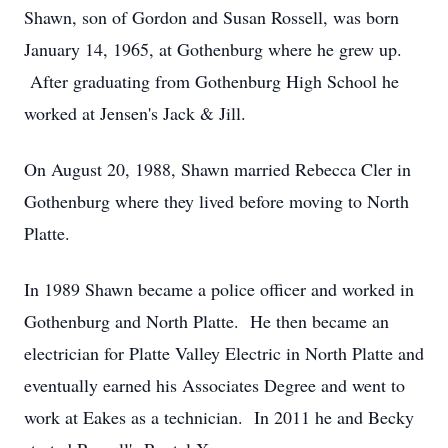
Shawn, son of Gordon and Susan Rossell, was born
January 14, 1965, at Gothenburg where he grew up.
After graduating from Gothenburg High School he
worked at Jensen's Jack & Jill.
On August 20, 1988, Shawn married Rebecca Cler in
Gothenburg where they lived before moving to North
Platte.
In 1989 Shawn became a police officer and worked in
Gothenburg and North Platte. He then became an
electrician for Platte Valley Electric in North Platte and
eventually earned his Associates Degree and went to
work at Eakes as a technician. In 2011 he and Becky