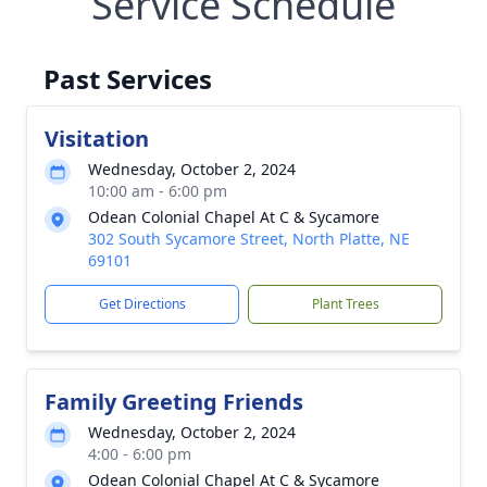
Service Schedule
Past Services
Visitation
Wednesday, October 2, 2024
10:00 am - 6:00 pm
Odean Colonial Chapel At C & Sycamore
302 South Sycamore Street, North Platte, NE
69101
Get Directions
Plant Trees
Family Greeting Friends
Wednesday, October 2, 2024
4:00 - 6:00 pm
Odean Colonial Chapel At C & Sycamore