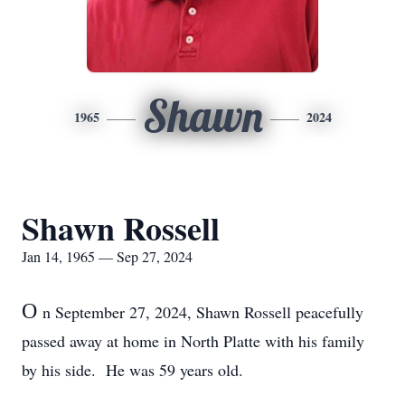
Shawn
1965
2024
Shawn Rossell
Jan 14, 1965 — Sep 27, 2024
O
n September 27, 2024, Shawn Rossell peacefully
passed away at home in North Platte with his family
by his side. He was 59 years old.