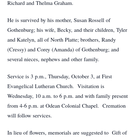
Richard and Thelma Graham.
He is survived by his mother, Susan Rossell of
Gothenburg; his wife, Becky, and their children, Tyler
and Katelyn, all of North Platte; brothers, Randy
(Cressy) and Corey (Amanda) of Gothenburg; and
several nieces, nephews and other family.
Service is 3 p.m., Thursday, October 3, at First
Evangelical Lutheran Church. Visitation is
Wednesday, 10 a.m. to 6 p.m. and with family present
from 4-6 p.m. at Odean Colonial Chapel. Cremation
will follow services.
In lieu of flowers, memorials are suggested to Gift of