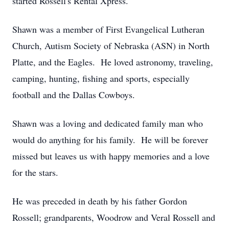
started Rossell's Rental Xpress.
Shawn was a member of First Evangelical Lutheran
Church, Autism Society of Nebraska (ASN) in North
Platte, and the Eagles. He loved astronomy, traveling,
camping, hunting, fishing and sports, especially
football and the Dallas Cowboys.
Shawn was a loving and dedicated family man who
would do anything for his family. He will be forever
missed but leaves us with happy memories and a love
for the stars.
He was preceded in death by his father Gordon
Rossell; grandparents, Woodrow and Veral Rossell and