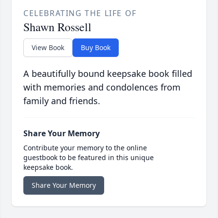
CELEBRATING THE LIFE OF
Shawn Rossell
View Book
Buy Book
A beautifully bound keepsake book filled
with memories and condolences from
family and friends.
Share Your Memory
Contribute your memory to the online
guestbook to be featured in this unique
keepsake book.
Share Your Memory