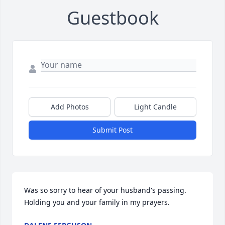
Guestbook
Add Photos
Light Candle
Submit Post
Was so sorry to hear of your husband's passing. 
Holding you and your family in my prayers.