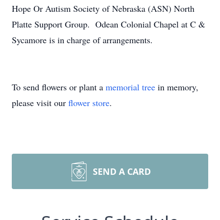
Hope Or Autism Society of Nebraska (ASN) North
Platte Support Group. Odean Colonial Chapel at C &
Sycamore is in charge of arrangements.
To send flowers or plant a
memorial tree
in memory,
please visit our
flower store
.
SEND A CARD