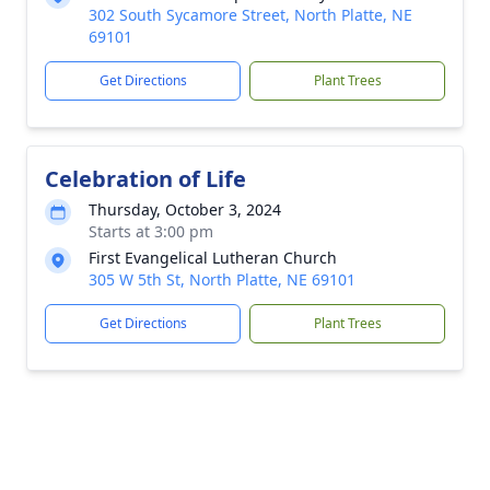
302 South Sycamore Street, North Platte, NE
69101
Get Directions
Plant Trees
Celebration of Life
Thursday, October 3, 2024
Starts at 3:00 pm
First Evangelical Lutheran Church
305 W 5th St, North Platte, NE 69101
Get Directions
Plant Trees