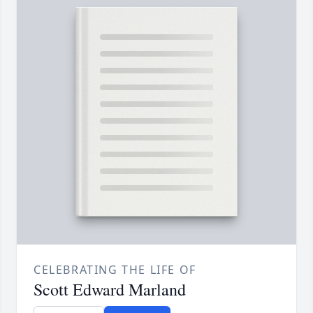
CELEBRATING THE LIFE OF
Scott Edward Marland