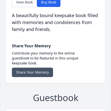
View Book
Buy Book
A beautifully bound keepsake book filled
with memories and condolences from
family and friends.
Share Your Memory
Contribute your memory to the online
guestbook to be featured in this unique
keepsake book.
Share Your Memory
Guestbook