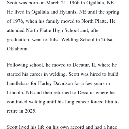
Scott was born on March 21, 1966 in Ogallala, NE.
He lived in Ogallala and Hyannis, NE until the spring
of 1976, when his family moved to North Platte. He
attended North Platte High School and, after
graduation, went to Tulsa Welding School in Tulsa,
Oklahoma.
Following school, he moved to Decatur, IL where he
started his career in welding. Scott was hired to build
handlebars for Harley Davidson for a few years in
Lincoln, NE and then returned to Decatur where he
continued welding until his lung cancer forced him to
retire in 2025.
Scott lived his life on his own accord and had a huge