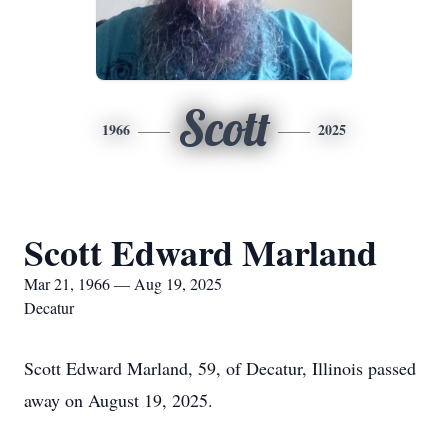
Scott
1966
2025
Scott Edward Marland
Mar 21, 1966 — Aug 19, 2025
Decatur
Scott Edward Marland, 59, of Decatur, Illinois passed
away on August 19, 2025.