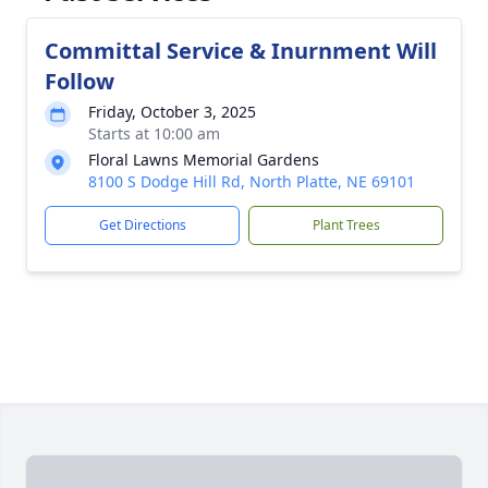
Committal Service & Inurnment Will
Follow
Friday, October 3, 2025
Starts at 10:00 am
Floral Lawns Memorial Gardens
8100 S Dodge Hill Rd, North Platte, NE 69101
Get Directions
Plant Trees