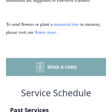
memorials are suggested to Pawsitive Partners.
To send flowers or plant a
memorial tree
in memory,
please visit our
flower store
.
SEND A CARD
Service Schedule
Past Services