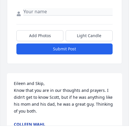
Add Photos
Light Candle
Submit Post
Eileen and Skip, 

Know that you are in our thoughts and prayers. I 
didn’t get to know Scott, but if he was anything like 
his mom and his dad, he was a great guy. Thinking 
of you both.
COLLEEN WAHL