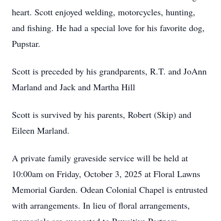
heart. Scott enjoyed welding, motorcycles, hunting,
and fishing. He had a special love for his favorite dog,
Pupstar.
Scott is preceded by his grandparents, R.T. and JoAnn
Marland and Jack and Martha Hill
Scott is survived by his parents, Robert (Skip) and
Eileen Marland.
A private family graveside service will be held at
10:00am on Friday, October 3, 2025 at Floral Lawns
Memorial Garden. Odean Colonial Chapel is entrusted
with arrangements. In lieu of floral arrangements,