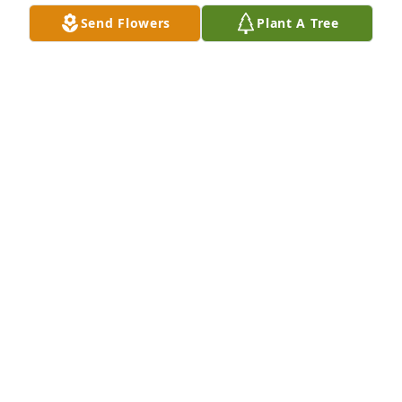
Oct 01, 2025
Send Flowers
Plant A Tree
I miss you, Bro. Been trying to find you. I'm sure I'll 
see you again. Stay lifted, my friend!!
JIMMY JOLLIFFE
Sep 22, 2025
We all need a time to grieve- time to reflect,and 
come to grips with what has happened. Memories, 
pictures and time help heal our broken hearts. 
Praying for you an wish you peace.
JANICE SCHAD
Sep 17, 2025