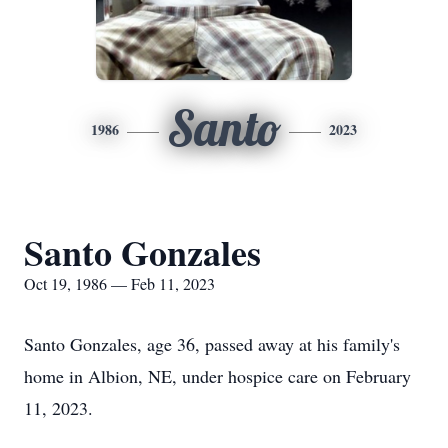
Santo
1986
2023
Santo Gonzales
Oct 19, 1986 — Feb 11, 2023
Santo Gonzales, age 36, passed away at his family's
home in Albion, NE, under hospice care on February
11, 2023.