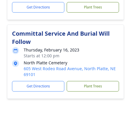
Get Directions
Plant Trees
Committal Service And Burial Will
Follow
Thursday, February 16, 2023
Starts at 12:00 pm
North Platte Cemetery
605 West Rodeo Road Avenue, North Platte, NE
69101
Get Directions
Plant Trees