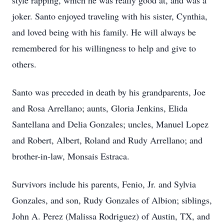
style rapping, which he was really good at, and was a
joker. Santo enjoyed traveling with his sister, Cynthia,
and loved being with his family. He will always be
remembered for his willingness to help and give to
others.
Santo was preceded in death by his grandparents, Joe
and Rosa Arrellano; aunts, Gloria Jenkins, Elida
Santellana and Delia Gonzales; uncles, Manuel Lopez
and Robert, Albert, Roland and Rudy Arrellano; and
brother-in-law, Monsais Estraca.
Survivors include his parents, Fenio, Jr. and Sylvia
Gonzales, and son, Rudy Gonzales of Albion; siblings,
John A. Perez (Malissa Rodriguez) of Austin, TX, and