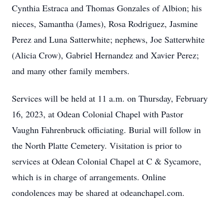
Cynthia Estraca and Thomas Gonzales of Albion; his
nieces, Samantha (James), Rosa Rodriguez, Jasmine
Perez and Luna Satterwhite; nephews, Joe Satterwhite
(Alicia Crow), Gabriel Hernandez and Xavier Perez;
and many other family members.
Services will be held at 11 a.m. on Thursday, February
16, 2023, at Odean Colonial Chapel with Pastor
Vaughn Fahrenbruck officiating. Burial will follow in
the North Platte Cemetery. Visitation is prior to
services at Odean Colonial Chapel at C & Sycamore,
which is in charge of arrangements. Online
condolences may be shared at odeanchapel.com.