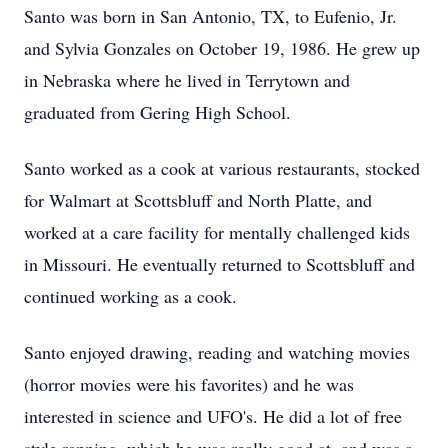
Santo was born in San Antonio, TX, to Eufenio, Jr.
and Sylvia Gonzales on October 19, 1986. He grew up
in Nebraska where he lived in Terrytown and
graduated from Gering High School.
Santo worked as a cook at various restaurants, stocked
for Walmart at Scottsbluff and North Platte, and
worked at a care facility for mentally challenged kids
in Missouri. He eventually returned to Scottsbluff and
continued working as a cook.
Santo enjoyed drawing, reading and watching movies
(horror movies were his favorites) and he was
interested in science and UFO's. He did a lot of free