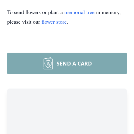
To send flowers or plant a
memorial tree
in memory,
please visit our
flower store
.
SEND A CARD