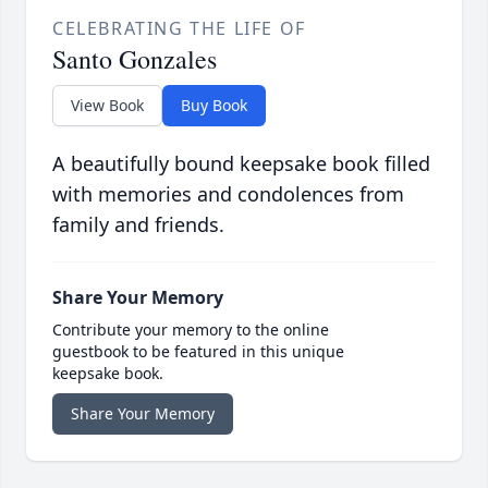
CELEBRATING THE LIFE OF
Santo Gonzales
View Book
Buy Book
A beautifully bound keepsake book filled
with memories and condolences from
family and friends.
Share Your Memory
Contribute your memory to the online
guestbook to be featured in this unique
keepsake book.
Share Your Memory