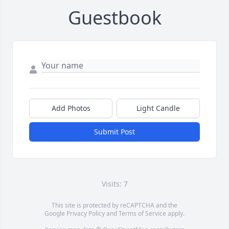
Guestbook
Add Photos
Light Candle
Submit Post
Visits: 7
This site is protected by reCAPTCHA and the
Google
Privacy Policy
and
Terms of Service
apply.