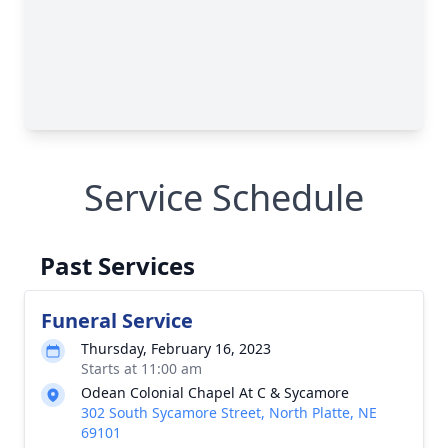
Service Schedule
Past Services
Funeral Service
Thursday, February 16, 2023
Starts at 11:00 am
Odean Colonial Chapel At C & Sycamore
302 South Sycamore Street, North Platte, NE
69101