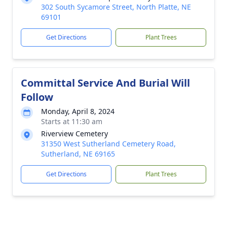
302 South Sycamore Street, North Platte, NE
69101
Get Directions
Plant Trees
Committal Service And Burial Will
Follow
Monday, April 8, 2024
Starts at 11:30 am
Riverview Cemetery
31350 West Sutherland Cemetery Road,
Sutherland, NE 69165
Get Directions
Plant Trees