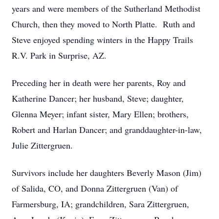
years and were members of the Sutherland Methodist
Church, then they moved to North Platte. Ruth and
Steve enjoyed spending winters in the Happy Trails
R.V. Park in Surprise, AZ.
Preceding her in death were her parents, Roy and
Katherine Dancer; her husband, Steve; daughter,
Glenna Meyer; infant sister, Mary Ellen; brothers,
Robert and Harlan Dancer; and granddaughter-in-law,
Julie Zittergruen.
Survivors include her daughters Beverly Mason (Jim)
of Salida, CO, and Donna Zittergruen (Van) of
Farmersburg, IA; grandchildren, Sara Zittergruen,