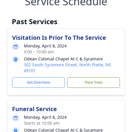
Service Schedule
Past Services
Visitation Is Prior To The Service
Monday, April 8, 2024
9:00 - 10:00 am
Odean Colonial Chapel At C & Sycamore
302 South Sycamore Street, North Platte, NE
69101
Get Directions
Plant Trees
Funeral Service
Monday, April 8, 2024
Starts at 10:00 am
Odean Colonial Chapel At C & Sycamore