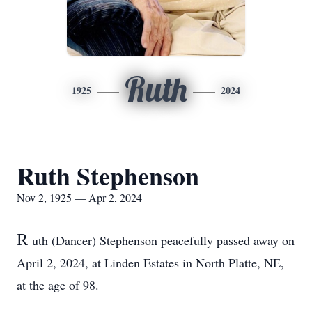
Ruth
1925
2024
Ruth Stephenson
Nov 2, 1925 — Apr 2, 2024
R
uth (Dancer) Stephenson peacefully passed away on
April 2, 2024, at Linden Estates in North Platte, NE,
at the age of 98.