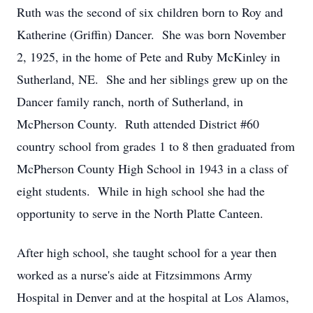
Ruth was the second of six children born to Roy and
Katherine (Griffin) Dancer. She was born November
2, 1925, in the home of Pete and Ruby McKinley in
Sutherland, NE. She and her siblings grew up on the
Dancer family ranch, north of Sutherland, in
McPherson County. Ruth attended District #60
country school from grades 1 to 8 then graduated from
McPherson County High School in 1943 in a class of
eight students. While in high school she had the
opportunity to serve in the North Platte Canteen.
After high school, she taught school for a year then
worked as a nurse's aide at Fitzsimmons Army
Hospital in Denver and at the hospital at Los Alamos,