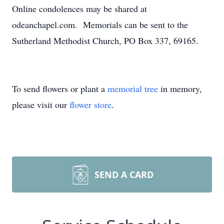
Online condolences may be shared at
odeanchapel.com. Memorials can be sent to the
Sutherland Methodist Church, PO Box 337, 69165.
To send flowers or plant a
memorial tree
in memory,
please visit our
flower store
.
SEND A CARD