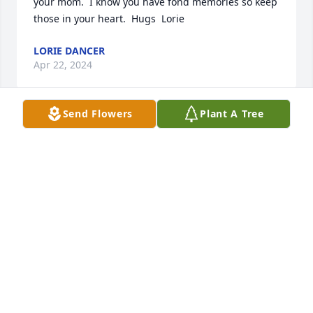
your mom.  I know you have fond memories so keep 
those in your heart.  Hugs  Lorie
LORIE DANCER
Apr 22, 2024
Send Flowers
Plant A Tree
I am so sorry to hear about your family's loss of 
Ruth. Ruth, along with all of your family, was such a 
warm and kind-hearted soul. I have truly enjoyed 
knowing your family.

May you be granted peace beyond human 
understanding during this difficult time.

Sincerely,

Carolyn Snider
CAROLYN SNIDER
Apr 04, 2024