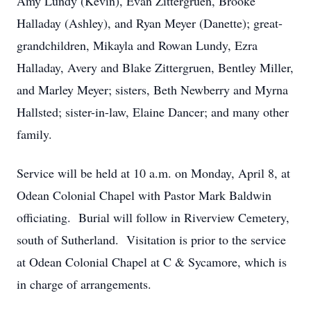
Amy Lundy (Kevin), Evan Zittergruen, Brooke
Halladay (Ashley), and Ryan Meyer (Danette); great-
grandchildren, Mikayla and Rowan Lundy, Ezra
Halladay, Avery and Blake Zittergruen, Bentley Miller,
and Marley Meyer; sisters, Beth Newberry and Myrna
Hallsted; sister-in-law, Elaine Dancer; and many other
family.
Service will be held at 10 a.m. on Monday, April 8, at
Odean Colonial Chapel with Pastor Mark Baldwin
officiating. Burial will follow in Riverview Cemetery,
south of Sutherland. Visitation is prior to the service
at Odean Colonial Chapel at C & Sycamore, which is
in charge of arrangements.