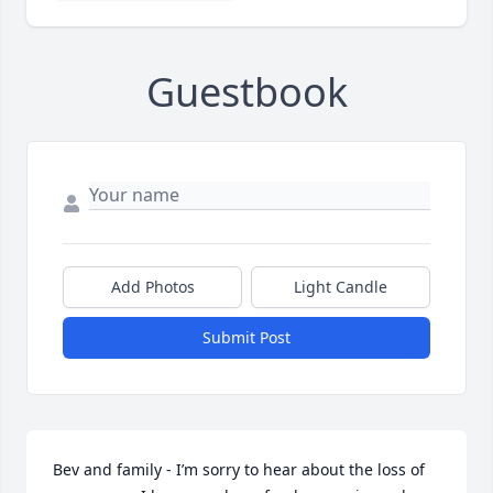
Guestbook
Add Photos
Light Candle
Submit Post
Bev and family - I’m sorry to hear about the loss of 