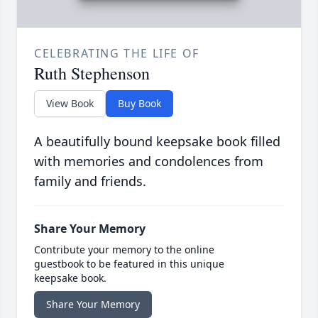
CELEBRATING THE LIFE OF
Ruth Stephenson
View Book
Buy Book
A beautifully bound keepsake book filled
with memories and condolences from
family and friends.
Share Your Memory
Contribute your memory to the online
guestbook to be featured in this unique
keepsake book.
Share Your Memory