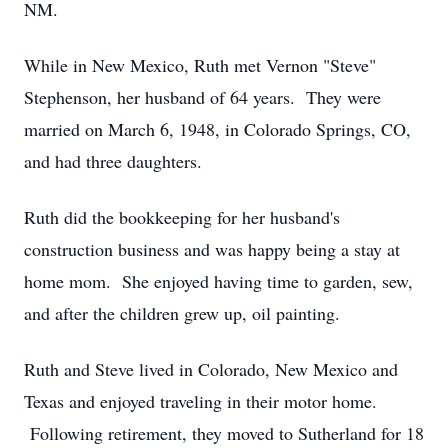
NM.
While in New Mexico, Ruth met Vernon "Steve"
Stephenson, her husband of 64 years. They were
married on March 6, 1948, in Colorado Springs, CO,
and had three daughters.
Ruth did the bookkeeping for her husband's
construction business and was happy being a stay at
home mom. She enjoyed having time to garden, sew,
and after the children grew up, oil painting.
Ruth and Steve lived in Colorado, New Mexico and
Texas and enjoyed traveling in their motor home.
Following retirement, they moved to Sutherland for 18