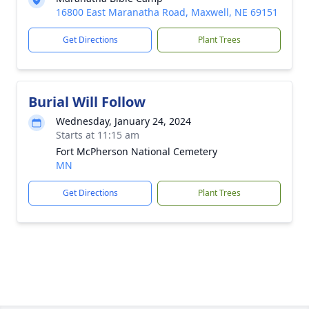
16800 East Maranatha Road, Maxwell, NE 69151
Get Directions
Plant Trees
Burial Will Follow
Wednesday, January 24, 2024
Starts at 11:15 am
Fort McPherson National Cemetery
MN
Get Directions
Plant Trees