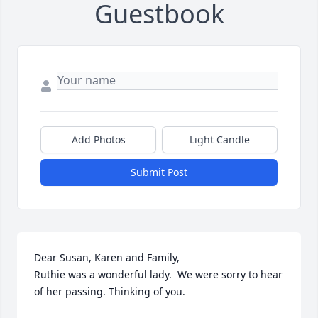
Guestbook
Add Photos
Light Candle
Submit Post
Dear Susan, Karen and Family,

Ruthie was a wonderful lady.  We were sorry to hear 
of her passing. Thinking of you.