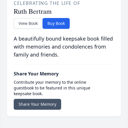
CELEBRATING THE LIFE OF
Ruth Bertram
View Book
Buy Book
A beautifully bound keepsake book filled
with memories and condolences from
family and friends.
Share Your Memory
Contribute your memory to the online
guestbook to be featured in this unique
keepsake book.
Share Your Memory