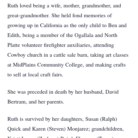
Ruth loved being a wife, mother, grandmother, and
great-grandmother. She held fond memories of
growing up in California as the only child to Ben and
Edith, being a member of the Ogallala and North
Platte volunteer firefighter auxiliaries, attending
Cowboy church in a cattle sale barn, taking art classes
at MidPlains Community College, and making crafts
to sell at local craft fairs.
She was preceded in death by her husband, David
Bertram, and her parents.
Ruth is survived by her daughters, Susan (Ralph)
Quick and Karen (Steven) Monjarez; grandchildren,