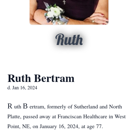
Ruth
Ruth Bertram
d. Jan 16, 2024
R
B
uth
ertram, formerly of Sutherland and North
Platte, passed away at Franciscan Healthcare in West
Point, NE, on January 16, 2024, at age 77.