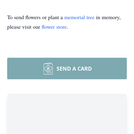
To send flowers or plant a
memorial tree
in memory,
please visit our
flower store
.
SEND A CARD