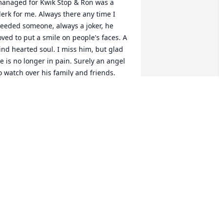
anaged for Kwik Stop & Ron was a 
lerk for me. Always there any time I 
eeded someone, always a joker, he 
oved to put a smile on people's faces. A 
ind hearted soul. I miss him, but glad 
e is no longer in pain. Surely an angel 
o watch over his family and friends.
UDY NICKERSON
eb 06, 2019
ur prayers are with the family and we 
re sorry for your loss.
BRIAN WOODWARD
an 18, 2019