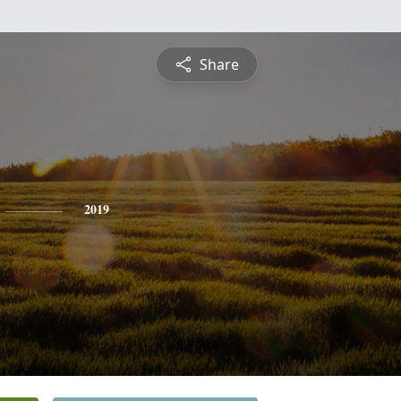
Share
2019