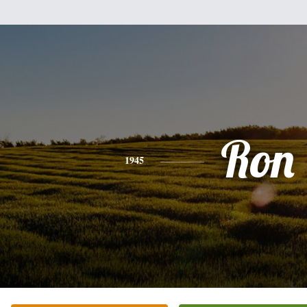
Ron
1945