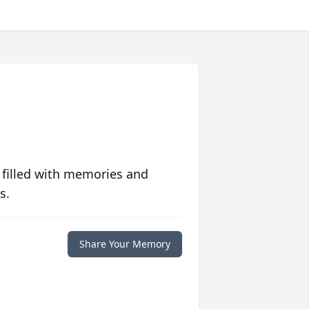
 filled with memories and
s.
Share Your Memory