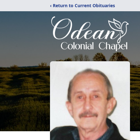
‹ Return to Current Obituaries