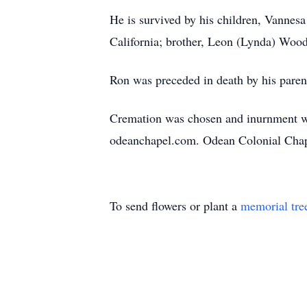
He is survived by his children, Vannes
California; brother, Leon (Lynda) Wood
Ron was preceded in death by his parent
Cremation was chosen and inurnment wil
odeanchapel.com. Odean Colonial Chape
To send flowers or plant a
memorial tre