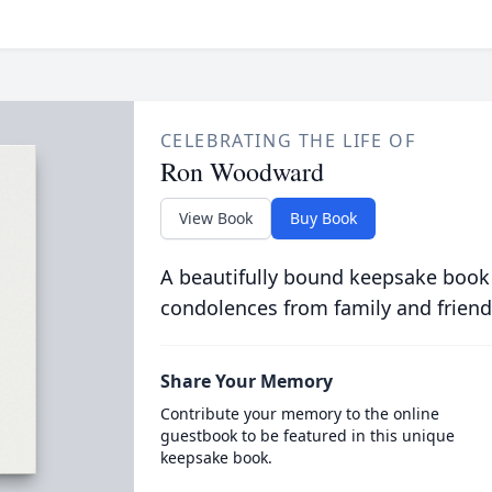
CELEBRATING THE LIFE OF
Ron Woodward
View Book
Buy Book
A beautifully bound keepsake book
condolences from family and friend
Share Your Memory
Contribute your memory to the online
guestbook to be featured in this unique
keepsake book.