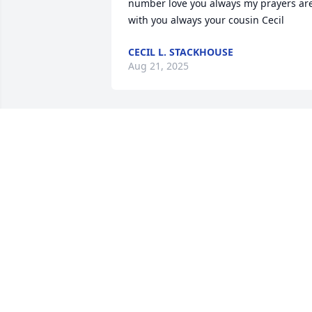
number love you always my prayers are
with you always your cousin Cecil
CECIL L. STACKHOUSE
Aug 21, 2025
Leon, I am sorry to hear of the death of 
your brother. Our thoughts and prayers
are with you. Feel free to contact us. 
John and Carol Townsend
JOHN TOWNSEND
Jan 21, 2019