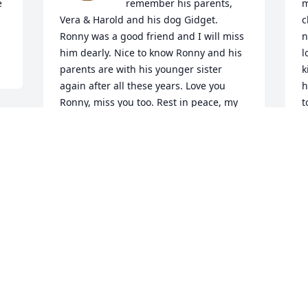
 
remember his parents, 
m
Vera & Harold and his dog Gidget. 
c
Ronny was a good friend and I will miss 
n
him dearly. Nice to know Ronny and his 
l
parents are with his younger sister 
k
again after all these years. Love you 
h
Ronny, miss you too. Rest in peace, my 
t
dear friend.
J
F
 
ANGELA SNYDER
Dec 30, 2021
O
So sorry for you loss. May 
a
my prayers be with your 
family in this time of 
J
sorrow. Ron is now with 
his parents in Heaven.