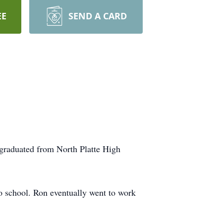
EE
SEND A CARD
graduated from North Platte High
to school. Ron eventually went to work