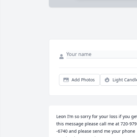
Add Photos
Light Candl
Leon I’m so sorry for your loss if you get
this message please call me at 720-979 
-6740 and please send me your phone 