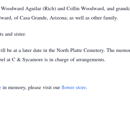
a Woodward Aguilar (Rich) and Collin Woodward, and grandchi
ward, of Casa Grande, Arizona; as well as other family.
s and sister.
l be at a later date in the North Platte Cemetery. The memo
l at C & Sycamore is in charge of arrangements.
e
in memory, please visit our
flower store
.