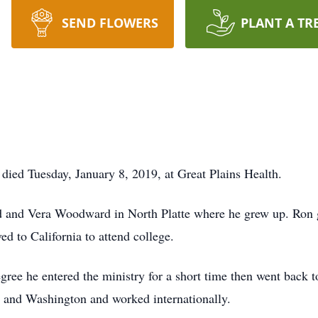
SEND FLOWERS
PLANT A TR
died Tuesday, January 8, 2019, at Great Plains Health.
 and Vera Woodward in North Platte where he grew up. Ron 
d to California to attend college.
gree he entered the ministry for a short time then went back 
ia and Washington and worked internationally.