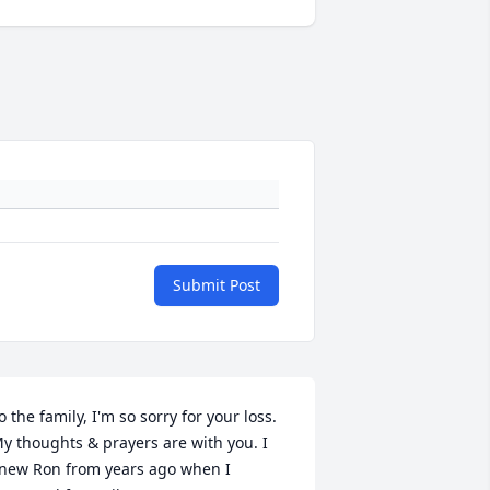
Submit Post
o the family, I'm so sorry for your loss. 
y thoughts & prayers are with you. I 
new Ron from years ago when I 