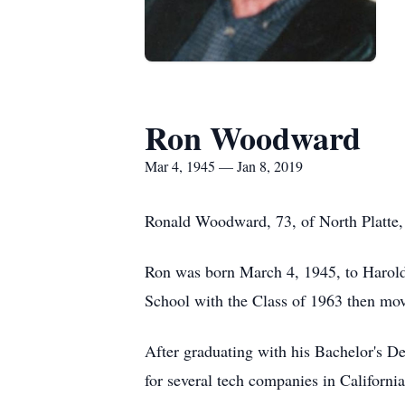
Ron Woodward
Mar 4, 1945 — Jan 8, 2019
Ronald Woodward, 73, of North Platte, 
Ron was born March 4, 1945, to Harold
School with the Class of 1963 then move
After graduating with his Bachelor's De
for several tech companies in Californ