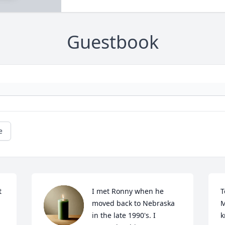
Guestbook
e
 
I met Ronny when he 
T
moved back to Nebraska 
M
in the late 1990's. I 
k