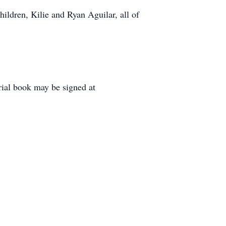
ldren, Kilie and Ryan Aguilar, all of
rial book may be signed at