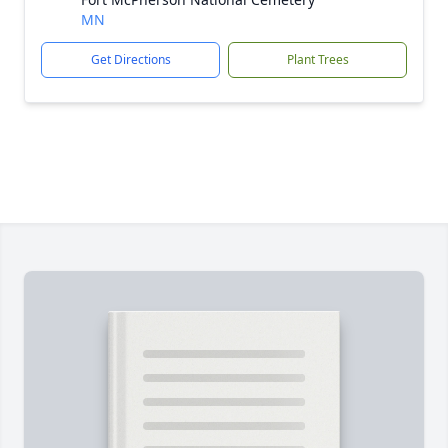
MN
Get Directions
Plant Trees