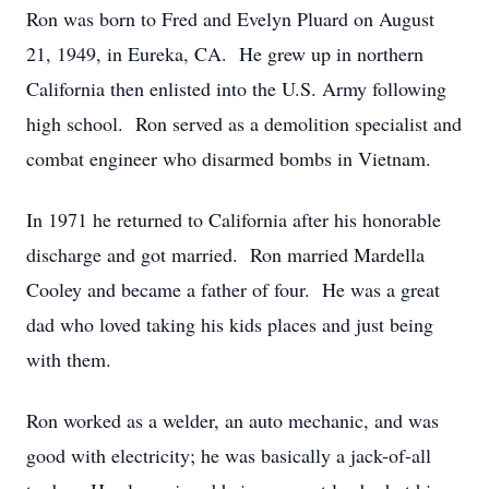
Ron was born to Fred and Evelyn Pluard on August
21, 1949, in Eureka, CA. He grew up in northern
California then enlisted into the U.S. Army following
high school. Ron served as a demolition specialist and
combat engineer who disarmed bombs in Vietnam.
In 1971 he returned to California after his honorable
discharge and got married. Ron married Mardella
Cooley and became a father of four. He was a great
dad who loved taking his kids places and just being
with them.
Ron worked as a welder, an auto mechanic, and was
good with electricity; he was basically a jack-of-all