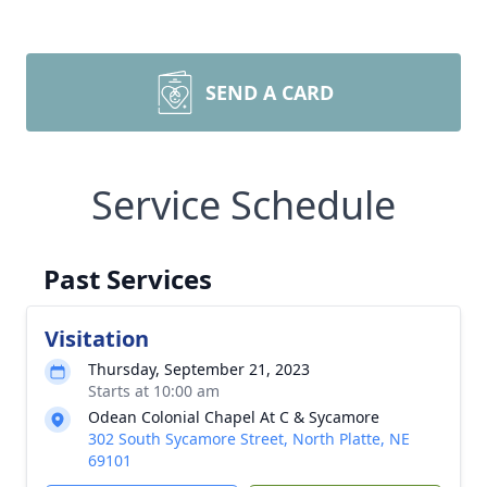
SEND A CARD
Service Schedule
Past Services
Visitation
Thursday, September 21, 2023
Starts at 10:00 am
Odean Colonial Chapel At C & Sycamore
302 South Sycamore Street, North Platte, NE
69101