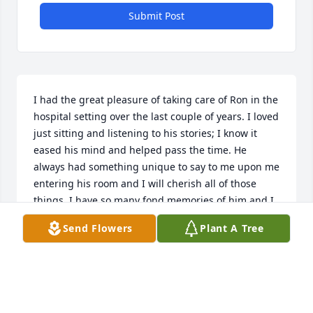
Submit Post
I had the great pleasure of taking care of Ron in the 
hospital setting over the last couple of years. I loved 
just sitting and listening to his stories; I know it 
eased his mind and helped pass the time. He 
always had something unique to say to me upon me 
entering his room and I will cherish all of those 
things. I have so many fond memories of him and I 
will pray for him.
Send Flowers
Plant A Tree
KAREN EISENHAUER
Sep 22, 2023