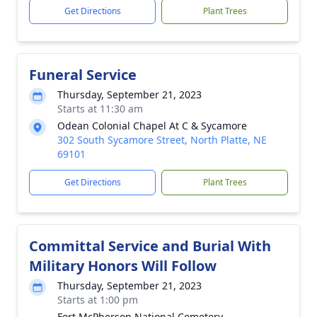
Get Directions
Plant Trees
Funeral Service
Thursday, September 21, 2023
Starts at 11:30 am
Odean Colonial Chapel At C & Sycamore
302 South Sycamore Street, North Platte, NE
69101
Get Directions
Plant Trees
Committal Service and Burial With
Military Honors Will Follow
Thursday, September 21, 2023
Starts at 1:00 pm
Fort McPherson National Cemetery