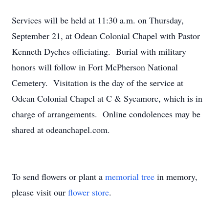
Services will be held at 11:30 a.m. on Thursday,
September 21, at Odean Colonial Chapel with Pastor
Kenneth Dyches officiating. Burial with military
honors will follow in Fort McPherson National
Cemetery. Visitation is the day of the service at
Odean Colonial Chapel at C & Sycamore, which is in
charge of arrangements. Online condolences may be
shared at odeanchapel.com.
To send flowers or plant a
memorial tree
in memory,
please visit our
flower store
.