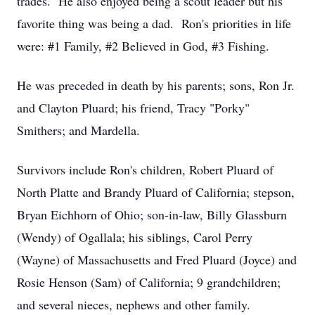
trades. He also enjoyed being a scout leader but his
favorite thing was being a dad. Ron's priorities in life
were: #1 Family, #2 Believed in God, #3 Fishing.
He was preceded in death by his parents; sons, Ron Jr.
and Clayton Pluard; his friend, Tracy "Porky"
Smithers; and Mardella.
Survivors include Ron's children, Robert Pluard of
North Platte and Brandy Pluard of California; stepson,
Bryan Eichhorn of Ohio; son-in-law, Billy Glassburn
(Wendy) of Ogallala; his siblings, Carol Perry
(Wayne) of Massachusetts and Fred Pluard (Joyce) and
Rosie Henson (Sam) of California; 9 grandchildren;
and several nieces, nephews and other family.