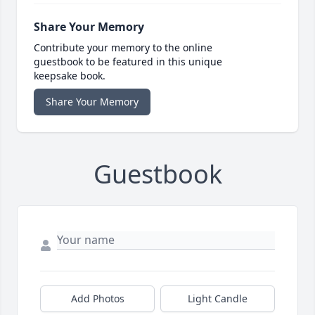
Share Your Memory
Contribute your memory to the online
guestbook to be featured in this unique
keepsake book.
Share Your Memory
Guestbook
Add Photos
Light Candle