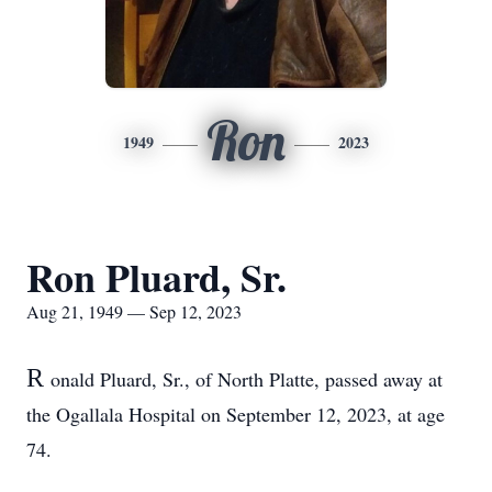
Ron
1949
2023
Ron Pluard, Sr.
Aug 21, 1949 — Sep 12, 2023
R
onald Pluard, Sr., of North Platte, passed away at
the Ogallala Hospital on September 12, 2023, at age
74.