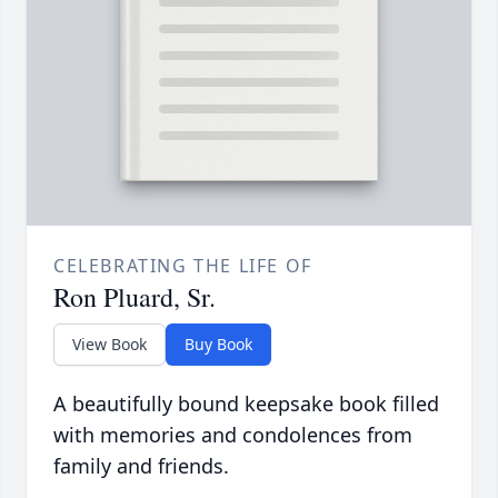
CELEBRATING THE LIFE OF
Ron Pluard, Sr.
View Book
Buy Book
A beautifully bound keepsake book filled
with memories and condolences from
family and friends.