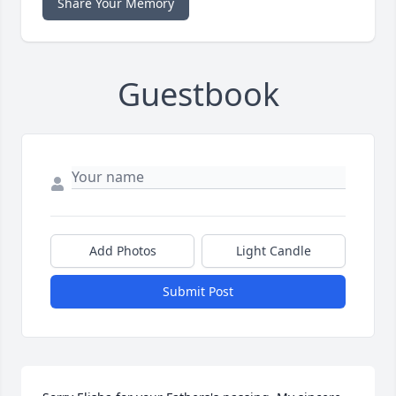
Share Your Memory
Guestbook
Add Photos
Light Candle
Submit Post