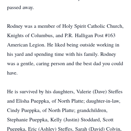
passed away.
Rodney was a member of Holy Spirit Catholic Church,
Knights of Columbus, and P.R. Halligan Post #163
American Legion. He liked being outside working in
his yard and spending time with his family. Rodney
was a gentle, caring person and the best dad you could
have.
He is survived by his daughters, Valerie (Dave) Steffes
and Elisha Pueppka, of North Platte; daughter-in-law,
Cindy Pueppka, of North Platte; grandchildren,
Stephanie Pueppka, Kelly (Justin) Stoddard, Scott
Pueppka, Eric (Ashley) Steffes, Sarah (David) Colvin,