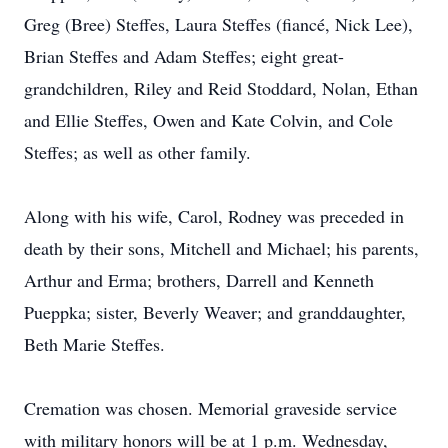
Greg (Bree) Steffes, Laura Steffes (fiancé, Nick Lee),
Brian Steffes and Adam Steffes; eight great-
grandchildren, Riley and Reid Stoddard, Nolan, Ethan
and Ellie Steffes, Owen and Kate Colvin, and Cole
Steffes; as well as other family.
Along with his wife, Carol, Rodney was preceded in
death by their sons, Mitchell and Michael; his parents,
Arthur and Erma; brothers, Darrell and Kenneth
Pueppka; sister, Beverly Weaver; and granddaughter,
Beth Marie Steffes.
Cremation was chosen. Memorial graveside service
with military honors will be at 1 p.m. Wednesday,