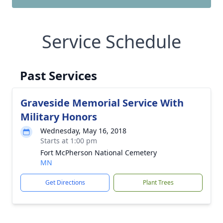
Service Schedule
Past Services
Graveside Memorial Service With
Military Honors
Wednesday, May 16, 2018
Starts at 1:00 pm
Fort McPherson National Cemetery
MN
Get Directions
Plant Trees