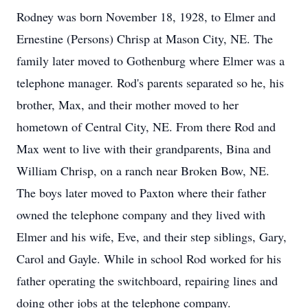
Rodney was born November 18, 1928, to Elmer and
Ernestine (Persons) Chrisp at Mason City, NE. The
family later moved to Gothenburg where Elmer was a
telephone manager. Rod's parents separated so he, his
brother, Max, and their mother moved to her
hometown of Central City, NE. From there Rod and
Max went to live with their grandparents, Bina and
William Chrisp, on a ranch near Broken Bow, NE.
The boys later moved to Paxton where their father
owned the telephone company and they lived with
Elmer and his wife, Eve, and their step siblings, Gary,
Carol and Gayle. While in school Rod worked for his
father operating the switchboard, repairing lines and
doing other jobs at the telephone company.