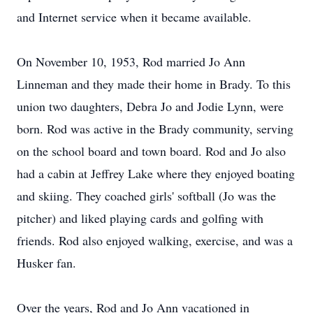
and Internet service when it became available.
On November 10, 1953, Rod married Jo Ann
Linneman and they made their home in Brady. To this
union two daughters, Debra Jo and Jodie Lynn, were
born. Rod was active in the Brady community, serving
on the school board and town board. Rod and Jo also
had a cabin at Jeffrey Lake where they enjoyed boating
and skiing. They coached girls' softball (Jo was the
pitcher) and liked playing cards and golfing with
friends. Rod also enjoyed walking, exercise, and was a
Husker fan.
Over the years, Rod and Jo Ann vacationed in