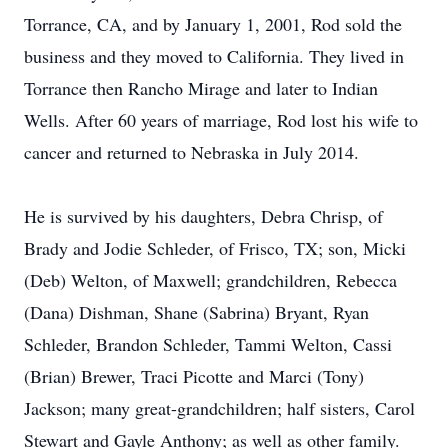
Torrance, CA, and by January 1, 2001, Rod sold the
business and they moved to California. They lived in
Torrance then Rancho Mirage and later to Indian
Wells. After 60 years of marriage, Rod lost his wife to
cancer and returned to Nebraska in July 2014.
He is survived by his daughters, Debra Chrisp, of
Brady and Jodie Schleder, of Frisco, TX; son, Micki
(Deb) Welton, of Maxwell; grandchildren, Rebecca
(Dana) Dishman, Shane (Sabrina) Bryant, Ryan
Schleder, Brandon Schleder, Tammi Welton, Cassi
(Brian) Brewer, Traci Picotte and Marci (Tony)
Jackson; many great-grandchildren; half sisters, Carol
Stewart and Gayle Anthony; as well as other family.