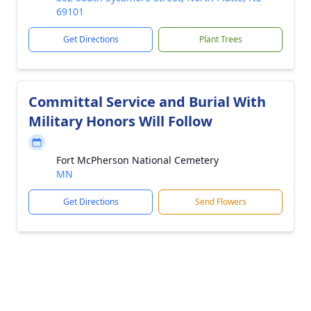
69101
Get Directions
Plant Trees
Committal Service and Burial With
Military Honors Will Follow
Fort McPherson National Cemetery
MN
Get Directions
Send Flowers