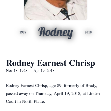
Rodney
1928
2018
Rodney Earnest Chrisp
Nov 18, 1928 — Apr 19, 2018
Rodney Earnest Chrisp, age 89, formerly of Brady,
passed away on Thursday, April 19, 2018, at Linden
Court in North Platte.