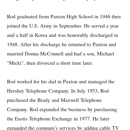
Rod graduated from Paxton High School in 1946 then
joined the U.S. Army in September. He served a year
and a half in Korea and was honorably discharged in
1948. After his discharge he returned to Paxton and
married Donna McConnell and had a son, Michael
"Micki", then divorced a short time later.
Rod worked for his dad in Paxton and managed the
Hershey Telephone Company. In July 1953, Rod
purchased the Brady and Maxwell Telephone
Company. Rod expanded the business by purchasing
the Eustis Telephone Exchange in 1977. He later
expanded the company's services by adding cable TV