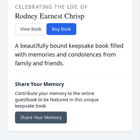
CELEBRATING THE LIFE OF
Rodney Earnest Chrisp
View Book
Buy Book
A beautifully bound keepsake book filled
with memories and condolences from
family and friends.
Share Your Memory
Contribute your memory to the online
guestbook to be featured in this unique
keepsake book.
Share Your Memory