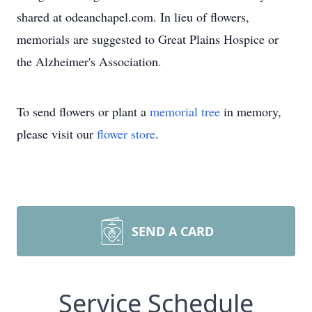
shared at odeanchapel.com. In lieu of flowers,
memorials are suggested to Great Plains Hospice or
the Alzheimer's Association.
To send flowers or plant a
memorial tree
in memory,
please visit our
flower store
.
SEND A CARD
Service Schedule