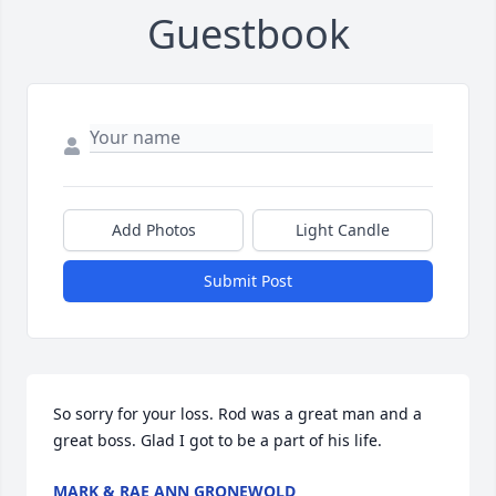
Guestbook
Add Photos
Light Candle
Submit Post
So sorry for your loss. Rod was a great man and a 
great boss. Glad I got to be a part of his life.
MARK & RAE ANN GRONEWOLD