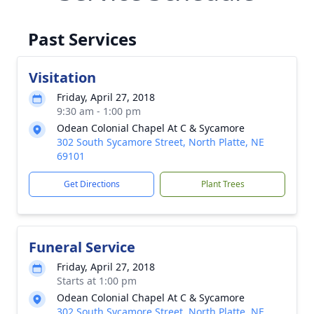
Past Services
Visitation
Friday, April 27, 2018
9:30 am - 1:00 pm
Odean Colonial Chapel At C & Sycamore
302 South Sycamore Street, North Platte, NE
69101
Get Directions
Plant Trees
Funeral Service
Friday, April 27, 2018
Starts at 1:00 pm
Odean Colonial Chapel At C & Sycamore
302 South Sycamore Street, North Platte, NE