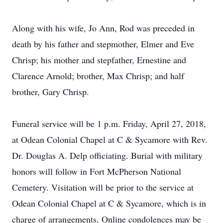
Along with his wife, Jo Ann, Rod was preceded in
death by his father and stepmother, Elmer and Eve
Chrisp; his mother and stepfather, Ernestine and
Clarence Arnold; brother, Max Chrisp; and half
brother, Gary Chrisp.
Funeral service will be 1 p.m. Friday, April 27, 2018,
at Odean Colonial Chapel at C & Sycamore with Rev.
Dr. Douglas A. Delp officiating. Burial with military
honors will follow in Fort McPherson National
Cemetery. Visitation will be prior to the service at
Odean Colonial Chapel at C & Sycamore, which is in
charge of arrangements. Online condolences may be