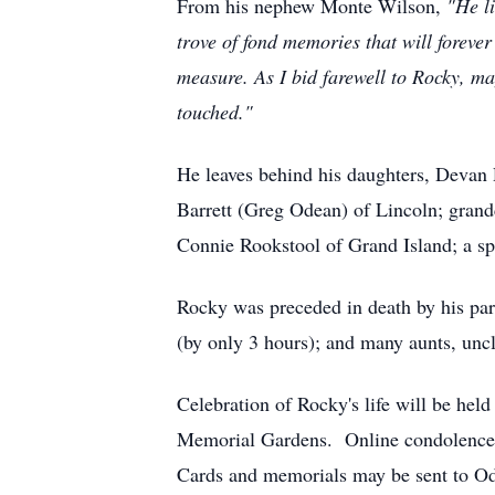
From his nephew Monte Wilson,
"He l
trove of fond memories that will forev
measure. As I bid farewell to Rocky, ma
touched."
He leaves behind his daughters, Devan
Barrett (Greg Odean) of Lincoln; grandc
Connie Rookstool of Grand Island; a sp
Rocky was preceded in death by his par
(by only 3 hours); and many aunts, uncl
Celebration of Rocky's life will be hel
Memorial Gardens. Online condolences 
Cards and memorials may be sent to Od