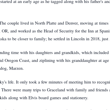
arted at an early age as he tagged along with his father's an
e couple lived in North Platte and Denver, moving at times 
 OR, and worked as the Head of Security for the Inn at Span
ska to be closer to family; he settled in Lincoln in 2018, just
nding time with his daughters and grandkids, which included 
iful Oregon Coast, and ziplining with his granddaughter at ag
ddog, Marzen.
ky's life. It only took a few minutes of meeting him to recogniz
 There were many trips to Graceland with family and friends a
ids along with Elvis board games and stationery.