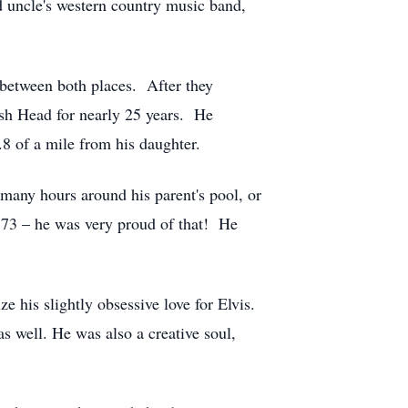
d uncle's western country music band,
between both places. After they
ish Head for nearly 25 years. He
 .8 of a mile from his daughter.
many hours around his parent's pool, or
e 73 – he was very proud of that! He
e his slightly obsessive love for Elvis.
s well. He was also a creative soul,