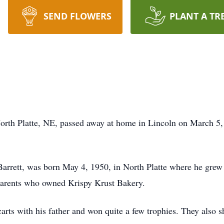
SEND FLOWERS
PLANT A TR
North Platte, NE, passed away at home in Lincoln on March 5,
 Barrett, was born May 4, 1950, in North Platte where he g
 parents who owned Krispy Krust Bakery.
rts with his father and won quite a few trophies. They also sh