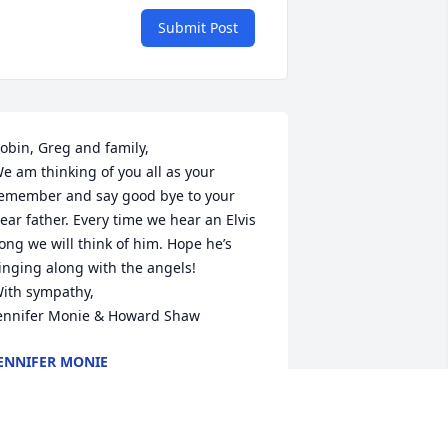
Submit Post
obin, Greg and family,

e am thinking of you all as your 
emember and say good bye to your 
ear father. Every time we hear an Elvis 
ong we will think of him. Hope he’s 
inging along with the angels!

ith sympathy,

ennifer Monie & Howard Shaw
ENNIFER MONIE
ar 12, 2024