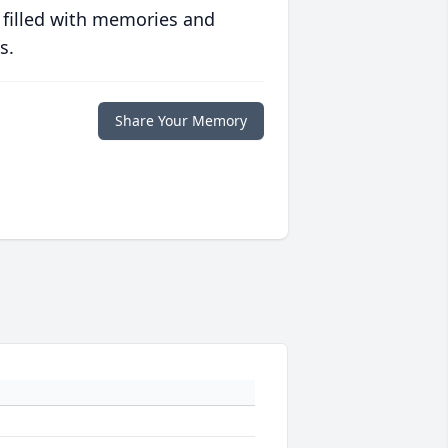
 filled with memories and
s.
Share Your Memory