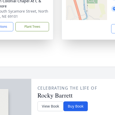
 Colonial Chapel At C &
more
outh Sycamore Street, North
e, NE 69101
ctions
Plant Trees
CELEBRATING THE LIFE OF
Rocky Barrett
View Book
Buy Book