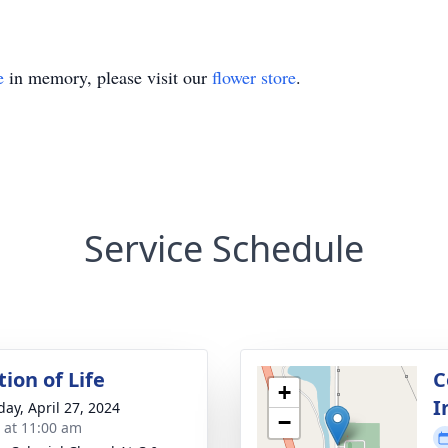
e
in memory, please visit our
flower store
.
Service Schedule
ion of Life
C
+
I
day, April 27, 2024
−
s at 11:00 am