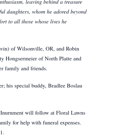
nthusiasm, leaving behind a treasure
erful daughters, whom he adored beyond
rt to all those whose lives he
vin) of Wilsonville, OR, and Robin
tty Hongsermeier of North Platte and
r family and friends.
r; his special buddy, Bradlee Boslau
 Inurnment will follow at Floral Lawns
ily for help with funeral expenses.
1.