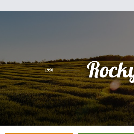
Rock
1950