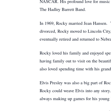
NASCAR. His profound love for music st
The Hadley Barrett Band.
In 1969, Rocky married Jean Hansen. Th
divorced, Rocky moved to Lincoln City,
eventually retired and returned to Nebra
Rocky loved his family and enjoyed spe
having family out to visit on the beaut
also loved spending time with his gran
Elvis Presley was also a big part of Roc
Rocky could weave Elvis into any story.
always making up games for his young k