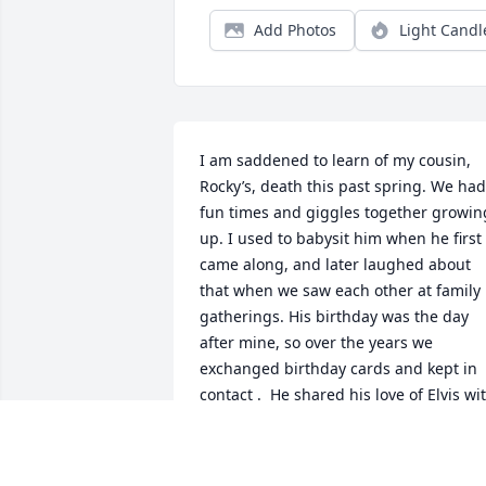
Add Photos
Light Candl
I am saddened to learn of my cousin, 
Rocky’s, death this past spring. We had 
fun times and giggles together growing
up. I used to babysit him when he first 
came along, and later laughed about 
that when we saw each other at family 
gatherings. His birthday was the day 
after mine, so over the years we 
exchanged birthday cards and kept in 
contact .  He shared his love of Elvis wit
my sister, Linda,. I don’t know which of 
them had the most memorabilia.  The 
Barrett family was close over the years, 