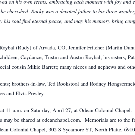
ived on his own terms, embracing each moment with joy and e
er be cherished. Rocky was a devoted father to his three wond
y his soul find eternal peace, and may his memory bring comfo
 Roybal (Rudy) of Arvada, CO, Jennifer Fritcher (Martin Duna
hildren, Caydance, Tristin and Austin Roybal; his sisters, Pa
ecial cousin Mikie Barrett; many nieces and nephews and othe
ents; brothers-in-law, Ted Rookstool and Rodney Hongsermeie
es and Elvis Presley.
d at 11 a.m. on Saturday, April 27, at Odean Colonial Chapel.
may be shared at odeanchapel.com. Memorials are to the fam
ean Colonial Chapel, 302 S Sycamore ST, North Platte, 6910