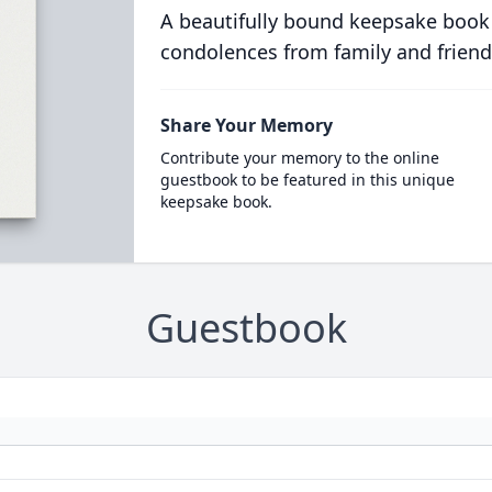
A beautifully bound keepsake book
condolences from family and friend
Share Your Memory
Contribute your memory to the online
guestbook to be featured in this unique
keepsake book.
Guestbook