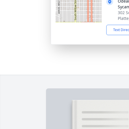
Odean
Syca
302 S
Platt
Text Dire