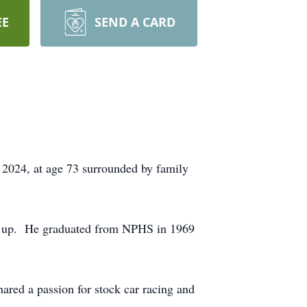
EE
SEND A CARD
 2024, at age 73 surrounded by family
rew up. He graduated from NPHS in 1969
ared a passion for stock car racing and