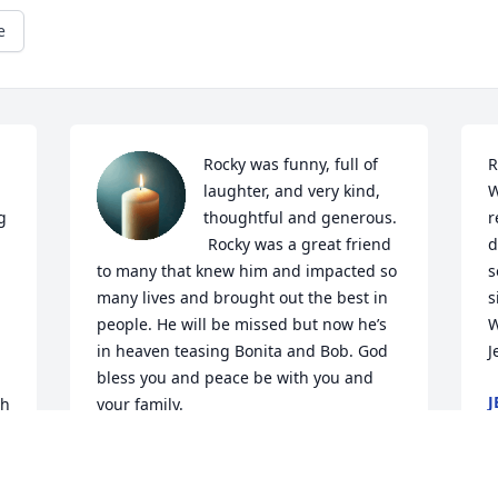
e
Rocky was funny, full of 
R
laughter, and very kind, 
W
 
thoughtful and generous. 
r
 Rocky was a great friend 
d
to many that knew him and impacted so 
s
many lives and brought out the best in 
s
people. He will be missed but now he’s 
W
in heaven teasing Bonita and Bob. God 
J
bless you and peace be with you and 
J
h 
your family.
M
DIANE PROPST
Mar 13, 2024