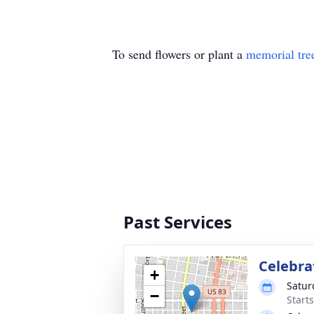
To send flowers or plant a
memorial tre
Past Services
Celebrat
+
Satur
−
Start