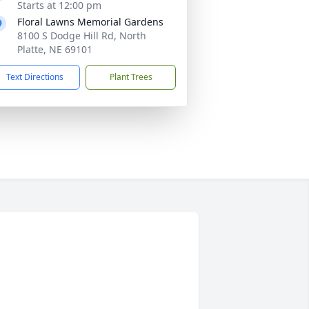
Starts at 12:00 pm
Floral Lawns Memorial Gardens
8100 S Dodge Hill Rd, North
Platte, NE 69101
Text Directions
Plant Trees