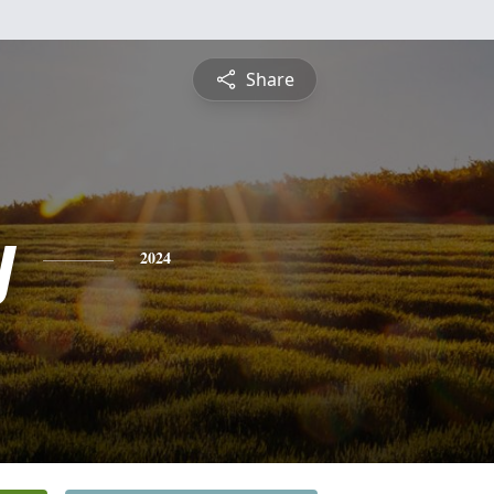
Share
y
2024