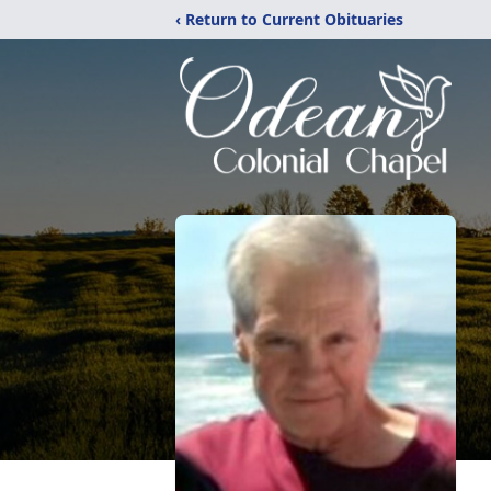
‹ Return to Current Obituaries