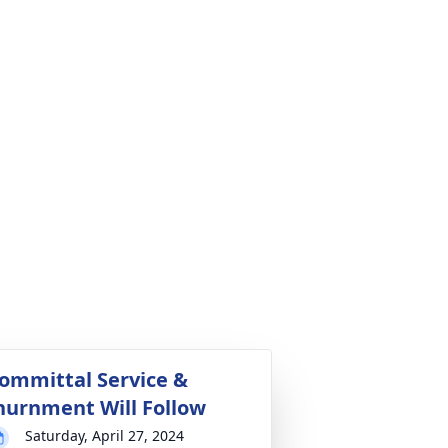
ommittal Service &
nurnment Will Follow
Saturday, April 27, 2024