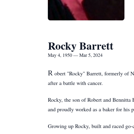
Rocky Barrett
May 4, 1950 — Mar 5, 2024
R
obert "Rocky" Barrett, formerly of 
after a battle with cancer.
Rocky, the son of Robert and Bennitta
and proudly worked as a baker for his
Growing up Rocky, built and raced go-ca