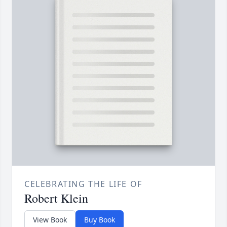
CELEBRATING THE LIFE OF
Robert Klein
View Book
Buy Book