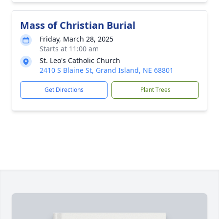
Mass of Christian Burial
Friday, March 28, 2025
Starts at 11:00 am
St. Leo's Catholic Church
2410 S Blaine St, Grand Island, NE 68801
Get Directions
Plant Trees