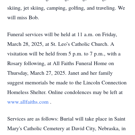
skiing, jet skiing, camping, golfing, and traveling. We
will miss Bob.
Funeral services will be held at 11 a.m. on Friday,
March 28, 2025, at St. Leo’s Catholic Church. A
visitation will be held from 5 p.m. to 7 p.m., with a
Rosary following, at All Faiths Funeral Home on
Thursday, March 27, 2025. Janet and her family
suggest memorials be made to the Lincoln Connection
Homeless Shelter. Online condolences may be left at
www.allfaiths.com
.
Services are as follows: Burial will take place in Saint
Mary's Catholic Cemetery at David City, Nebraska, in