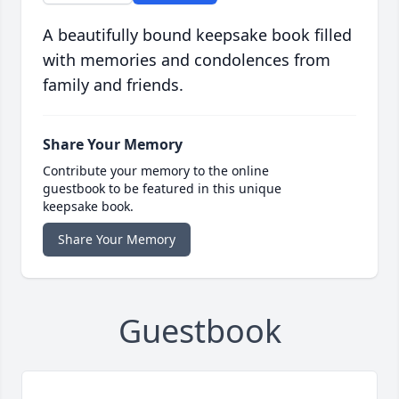
A beautifully bound keepsake book filled
with memories and condolences from
family and friends.
Share Your Memory
Contribute your memory to the online
guestbook to be featured in this unique
keepsake book.
Share Your Memory
Guestbook