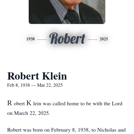
Robert
1938
2025
Robert Klein
Feb 8, 1938 — Mar 22, 2025
R
K
obert
lein was called home to be with the Lord
on March 22, 2025.
Robert was born on February 8, 1938, to Nicholas and