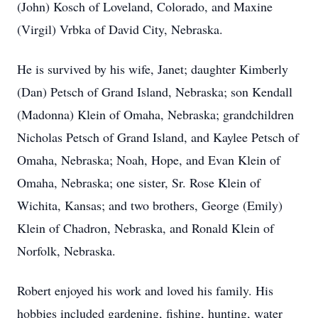
(John) Kosch of Loveland, Colorado, and Maxine
(Virgil) Vrbka of David City, Nebraska.
He is survived by his wife, Janet; daughter Kimberly
(Dan) Petsch of Grand Island, Nebraska; son Kendall
(Madonna) Klein of Omaha, Nebraska; grandchildren
Nicholas Petsch of Grand Island, and Kaylee Petsch of
Omaha, Nebraska; Noah, Hope, and Evan Klein of
Omaha, Nebraska; one sister, Sr. Rose Klein of
Wichita, Kansas; and two brothers, George (Emily)
Klein of Chadron, Nebraska, and Ronald Klein of
Norfolk, Nebraska.
Robert enjoyed his work and loved his family. His
hobbies included gardening, fishing, hunting, water