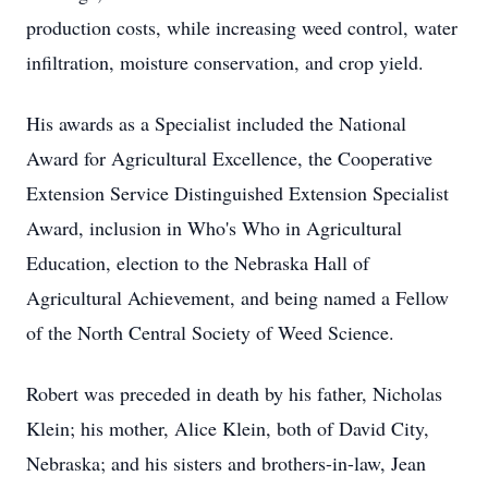
production costs, while increasing weed control, water
infiltration, moisture conservation, and crop yield.
His awards as a Specialist included the National
Award for Agricultural Excellence, the Cooperative
Extension Service Distinguished Extension Specialist
Award, inclusion in Who's Who in Agricultural
Education, election to the Nebraska Hall of
Agricultural Achievement, and being named a Fellow
of the North Central Society of Weed Science.
Robert was preceded in death by his father, Nicholas
Klein; his mother, Alice Klein, both of David City,
Nebraska; and his sisters and brothers-in-law, Jean