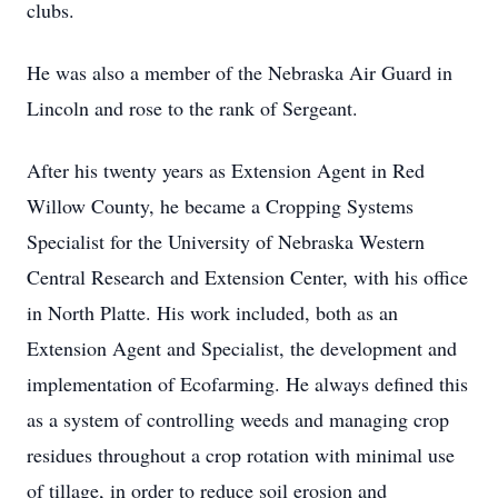
clubs.
He was also a member of the Nebraska Air Guard in
Lincoln and rose to the rank of Sergeant.
After his twenty years as Extension Agent in Red
Willow County, he became a Cropping Systems
Specialist for the University of Nebraska Western
Central Research and Extension Center, with his office
in North Platte. His work included, both as an
Extension Agent and Specialist, the development and
implementation of Ecofarming. He always defined this
as a system of controlling weeds and managing crop
residues throughout a crop rotation with minimal use
of tillage, in order to reduce soil erosion and