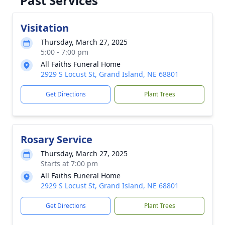
Past Services
Visitation
Thursday, March 27, 2025
5:00 - 7:00 pm
All Faiths Funeral Home
2929 S Locust St, Grand Island, NE 68801
Get Directions
Plant Trees
Rosary Service
Thursday, March 27, 2025
Starts at 7:00 pm
All Faiths Funeral Home
2929 S Locust St, Grand Island, NE 68801
Get Directions
Plant Trees