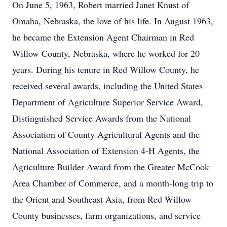
On June 5, 1963, Robert married Janet Knust of
Omaha, Nebraska, the love of his life. In August 1963,
he became the Extension Agent Chairman in Red
Willow County, Nebraska, where he worked for 20
years. During his tenure in Red Willow County, he
received several awards, including the United States
Department of Agriculture Superior Service Award,
Distinguished Service Awards from the National
Association of County Agricultural Agents and the
National Association of Extension 4-H Agents, the
Agriculture Builder Award from the Greater McCook
Area Chamber of Commerce, and a month-long trip to
the Orient and Southeast Asia, from Red Willow
County businesses, farm organizations, and service