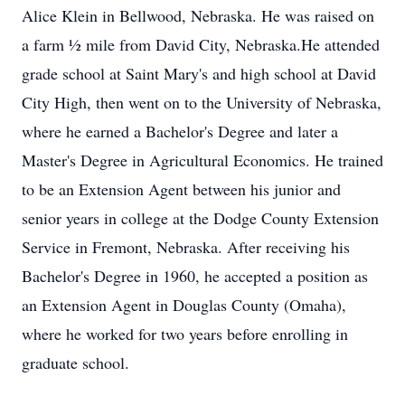
Alice Klein in Bellwood, Nebraska. He was raised on
a farm ½ mile from David City, Nebraska.He attended
grade school at Saint Mary's and high school at David
City High, then went on to the University of Nebraska,
where he earned a Bachelor's Degree and later a
Master's Degree in Agricultural Economics. He trained
to be an Extension Agent between his junior and
senior years in college at the Dodge County Extension
Service in Fremont, Nebraska. After receiving his
Bachelor's Degree in 1960, he accepted a position as
an Extension Agent in Douglas County (Omaha),
where he worked for two years before enrolling in
graduate school.