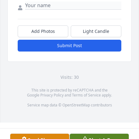
Add Photos
Light Candle
Submit Post
Visits: 30
This site is protected by reCAPTCHA and the
Google
Privacy Policy
and
Terms of Service
apply.
Service map data ©
OpenStreetMap
contributors