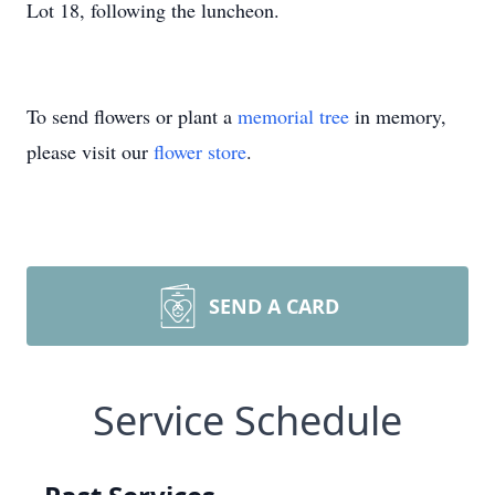
Lot 18, following the luncheon.
To send flowers or plant a
memorial tree
in memory,
please visit our
flower store
.
SEND A CARD
Service Schedule