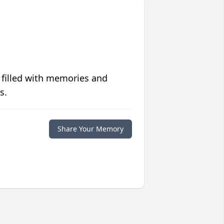
 filled with memories and
s.
Share Your Memory