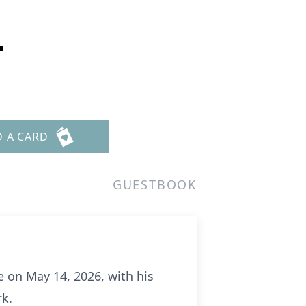
r
D A CARD
GUESTBOOK
e on May 14, 2026, with his
rk.