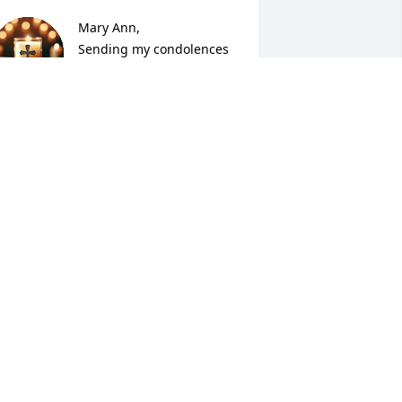
Mary Ann,

Sending my condolences 
during this most difficult 
time.  May the love and 
omfort from our Heavenly Father be 
ith you today and the days to come.  

 will miss Bob happy-go-lucky spirit and 
he smile he always had when he would 
reet me.

e will be missed by many and know 
ou have family and friends close!

🙏💟💟✝️✝️
ROBIN BROWN
ay 18, 2026