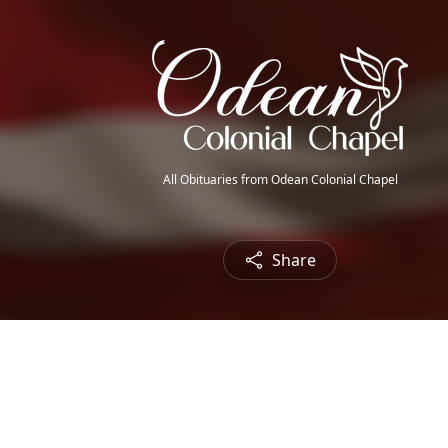
All Obituaries from Odean Colonial Chapel
Share