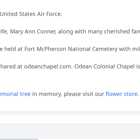
United States Air Force.
 wife, Mary Ann Conner, along with many cherished fa
 be held at Fort McPherson National Cemetery with mil
ared at odeanchapel.com. Odean Colonial Chapel is 
morial tree
in memory, please visit our
flower store
.