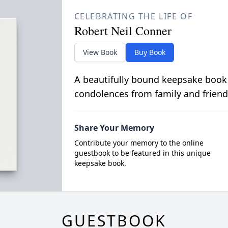
CELEBRATING THE LIFE OF
Robert Neil Conner
View Book
Buy Book
A beautifully bound keepsake book
condolences from family and friend
Share Your Memory
Contribute your memory to the online
guestbook to be featured in this unique
keepsake book.
GUESTBOOK