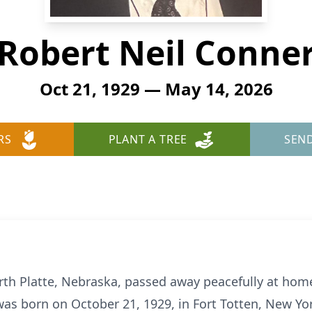
Robert Neil Conne
Oct 21, 1929 — May 14, 2026
RS
PLANT A TREE
SEN
orth Platte, Nebraska, passed away peacefully at hom
was born on October 21, 1929, in Fort Totten, New Yo