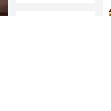
Maryanne, 

Sending Condolences at this difficult 
time.  May the lord wrap his arms 
c
around you and give you comfort in the 
w
m 
days ahead. Bob Will be missed by so 
I
 
many, I didn’t know him well but I know 
t
that he was a good man, he had a 
g
bright smile and great sense of humor, 
H
 
always enjoyed seeing him during visits 
y
I 
to see mom there at The Regency. 🙏🙏

BRENDA ERB
May 19, 2026
M