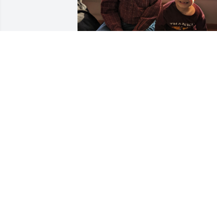
I'm his grandson and I have missed hi
a lot. He  was kind, funny, and smart he
told me a lot about when he was in the 
air force. I wish I could see him again 
but I will, once I'm in heaven. I love him
so much and miss him a lot, but I know 
see him again. When I see him again I 
would be with him all day!
HAYDEN
Aug 02, 2026