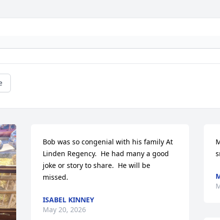
e
Bob was so congenial with his family At 
M
Linden Regency.  He had many a good 
s
joke or story to share.  He will be 
M
missed.
M
ISABEL KINNEY
May 20, 2026