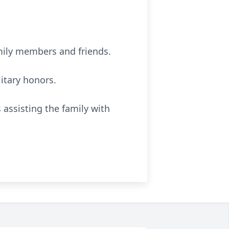
mily members and friends.
itary honors.
assisting the family with