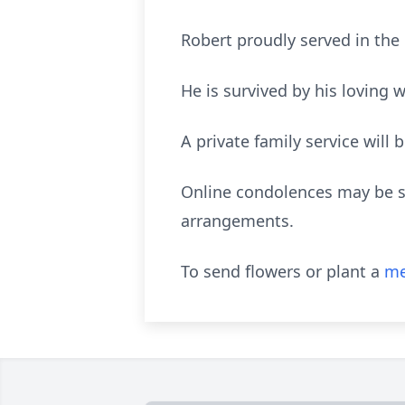
Robert proudly served in the 
He is survived by his loving
A private family service will
Online condolences may be sh
arrangements.
To send flowers or plant a
me