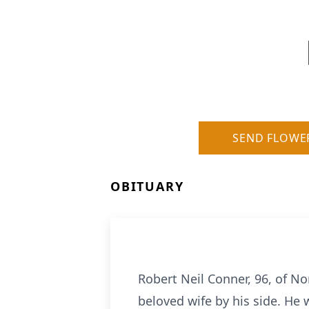
SEND FLOWE
OBITUARY
Robert Neil Conner, 96, of N
beloved wife by his side. He 