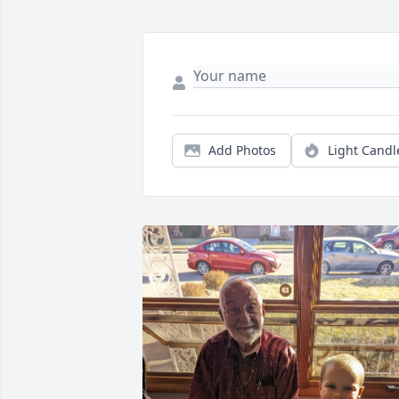
Add Photos
Light Candl