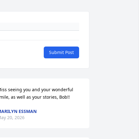
Submit Post
iss seeing you and your wonderful 
mile, as well as your stories, Bob!!
ARILYN ESSMAN
ay 20, 2026