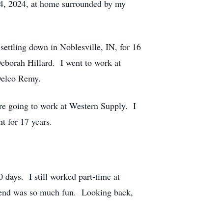
14, 2024, at home surrounded by my
settling down in Noblesville, IN, for 16
Deborah Hillard. I went to work at
 Delco Remy.
ore going to work at Western Supply. I
t for 17 years.
0 days. I still worked part-time at
 end was so much fun. Looking back,