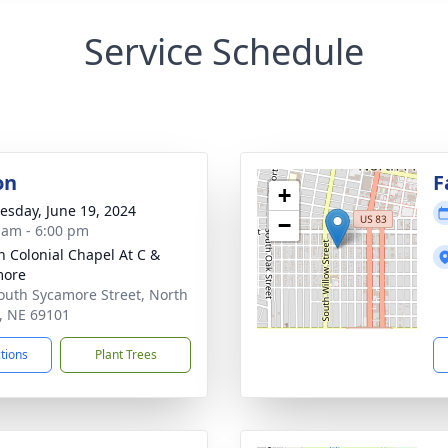
Service Schedule
on
F
+
sday, June 19, 2024
−
 am - 6:00 pm
 Colonial Chapel At C &
more
outh Sycamore Street, North
e, NE 69101
ctions
Plant Trees