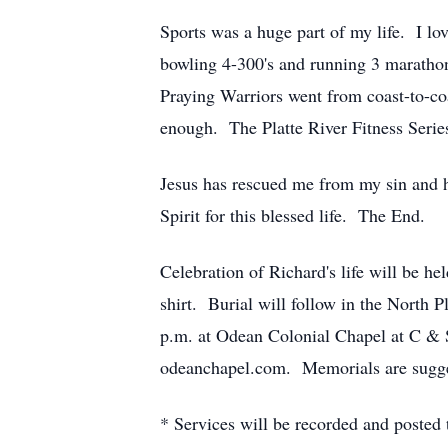
Sports was a huge part of my life. I lo
bowling 4-300's and running 3 marathon
Praying Warriors went from coast-to-co
enough. The Platte River Fitness Serie
Jesus has rescued me from my sin and 
Spirit for this blessed life. The End.
Celebration of Richard's life will be he
shirt. Burial will follow in the North 
p.m. at Odean Colonial Chapel at C & 
odeanchapel.com. Memorials are sugges
* Services will be recorded and posted t