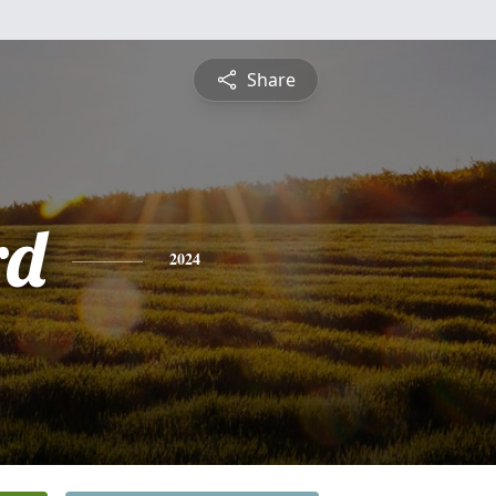
Share
rd
2024