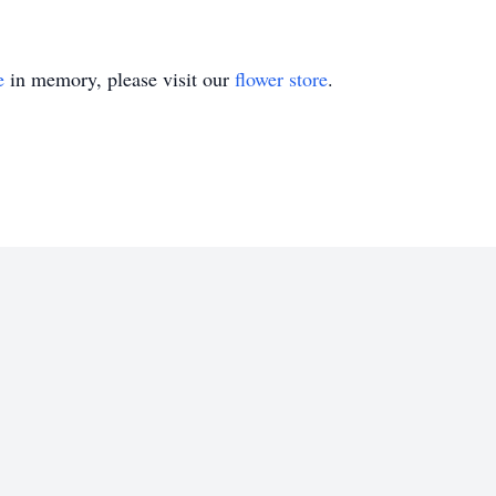
e
in memory, please visit our
flower store
.