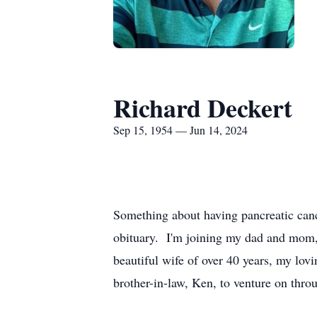
Richard Deckert
Sep 15, 1954 — Jun 14, 2024
Something about having pancreatic canc
obituary. I'm joining my dad and mom,
beautiful wife of over 40 years, my lov
brother-in-law, Ken, to venture on thro