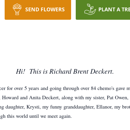
SEND FLOWERS
PLANT A TR
Hi! This is Richard Brent Deckert.
er for over 5 years and going through over 84 chemo's gave m
 Howard and Anita Deckert, along with my sister, Pat Owen,
ing daughter, Krysti, my funny granddaughter, Ellanor, my bro
ugh this world until we meet again.