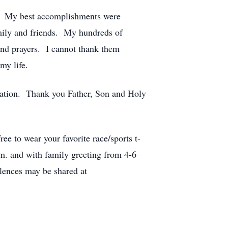
all. My best accomplishments were
amily and friends. My hundreds of
and prayers. I cannot thank them
my life.
ration. Thank you Father, Son and Holy
ee to wear your favorite race/sports t-
.m. and with family greeting from 4-6
lences may be shared at