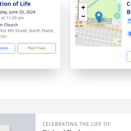
ion of Life
C
+
B
day, June 20, 2024
−
s at 11:00 am
n Church
est 8th Street, North Platte,
9101
ctions
Plant Trees
CELEBRATING THE LIFE OF