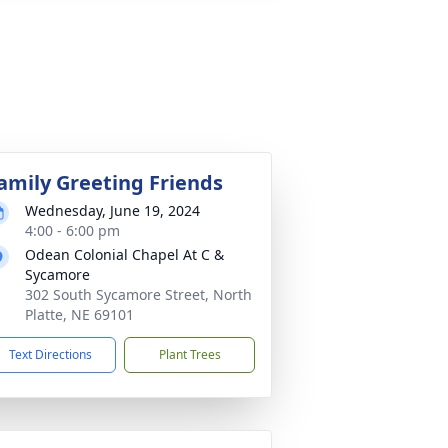
amily Greeting Friends
Wednesday, June 19, 2024
4:00 - 6:00 pm
Odean Colonial Chapel At C &
Sycamore
302 South Sycamore Street, North
Platte, NE 69101
Text Directions
Plant Trees