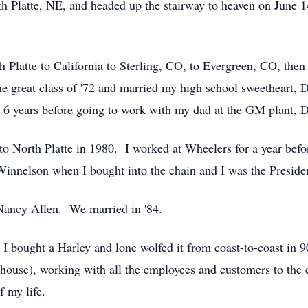
h Platte, NE, and headed up the stairway to heaven on June 
 Platte to California to Sterling, CO, to Evergreen, CO, then 
e great class of '72 and married my high school sweetheart, 
r 6 years before going to work with my dad at the GM plant,
 to North Platte in 1980. I worked at Wheelers for a year bef
innelson when I bought into the chain and I was the Presiden
 Nancy Allen. We married in '84.
. I bought a Harley and lone wolfed it from coast-to-coast in 9
ouse), working with all the employees and customers to the
 my life.