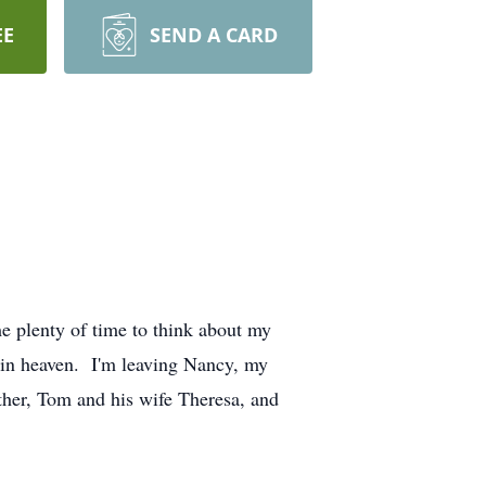
EE
SEND A CARD
e plenty of time to think about my
 in heaven. I'm leaving Nancy, my
ther, Tom and his wife Theresa, and