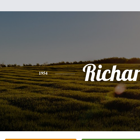
Richa
1954