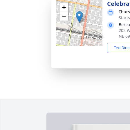
Celebrat
+
Thurs
−
Start
Berea
202 W
NE 6
Text Dire