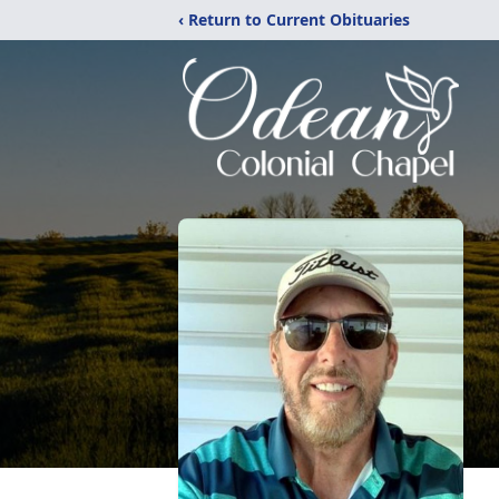
‹ Return to Current Obituaries