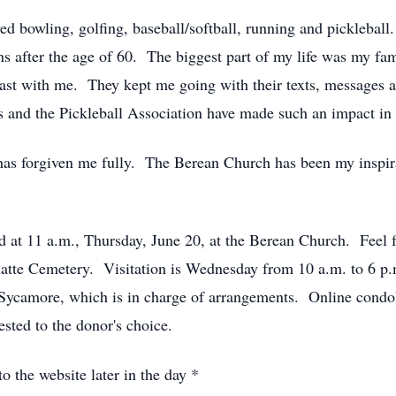
ved bowling, golfing, baseball/softball, running and pickleb
s after the age of 60. The biggest part of my life was my f
ast with me. They kept me going with their texts, messages 
s and the Pickleball Association have made such an impact in 
has forgiven me fully. The Berean Church has been my inspi
ld at 11 a.m., Thursday, June 20, at the Berean Church. Feel fr
Platte Cemetery. Visitation is Wednesday from 10 a.m. to 6 p
Sycamore, which is in charge of arrangements. Online condo
ted to the donor's choice.
o the website later in the day *