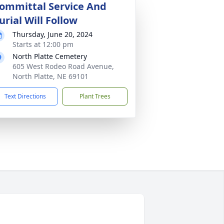
ommittal Service And
urial Will Follow
Thursday, June 20, 2024
Starts at 12:00 pm
North Platte Cemetery
605 West Rodeo Road Avenue,
North Platte, NE 69101
Text Directions
Plant Trees