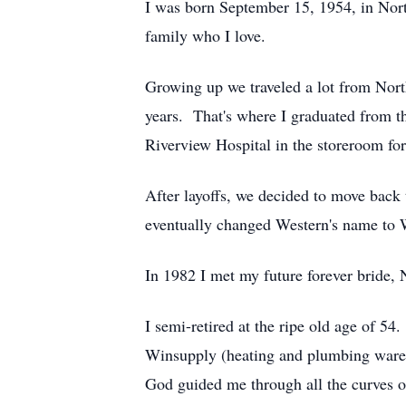
I was born September 15, 1954, in Nort
family who I love.
Growing up we traveled a lot from North
years. That's where I graduated from th
Riverview Hospital in the storeroom fo
After layoffs, we decided to move back
eventually changed Western's name to W
In 1982 I met my future forever bride,
I semi-retired at the ripe old age of 54
Winsupply (heating and plumbing wareh
God guided me through all the curves of