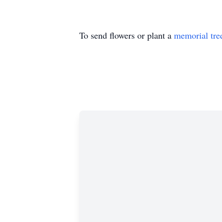
To send flowers or plant a
memorial tre