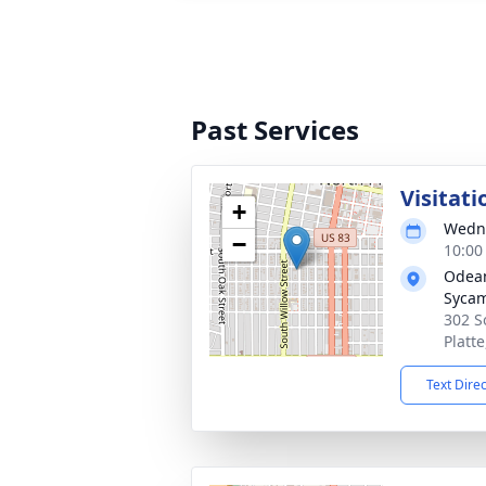
Past Services
Visitati
+
Wedne
−
10:00
Odean
Syca
302 S
Platt
Text Dire