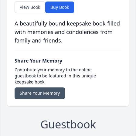
View Book
Buy Book
A beautifully bound keepsake book filled
with memories and condolences from
family and friends.
Share Your Memory
Contribute your memory to the online
guestbook to be featured in this unique
keepsake book.
Share Your Memory
Guestbook