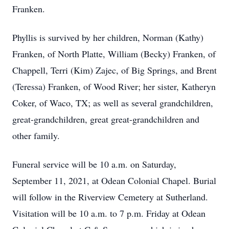
Franken.
Phyllis is survived by her children, Norman (Kathy)
Franken, of North Platte, William (Becky) Franken, of
Chappell, Terri (Kim) Zajec, of Big Springs, and Brent
(Teressa) Franken, of Wood River; her sister, Katheryn
Coker, of Waco, TX; as well as several grandchildren,
great-grandchildren, great great-grandchildren and
other family.
Funeral service will be 10 a.m. on Saturday,
September 11, 2021, at Odean Colonial Chapel. Burial
will follow in the Riverview Cemetery at Sutherland.
Visitation will be 10 a.m. to 7 p.m. Friday at Odean