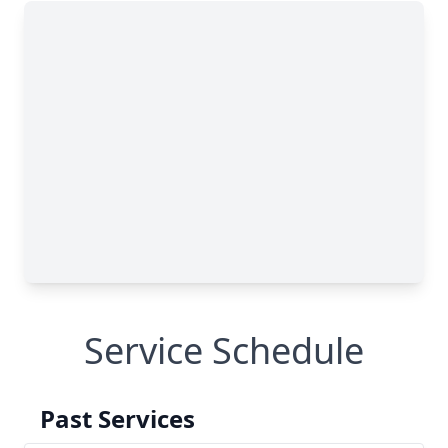
Service Schedule
Past Services