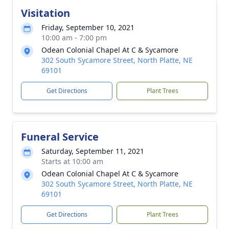
Visitation
Friday, September 10, 2021
10:00 am - 7:00 pm
Odean Colonial Chapel At C & Sycamore
302 South Sycamore Street, North Platte, NE
69101
Get Directions
Plant Trees
Funeral Service
Saturday, September 11, 2021
Starts at 10:00 am
Odean Colonial Chapel At C & Sycamore
302 South Sycamore Street, North Platte, NE
69101
Get Directions
Plant Trees