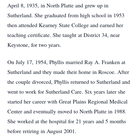
April 8, 1935, in North Platte and grew up in
Sutherland. She graduated from high school in 1953
then attended Kearney State College and earned her
teaching certificate. She taught at District 34, near
Keystone, for two years.
On July 17, 1954, Phyllis married Ray A. Franken at
Sutherland and they made their home in Roscoe. After
the couple divorced, Phyllis returned to Sutherland and
went to work for Sutherland Care. Six years later she
started her career with Great Plains Regional Medical
Center and eventually moved to North Platte in 1988.
She worked at the hospital for 21 years and 5 months
before retiring in August 2001.