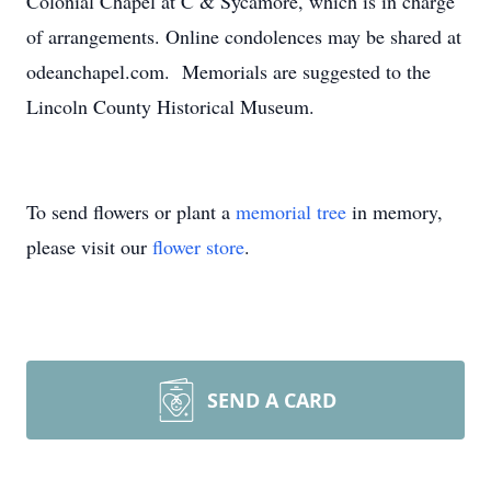
Colonial Chapel at C & Sycamore, which is in charge
of arrangements. Online condolences may be shared at
odeanchapel.com. Memorials are suggested to the
Lincoln County Historical Museum.
To send flowers or plant a
memorial tree
in memory,
please visit our
flower store
.
SEND A CARD