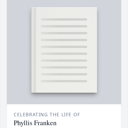
CELEBRATING THE LIFE OF
Phyllis Franken