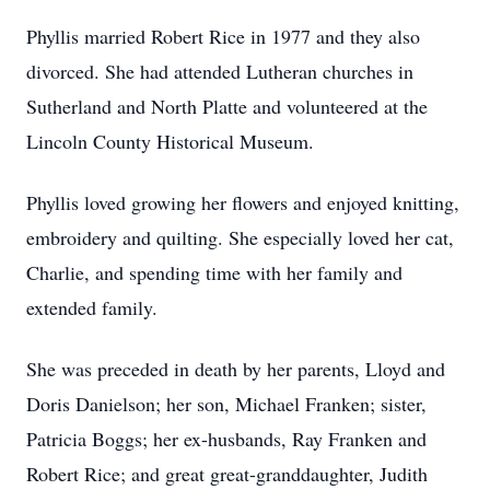
Phyllis married Robert Rice in 1977 and they also
divorced. She had attended Lutheran churches in
Sutherland and North Platte and volunteered at the
Lincoln County Historical Museum.
Phyllis loved growing her flowers and enjoyed knitting,
embroidery and quilting. She especially loved her cat,
Charlie, and spending time with her family and
extended family.
She was preceded in death by her parents, Lloyd and
Doris Danielson; her son, Michael Franken; sister,
Patricia Boggs; her ex-husbands, Ray Franken and
Robert Rice; and great great-granddaughter, Judith