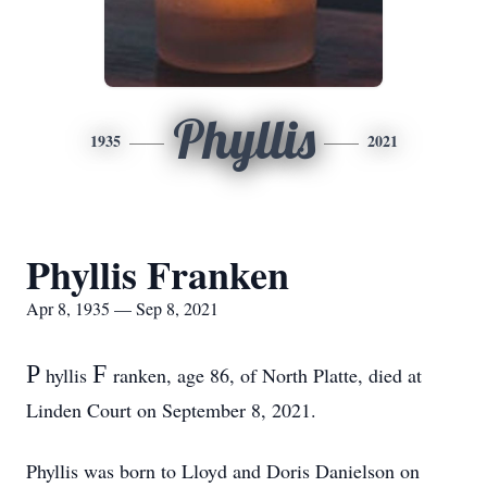
Phyllis
1935
2021
Phyllis Franken
Apr 8, 1935 — Sep 8, 2021
P
F
hyllis
ranken, age 86, of North Platte, died at
Linden Court on September 8, 2021.
Phyllis was born to Lloyd and Doris Danielson on