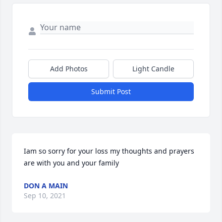
Add Photos
Light Candle
Submit Post
Iam so sorry for your loss my thoughts and prayers 
are with you and your family
DON A MAIN
Sep 10, 2021