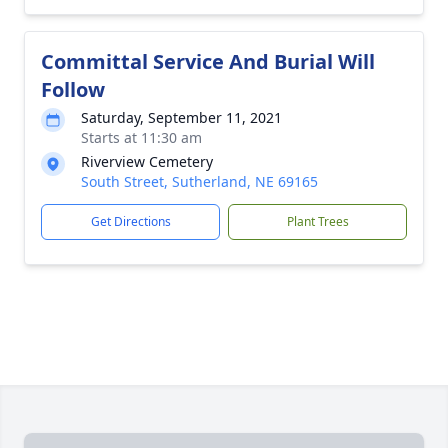
Committal Service And Burial Will
Follow
Saturday, September 11, 2021
Starts at 11:30 am
Riverview Cemetery
South Street, Sutherland, NE 69165
Get Directions
Plant Trees