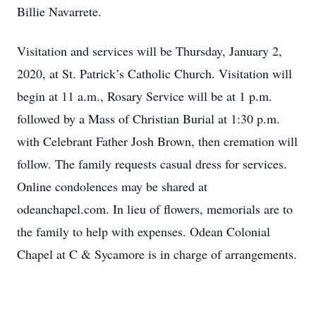
Billie Navarrete.
Visitation and services will be Thursday, January 2,
2020, at St. Patrick’s Catholic Church. Visitation will
begin at 11 a.m., Rosary Service will be at 1 p.m.
followed by a Mass of Christian Burial at 1:30 p.m.
with Celebrant Father Josh Brown, then cremation will
follow. The family requests casual dress for services.
Online condolences may be shared at
odeanchapel.com. In lieu of flowers, memorials are to
the family to help with expenses. Odean Colonial
Chapel at C & Sycamore is in charge of arrangements.