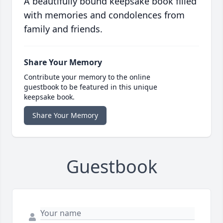
A beautifully bound keepsake book filled
with memories and condolences from
family and friends.
Share Your Memory
Contribute your memory to the online
guestbook to be featured in this unique
keepsake book.
Share Your Memory
Guestbook