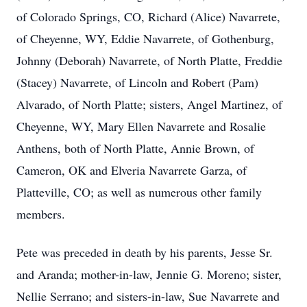
of Colorado Springs, CO, Richard (Alice) Navarrete,
of Cheyenne, WY, Eddie Navarrete, of Gothenburg,
Johnny (Deborah) Navarrete, of North Platte, Freddie
(Stacey) Navarrete, of Lincoln and Robert (Pam)
Alvarado, of North Platte; sisters, Angel Martinez, of
Cheyenne, WY, Mary Ellen Navarrete and Rosalie
Anthens, both of North Platte, Annie Brown, of
Cameron, OK and Elveria Navarrete Garza, of
Platteville, CO; as well as numerous other family
members.
Pete was preceded in death by his parents, Jesse Sr.
and Aranda; mother-in-law, Jennie G. Moreno; sister,
Nellie Serrano; and sisters-in-law, Sue Navarrete and