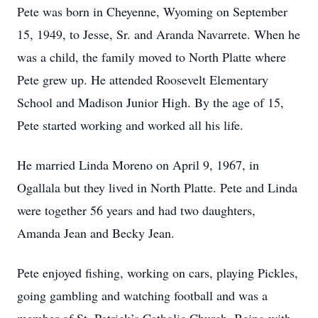
Pete was born in Cheyenne, Wyoming on September
15, 1949, to Jesse, Sr. and Aranda Navarrete. When he
was a child, the family moved to North Platte where
Pete grew up. He attended Roosevelt Elementary
School and Madison Junior High. By the age of 15,
Pete started working and worked all his life.
He married Linda Moreno on April 9, 1967, in
Ogallala but they lived in North Platte. Pete and Linda
were together 56 years and had two daughters,
Amanda Jean and Becky Jean.
Pete enjoyed fishing, working on cars, playing Pickles,
going gambling and watching football and was a