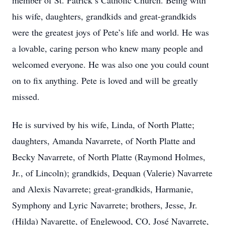
member of St. Patrick’s Catholic Church. Being with
his wife, daughters, grandkids and great-grandkids
were the greatest joys of Pete’s life and world. He was
a lovable, caring person who knew many people and
welcomed everyone. He was also one you could count
on to fix anything. Pete is loved and will be greatly
missed.
He is survived by his wife, Linda, of North Platte;
daughters, Amanda Navarrete, of North Platte and
Becky Navarrete, of North Platte (Raymond Holmes,
Jr., of Lincoln); grandkids, Dequan (Valerie) Navarrete
and Alexis Navarrete; great-grandkids, Harmanie,
Symphony and Lyric Navarrete; brothers, Jesse, Jr.
(Hilda) Navarette, of Englewood, CO, José Navarrete,