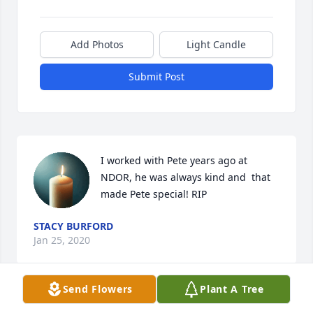
Add Photos
Light Candle
Submit Post
I worked with Pete years ago at 
NDOR, he was always kind and  that 
made Pete special! RIP
STACY BURFORD
Jan 25, 2020
Send Flowers
Plant A Tree
Thoughts and prayers to his family. Pete was such a 