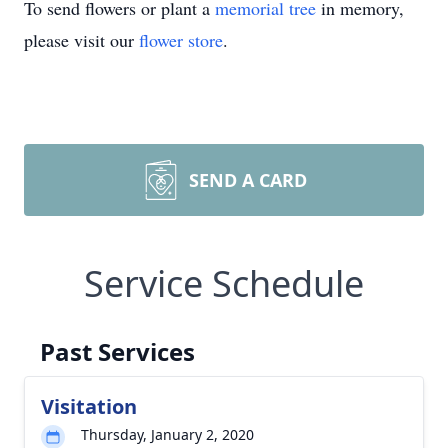
To send flowers or plant a
memorial tree
in memory,
please visit our
flower store
.
SEND A CARD
Service Schedule
Past Services
Visitation
Thursday, January 2, 2020