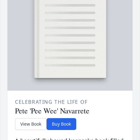
CELEBRATING THE LIFE OF
Pete 'Pee Wee' Navarrete
View Book
Buy Book