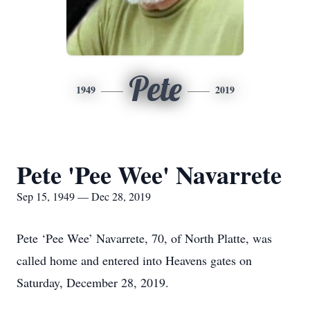
Pete
1949
2019
Pete 'Pee Wee' Navarrete
Sep 15, 1949 — Dec 28, 2019
Pete ‘Pee Wee’ Navarrete, 70, of North Platte, was
called home and entered into Heavens gates on
Saturday, December 28, 2019.