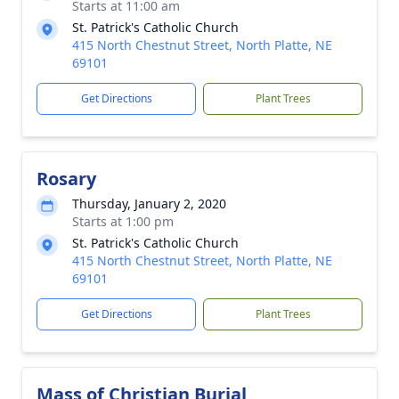
Starts at 11:00 am
St. Patrick's Catholic Church
415 North Chestnut Street, North Platte, NE
69101
Get Directions
Plant Trees
Rosary
Thursday, January 2, 2020
Starts at 1:00 pm
St. Patrick's Catholic Church
415 North Chestnut Street, North Platte, NE
69101
Get Directions
Plant Trees
Mass of Christian Burial