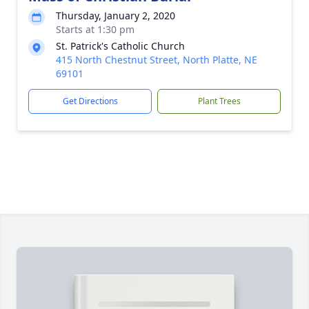
Thursday, January 2, 2020
Starts at 1:30 pm
St. Patrick's Catholic Church
415 North Chestnut Street, North Platte, NE
69101
Get Directions
Plant Trees