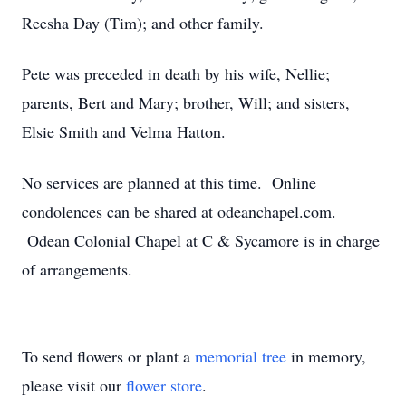
Reesha Day (Tim); and other family.
Pete was preceded in death by his wife, Nellie;
parents, Bert and Mary; brother, Will; and sisters,
Elsie Smith and Velma Hatton.
No services are planned at this time. Online
condolences can be shared at odeanchapel.com.
Odean Colonial Chapel at C & Sycamore is in charge
of arrangements.
To send flowers or plant a
memorial tree
in memory,
please visit our
flower store
.