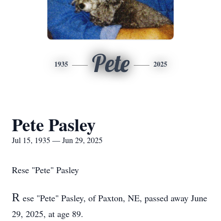
Pete
1935
2025
Pete Pasley
Jul 15, 1935 — Jun 29, 2025
Rese "Pete" Pasley
R
ese "Pete" Pasley, of Paxton, NE, passed away June
29, 2025, at age 89.