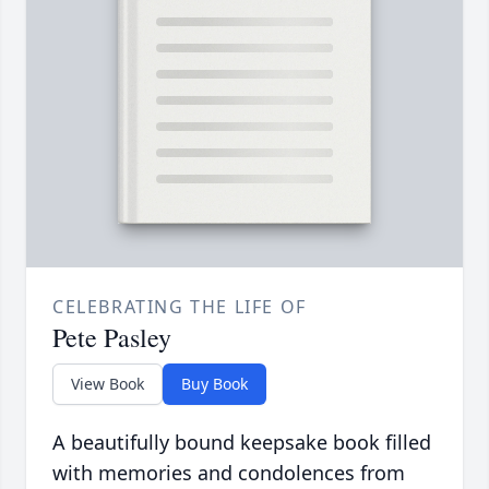
CELEBRATING THE LIFE OF
Pete Pasley
View Book
Buy Book
A beautifully bound keepsake book filled
with memories and condolences from