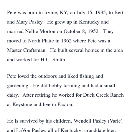
Pete was born in Irvine, KY, on July 15, 1935, to Bert
and Mary Pasley. He grew up in Kentucky and
married Nellie Morton on October 8, 1952. They
moved to North Platte in 1962 where Pete was a
Master Craftsman. He built several homes in the area
and worked for H.C. Smith.
Pete loved the outdoors and liked fishing and
gardening. He did hobby farming and had a small
dairy. After retiring he worked for Duck Creek Ranch
at Keystone and live in Paxton.
He is survived by his children, Wendell Pasley (Varie)
and LaVon Pasley, all of Kentucky; granddaughter,