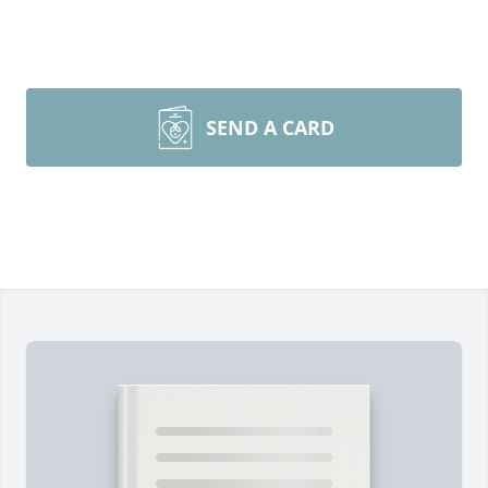
SEND A CARD