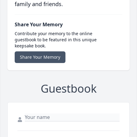
family and friends.
Share Your Memory
Contribute your memory to the online
guestbook to be featured in this unique
keepsake book.
Share Your Memory
Guestbook