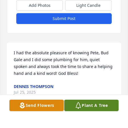
Add Photos
Light Candle
Submit Post
I had the absolute pleasure of knowing Pete, Bud 
Gale and I did some plumbing for him, quiet 
spoken and always took the time to share a helping 
hand and a kind word! God Bless!
DENNIS THOMPSON
Jul 25, 2025
Send Flowers
Plant A Tree
Pete was a great friend to me and my husband, he 
regaled us with stories of his wild youth in the hills 