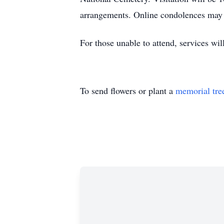
arrangements. Online condolences may b
For those unable to attend, services wi
To send flowers or plant a
memorial tre