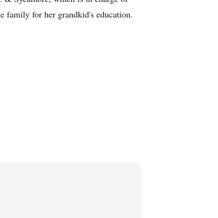
 family for her grandkid's education.