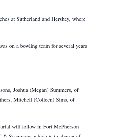
rches at Sutherland and Hershey, where
as on a bowling team for several years
; sons, Joshua (Megan) Summers, of
hers, Mitchell (Colleen) Sims, of
urial will follow in Fort McPherson
C & Sycamore, which is in charge of