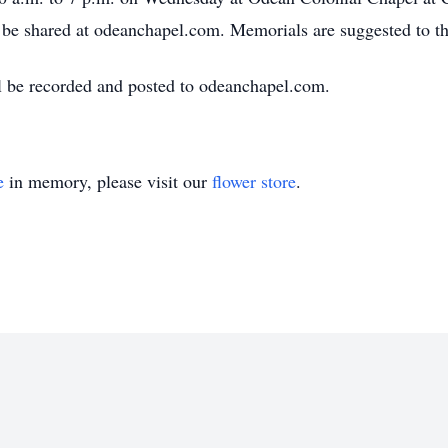
e shared at odeanchapel.com. Memorials are suggested to the
ll be recorded and posted to odeanchapel.com.
e
in memory, please visit our
flower store
.