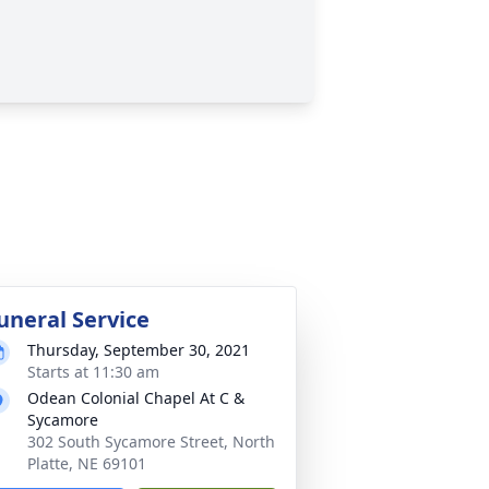
uneral Service
Thursday, September 30, 2021
Starts at 11:30 am
Odean Colonial Chapel At C &
Sycamore
302 South Sycamore Street, North
Platte, NE 69101