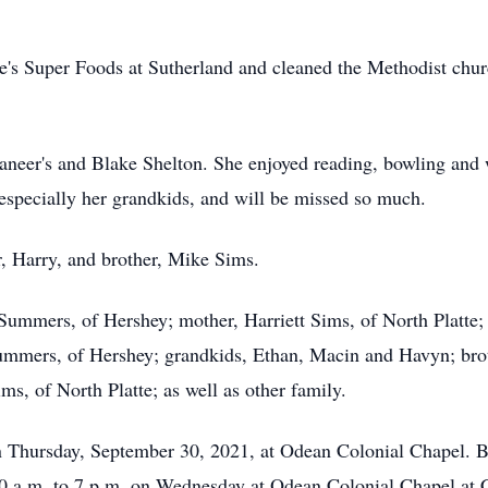
ne's Super Foods at Sutherland and cleaned the Methodist chu
neer's and Blake Shelton. She enjoyed reading, bowling and w
, especially her grandkids, and will be missed so much.
r, Harry, and brother, Mike Sims.
 Summers, of Hershey; mother, Harriett Sims, of North Platte
ummers, of Hershey; grandkids, Ethan, Macin and Havyn; brot
s, of North Platte; as well as other family.
on Thursday, September 30, 2021, at Odean Colonial Chapel. B
10 a.m. to 7 p.m. on Wednesday at Odean Colonial Chapel at 