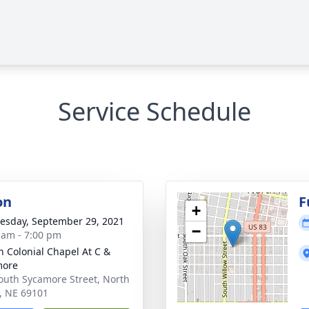
Service Schedule
on
F
+
sday, September 29, 2021
−
 am - 7:00 pm
 Colonial Chapel At C &
more
outh Sycamore Street, North
e, NE 69101