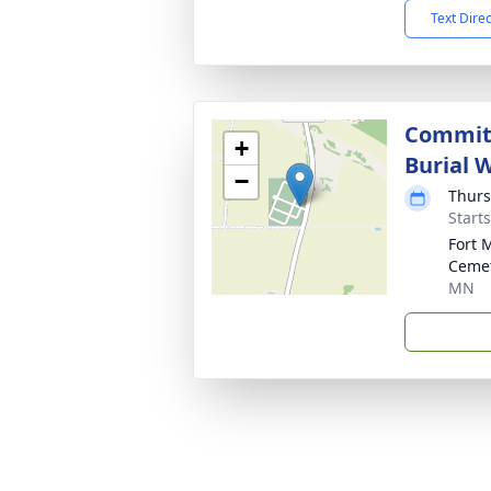
Text Dire
Committ
+
Burial W
−
Thurs
Start
Fort 
Ceme
MN