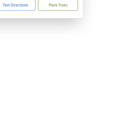
Text Directions
Plant Trees