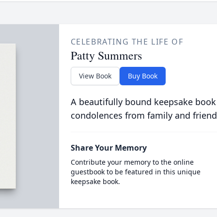
CELEBRATING THE LIFE OF
Patty Summers
View Book
Buy Book
A beautifully bound keepsake book
condolences from family and friend
Share Your Memory
Contribute your memory to the online
guestbook to be featured in this unique
keepsake book.