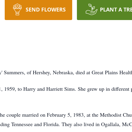
SEND FLOWERS
PLANT A TR
y' Summers, of Hershey, Nebraska, died at Great Plains Health
1, 1959, to Harry and Harriett Sims. She grew up in different
e couple married on February 5, 1983, at the Methodist Chur
luding Tennessee and Florida. They also lived in Ogallala, Mc