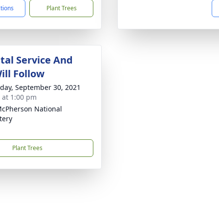
ctions
Plant Trees
al Service And
ill Follow
day, September 30, 2021
s at 1:00 pm
McPherson National
tery
Plant Trees