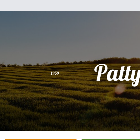
Patt
1959