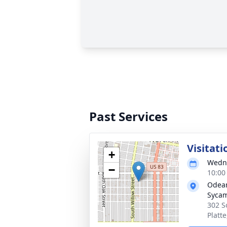
Past Services
Visitati
+
Wedne
−
10:00
Odean
Syca
302 S
Platt