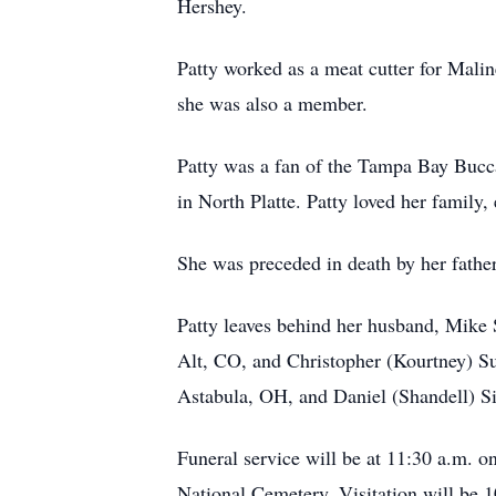
Hershey.
Patty worked as a meat cutter for Mali
she was also a member.
Patty was a fan of the Tampa Bay Bucca
in North Platte. Patty loved her family
She was preceded in death by her fathe
Patty leaves behind her husband, Mike
Alt, CO, and Christopher (Kourtney) S
Astabula, OH, and Daniel (Shandell) Sim
Funeral service will be at 11:30 a.m. 
National Cemetery. Visitation will be 