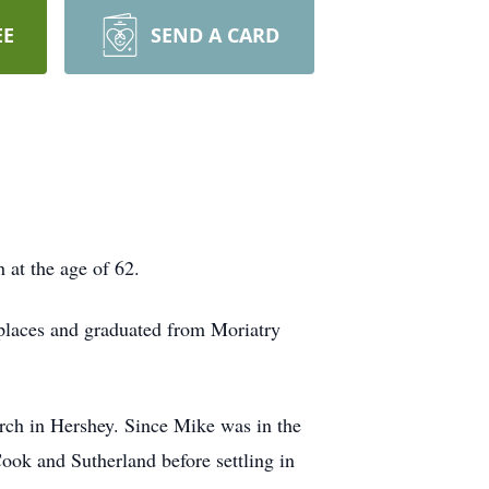
EE
SEND A CARD
 at the age of 62.
 places and graduated from Moriatry
ch in Hershey. Since Mike was in the
Cook and Sutherland before settling in