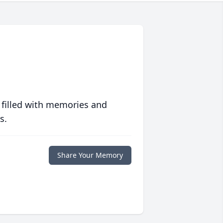
 filled with memories and
s.
Share Your Memory