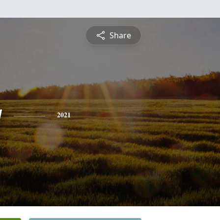
Share
y
2021