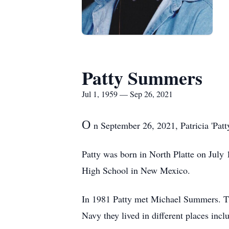
Patty Summers
Jul 1, 1959 — Sep 26, 2021
O
n September 26, 2021, Patricia 'Patt
Patty was born in North Platte on July 
High School in New Mexico.
In 1981 Patty met Michael Summers. Th
Navy they lived in different places inc