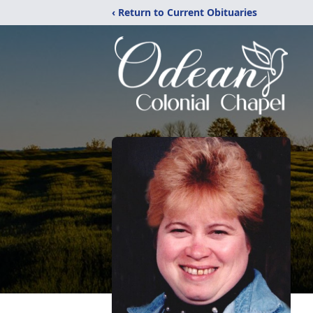
‹ Return to Current Obituaries