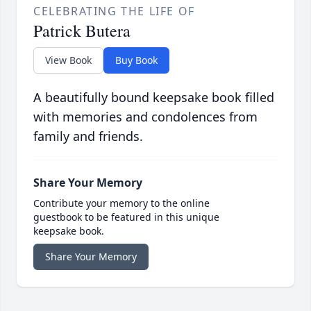
CELEBRATING THE LIFE OF
Patrick Butera
View Book
Buy Book
A beautifully bound keepsake book filled
with memories and condolences from
family and friends.
Share Your Memory
Contribute your memory to the online
guestbook to be featured in this unique
keepsake book.
Share Your Memory