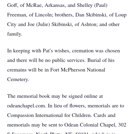
Goff, of McRae, Arkansas, and Shelley (Paul)
Freeman, of Lincoln; brothers, Dan Skibinski, of Loup
City and Joe (Julie) Skibinski, of Ashton; and other
family.
In keeping with Pat’s wishes, cremation was chosen
and there will be no public services. Burial of his
cremains will be in Fort McPherson National
Cemetery.
The memorial book may be signed online at
odeanchapel.com. In lieu of flowers, memorials are to
Compassion International for Children. Cards and
memorials may be sent to Odean Colonial Chapel, 302