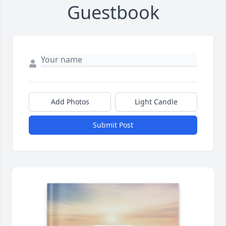
Guestbook
Add Photos
Light Candle
Submit Post