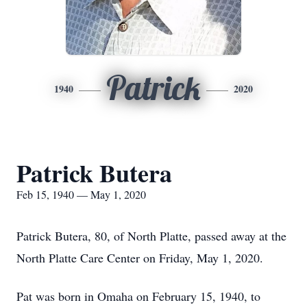
Patrick
1940
2020
Patrick Butera
Feb 15, 1940 — May 1, 2020
Patrick Butera, 80, of North Platte, passed away at the
North Platte Care Center on Friday, May 1, 2020.
Pat was born in Omaha on February 15, 1940, to