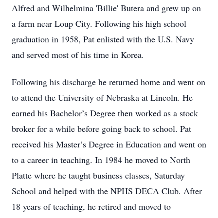
Alfred and Wilhelmina 'Billie' Butera and grew up on
a farm near Loup City. Following his high school
graduation in 1958, Pat enlisted with the U.S. Navy
and served most of his time in Korea.
Following his discharge he returned home and went on
to attend the University of Nebraska at Lincoln. He
earned his Bachelor’s Degree then worked as a stock
broker for a while before going back to school. Pat
received his Master’s Degree in Education and went on
to a career in teaching. In 1984 he moved to North
Platte where he taught business classes, Saturday
School and helped with the NPHS DECA Club. After
18 years of teaching, he retired and moved to