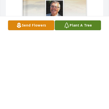
Send Flowers
Plant A Tree
Shelley Freeman purchased Memory Book for 
Patrick Butera
SHELLEY FREEMAN
Feb 16, 2026
Patrick was a captivating and unique 