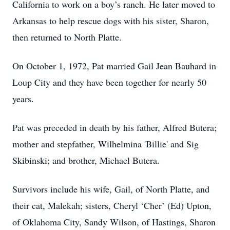
California to work on a boy’s ranch. He later moved to
Arkansas to help rescue dogs with his sister, Sharon,
then returned to North Platte.
On October 1, 1972, Pat married Gail Jean Bauhard in
Loup City and they have been together for nearly 50
years.
Pat was preceded in death by his father, Alfred Butera;
mother and stepfather, Wilhelmina 'Billie' and Sig
Skibinski; and brother, Michael Butera.
Survivors include his wife, Gail, of North Platte, and
their cat, Malekah; sisters, Cheryl ‘Cher’ (Ed) Upton,
of Oklahoma City, Sandy Wilson, of Hastings, Sharon