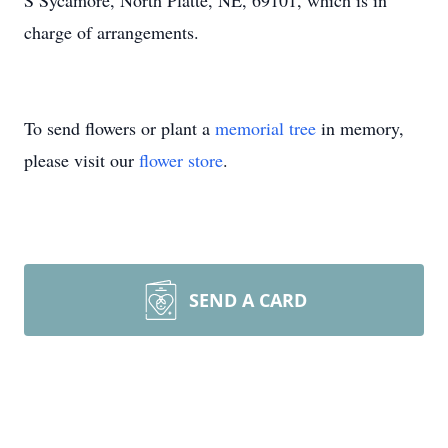
S Sycamore, North Platte, NE, 69101, which is in
charge of arrangements.
To send flowers or plant a
memorial tree
in memory,
please visit our
flower store
.
SEND A CARD