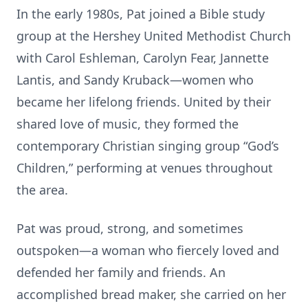
In the early 1980s, Pat joined a Bible study
group at the Hershey United Methodist Church
with Carol Eshleman, Carolyn Fear, Jannette
Lantis, and Sandy Kruback—women who
became her lifelong friends. United by their
shared love of music, they formed the
contemporary Christian singing group “God’s
Children,” performing at venues throughout
the area.
Pat was proud, strong, and sometimes
outspoken—a woman who fiercely loved and
defended her family and friends. An
accomplished bread maker, she carried on her