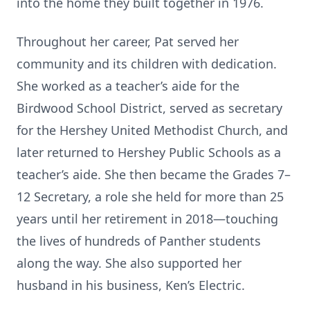
into the home they built together in 1976.
Throughout her career, Pat served her
community and its children with dedication.
She worked as a teacher’s aide for the
Birdwood School District, served as secretary
for the Hershey United Methodist Church, and
later returned to Hershey Public Schools as a
teacher’s aide. She then became the Grades 7–
12 Secretary, a role she held for more than 25
years until her retirement in 2018—touching
the lives of hundreds of Panther students
along the way. She also supported her
husband in his business, Ken’s Electric.