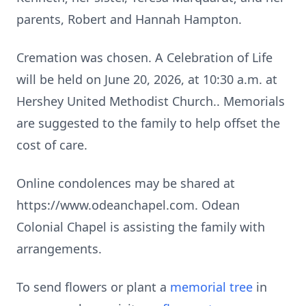
parents, Robert and Hannah Hampton.
Cremation was chosen. A Celebration of Life
will be held on June 20, 2026, at 10:30 a.m. at
Hershey United Methodist Church.. Memorials
are suggested to the family to help offset the
cost of care.
Online condolences may be shared at
https://www.odeanchapel.com. Odean
Colonial Chapel is assisting the family with
arrangements.
To send flowers or plant a
memorial tree
in