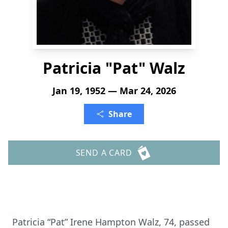
Patricia "Pat" Walz
Jan 19, 1952 — Mar 24, 2026
Share
SEND A CARD
Patricia “Pat” Irene Hampton Walz, 74, passed