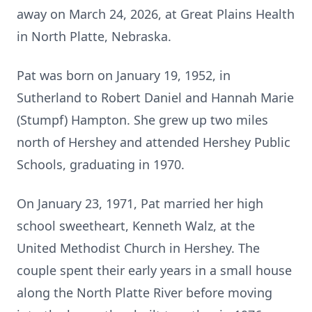
away on March 24, 2026, at Great Plains Health
in North Platte, Nebraska.
Pat was born on January 19, 1952, in
Sutherland to Robert Daniel and Hannah Marie
(Stumpf) Hampton. She grew up two miles
north of Hershey and attended Hershey Public
Schools, graduating in 1970.
On January 23, 1971, Pat married her high
school sweetheart, Kenneth Walz, at the
United Methodist Church in Hershey. The
couple spent their early years in a small house
along the North Platte River before moving