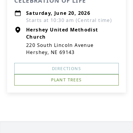
CELEBRATION OF LIFE
Saturday, June 20, 2026
Starts at 10:30 am (Central time)
Hershey United Methodist
Church
220 South Lincoln Avenue
Hershey, NE 69143
DIRECTIONS
PLANT TREES