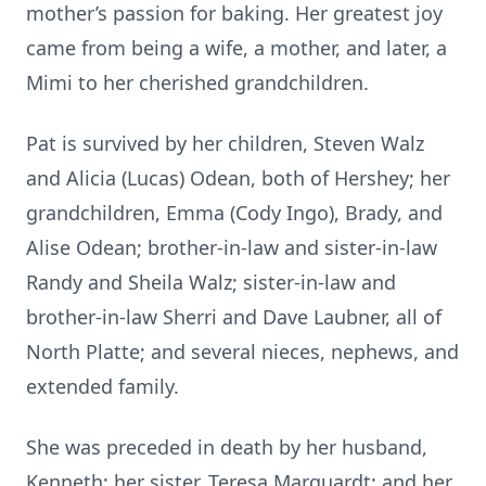
mother’s passion for baking. Her greatest joy
came from being a wife, a mother, and later, a
Mimi to her cherished grandchildren.
Pat is survived by her children, Steven Walz
and Alicia (Lucas) Odean, both of Hershey; her
grandchildren, Emma (Cody Ingo), Brady, and
Alise Odean; brother-in-law and sister-in-law
Randy and Sheila Walz; sister-in-law and
brother-in-law Sherri and Dave Laubner, all of
North Platte; and several nieces, nephews, and
extended family.
She was preceded in death by her husband,
Kenneth; her sister, Teresa Marquardt; and her