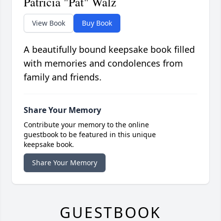
Patricia "Pat" Walz
View Book
Buy Book
A beautifully bound keepsake book filled
with memories and condolences from
family and friends.
Share Your Memory
Contribute your memory to the online
guestbook to be featured in this unique
keepsake book.
Share Your Memory
GUESTBOOK