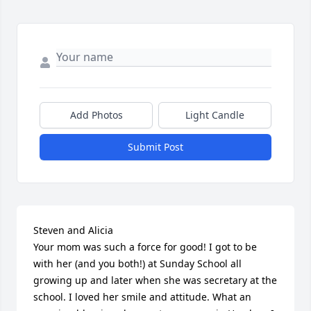
Add Photos
Light Candle
Submit Post
Steven and Alicia

Your mom was such a force for good! I got to be 
with her (and you both!) at Sunday School all 
growing up and later when she was secretary at the 
school. I loved her smile and attitude. What an 