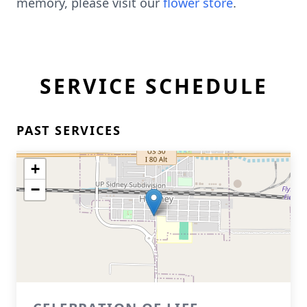
memory, please visit our
flower store
.
SERVICE SCHEDULE
PAST SERVICES
+
−