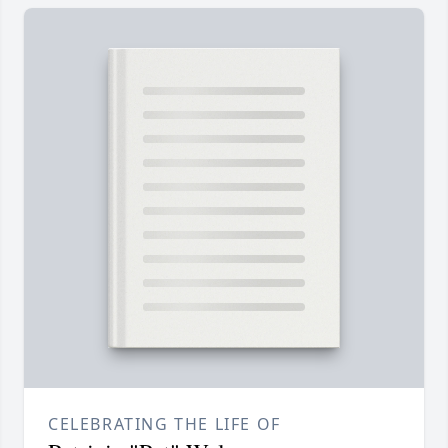
CELEBRATING THE LIFE OF