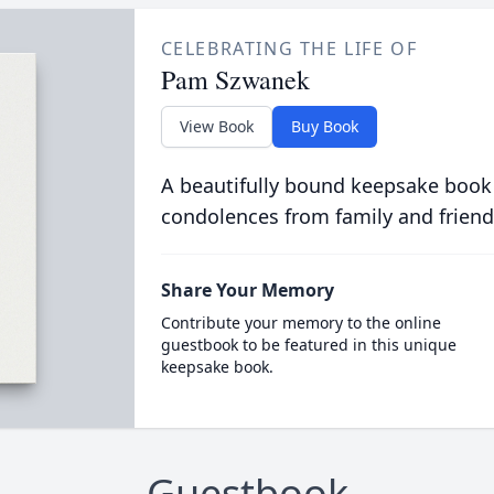
CELEBRATING THE LIFE OF
Pam Szwanek
View Book
Buy Book
A beautifully bound keepsake book
condolences from family and friend
Share Your Memory
Contribute your memory to the online
guestbook to be featured in this unique
keepsake book.
Guestbook