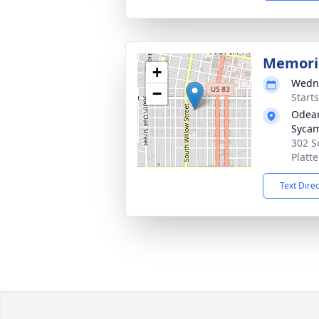
Memoria
+
Wedne
−
Start
Odean
Syca
302 S
Platt
Text Dire