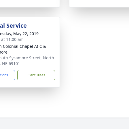
l Service
sday, May 22, 2019
s at 11:00 am
 Colonial Chapel At C &
more
outh Sycamore Street, North
e, NE 69101
ctions
Plant Trees