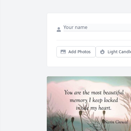
Add Photos
Light Candl