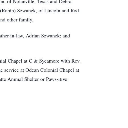
n, of Nolanville, Texas and Debra
 (Robin) Szwanek, of Lincoln and Rod
nd other family.
father-in-law, Adrian Szwanek; and
nial Chapel at C & Sycamore with Rev.
e service at Odean Colonial Chapel at
tte Animal Shelter or Paws-itive