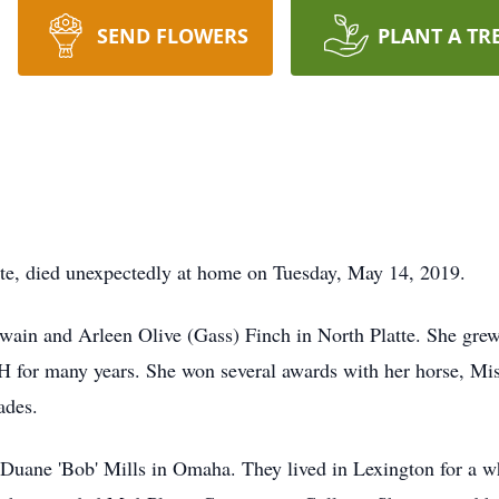
SEND FLOWERS
PLANT A TR
te, died unexpectedly at home on Tuesday, May 14, 2019.
ain and Arleen Olive (Gass) Finch in North Platte. She grew
H for many years. She won several awards with her horse, Mi
ades.
Duane 'Bob' Mills in Omaha. They lived in Lexington for a whi