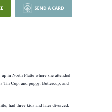
EE
SEND A CARD
 up in North Platte where she attended
ss Tin Cup, and puppy, Buttercup, and
le, had three kids and later divorced.