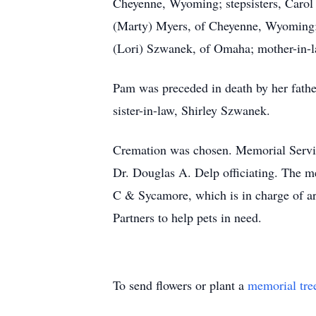
Cheyenne, Wyoming; stepsisters, Carol
(Marty) Myers, of Cheyenne, Wyoming; 
(Lori) Szwanek, of Omaha; mother-in-la
Pam was preceded in death by her father
sister-in-law, Shirley Szwanek.
Cremation was chosen. Memorial Servi
Dr. Douglas A. Delp officiating. The m
C & Sycamore, which is in charge of arr
Partners to help pets in need.
To send flowers or plant a
memorial tre