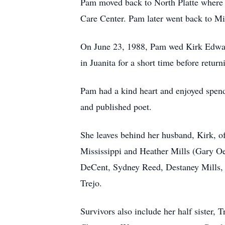
Pam moved back to North Platte where 
Care Center. Pam later went back to Mi
On June 23, 1988, Pam wed Kirk Edward 
in Juanita for a short time before return
Pam had a kind heart and enjoyed spend
and published poet.
She leaves behind her husband, Kirk, of
Mississippi and Heather Mills (Gary Oe
DeCent, Sydney Reed, Destaney Mills, A
Trejo.
Survivors also include her half sister,