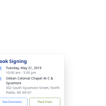
ook Signing
Tuesday, May 21, 2019
10:00 am - 5:00 pm
Odean Colonial Chapel At C &
Sycamore
302 South Sycamore Street, North
Platte, NE 69101
Text Directions
Plant Trees