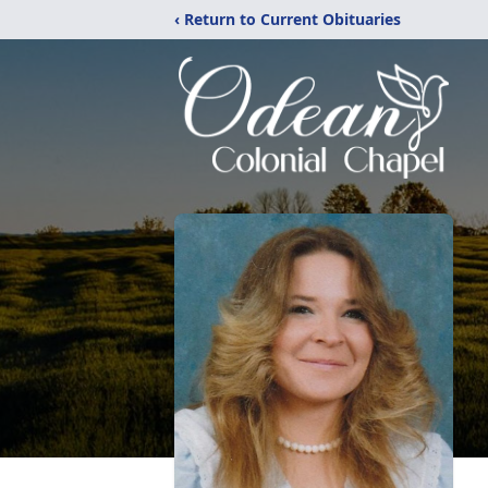
‹ Return to Current Obituaries