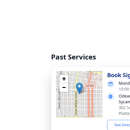
Past Services
Book Si
+
Monda
−
10:00
Odean
Syca
302 S
Platt
Text Dire