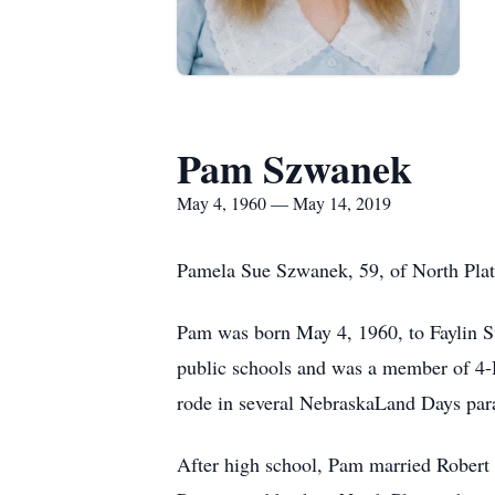
Pam Szwanek
May 4, 1960 — May 14, 2019
Pamela Sue Szwanek, 59, of North Plat
Pam was born May 4, 1960, to Faylin Sw
public schools and was a member of 4-
rode in several NebraskaLand Days par
After high school, Pam married Robert 