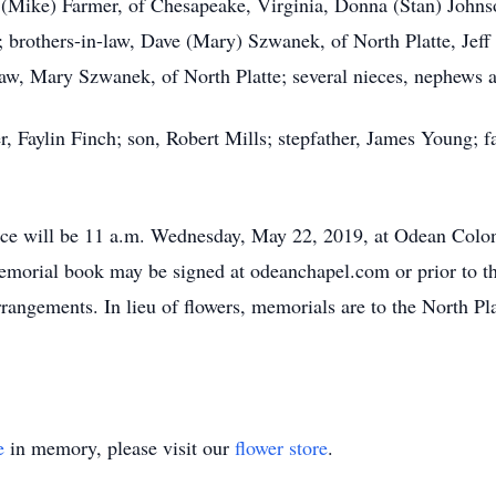
 (Mike) Farmer, of Chesapeake, Virginia, Donna (Stan) Johnso
brothers-in-law, Dave (Mary) Szwanek, of North Platte, Jeff
w, Mary Szwanek, of North Platte; several nieces, nephews a
, Faylin Finch; son, Robert Mills; stepfather, James Young; 
ce will be 11 a.m. Wednesday, May 22, 2019, at Odean Colo
emorial book may be signed at odeanchapel.com or prior to th
angements. In lieu of flowers, memorials are to the North Pla
e
in memory, please visit our
flower store
.