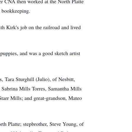
r CNA then worked at the North Platte
d bookkeeping.
 Kirk's job on the railroad and lived
puppies, and was a good sketch artist
 Tara Sturghill (Julio), of Nesbitt,
, Sabrina Mills Torres, Samantha Mills
Starr Mills; and great-grandson, Mateo
th Platte; stepbrother, Steve Young, of