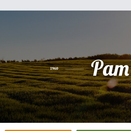
Pam
1960