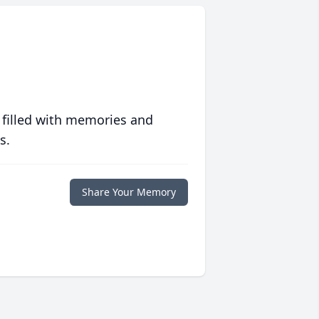
 filled with memories and
s.
Share Your Memory