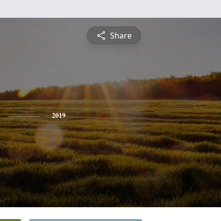
Share
2019