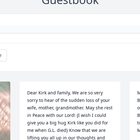
e
Dear Kirk and family, We are so very 
M
sorry to hear of the sudden loss of your 
B
wife, mother, grandmother. May she rest 
o
in Peace with our Lord! {I wish I could 
B
give you a big hug Kirk like you did for 
t
me when G.L. died} Know that we are 
M
lifting you all up in our thoughts and 