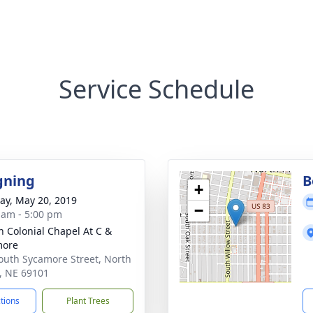
Service Schedule
gning
B
+
y, May 20, 2019
−
 am - 5:00 pm
 Colonial Chapel At C &
more
outh Sycamore Street, North
e, NE 69101
ctions
Plant Trees