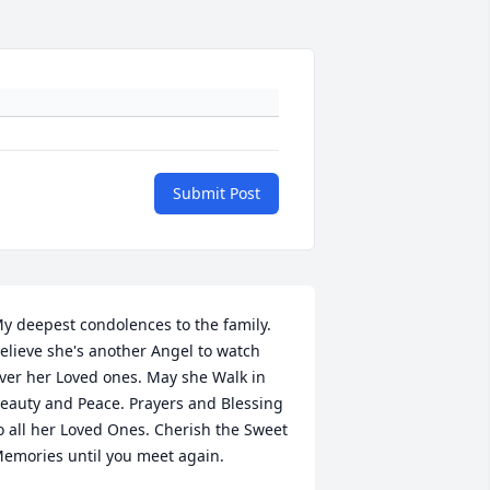
Submit Post
y deepest condolences to the family. 
elieve she's another Angel to watch 
ver her Loved ones. May she Walk in 
eauty and Peace. Prayers and Blessing 
o all her Loved Ones. Cherish the Sweet 
emories until you meet again.