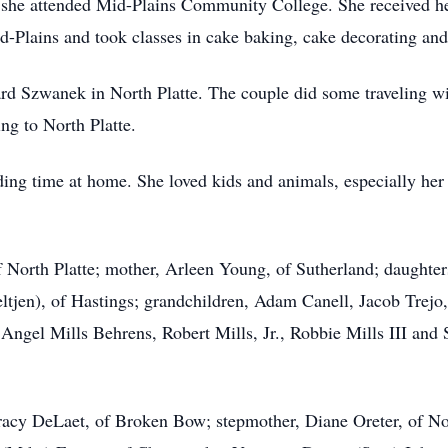
she attended Mid-Plains Community College. She received he
d-Plains and took classes in cake baking, cake decorating an
Szwanek in North Platte. The couple did some traveling with
ing to North Platte.
ing time at home. She loved kids and animals, especially her 
 North Platte; mother, Arleen Young, of Sutherland; daughters,
ltjen), of Hastings; grandchildren, Adam Canell, Jacob Trejo
ngel Mills Behrens, Robert Mills, Jr., Robbie Mills III and 
 Tracy DeLaet, of Broken Bow; stepmother, Diane Oreter, of Nor