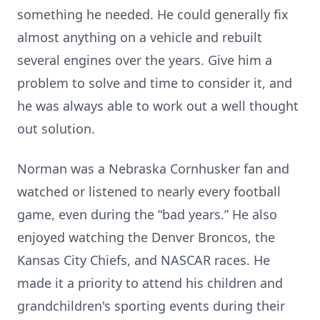
something he needed. He could generally fix
almost anything on a vehicle and rebuilt
several engines over the years. Give him a
problem to solve and time to consider it, and
he was always able to work out a well thought
out solution.
Norman was a Nebraska Cornhusker fan and
watched or listened to nearly every football
game, even during the “bad years.” He also
enjoyed watching the Denver Broncos, the
Kansas City Chiefs, and NASCAR races. He
made it a priority to attend his children and
grandchildren's sporting events during their