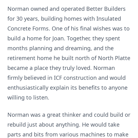
Norman owned and operated Better Builders
for 30 years, building homes with Insulated
Concrete Forms. One of his final wishes was to
build a home for Joan. Together, they spent
months planning and dreaming, and the
retirement home he built north of North Platte
became a place they truly loved. Norman
firmly believed in ICF construction and would
enthusiastically explain its benefits to anyone
willing to listen.
Norman was a great thinker and could build or
rebuild just about anything. He would take
parts and bits from various machines to make