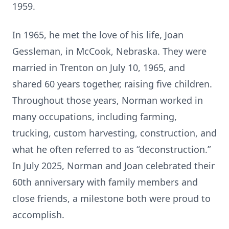
1959.
In 1965, he met the love of his life, Joan
Gessleman, in McCook, Nebraska. They were
married in Trenton on July 10, 1965, and
shared 60 years together, raising five children.
Throughout those years, Norman worked in
many occupations, including farming,
trucking, custom harvesting, construction, and
what he often referred to as “deconstruction.”
In July 2025, Norman and Joan celebrated their
60th anniversary with family members and
close friends, a milestone both were proud to
accomplish.