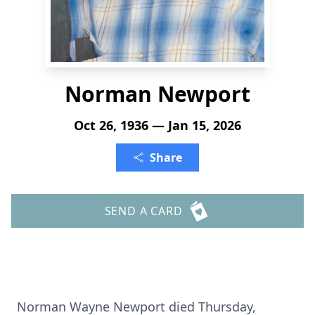
Norman Newport
Oct 26, 1936 — Jan 15, 2026
Share
SEND A CARD
Norman Wayne Newport died Thursday,