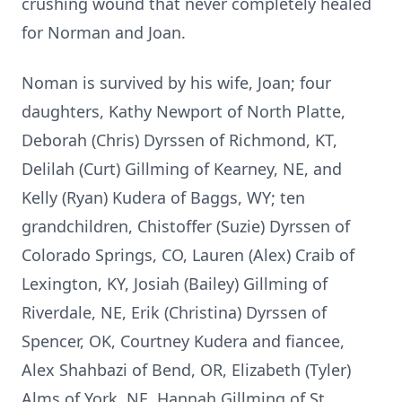
crushing wound that never completely healed
for Norman and Joan.
Noman is survived by his wife, Joan; four
daughters, Kathy Newport of North Platte,
Deborah (Chris) Dyrssen of Richmond, KT,
Delilah (Curt) Gillming of Kearney, NE, and
Kelly (Ryan) Kudera of Baggs, WY; ten
grandchildren, Chistoffer (Suzie) Dyrssen of
Colorado Springs, CO, Lauren (Alex) Craib of
Lexington, KY, Josiah (Bailey) Gillming of
Riverdale, NE, Erik (Christina) Dyrssen of
Spencer, OK, Courtney Kudera and fiancee,
Alex Shahbazi of Bend, OR, Elizabeth (Tyler)
Alms of York, NE, Hannah Gillming of St.