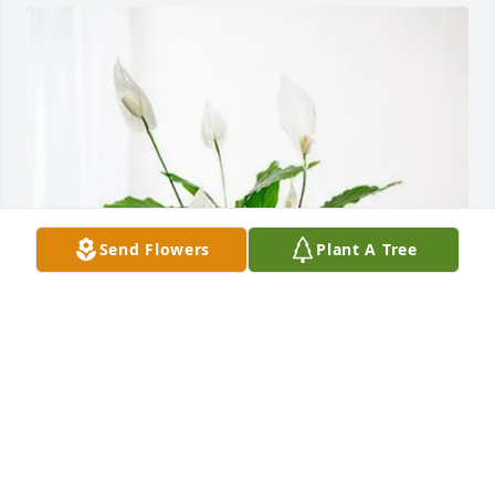
Send Flowers
Plant A Tree
Matthew Peterson & Family purchased Peace Lily for 
Norman Newport
MATTHEW PETERSON & FAMILY