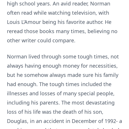
high school years. An avid reader, Norman
often read while watching television, with
Louis L’Amour being his favorite author. He
reread those books many times, believing no
other writer could compare.
Norman lived through some tough times, not
always having enough money for necessities,
but he somehow always made sure his family
had enough. The tough times included the
illnesses and losses of many special people,
including his parents. The most devastating
loss of his life was the death of his son,
Douglas, in an accident in December of 1992- a