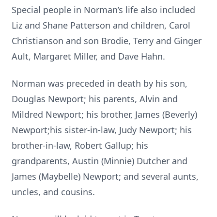
Special people in Norman’s life also included
Liz and Shane Patterson and children, Carol
Christianson and son Brodie, Terry and Ginger
Ault, Margaret Miller, and Dave Hahn.
Norman was preceded in death by his son,
Douglas Newport; his parents, Alvin and
Mildred Newport; his brother, James (Beverly)
Newport;his sister-in-law, Judy Newport; his
brother-in-law, Robert Gallup; his
grandparents, Austin (Minnie) Dutcher and
James (Maybelle) Newport; and several aunts,
uncles, and cousins.