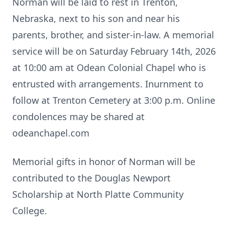
Norman will be laid to rest in Trenton,
Nebraska, next to his son and near his
parents, brother, and sister-in-law. A memorial
service will be on Saturday February 14th, 2026
at 10:00 am at Odean Colonial Chapel who is
entrusted with arrangements. Inurnment to
follow at Trenton Cemetery at 3:00 p.m. Online
condolences may be shared at
odeanchapel.com
Memorial gifts in honor of Norman will be
contributed to the Douglas Newport
Scholarship at North Platte Community
College.