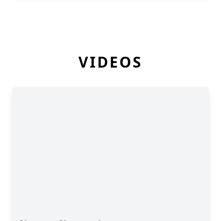
VIDEOS