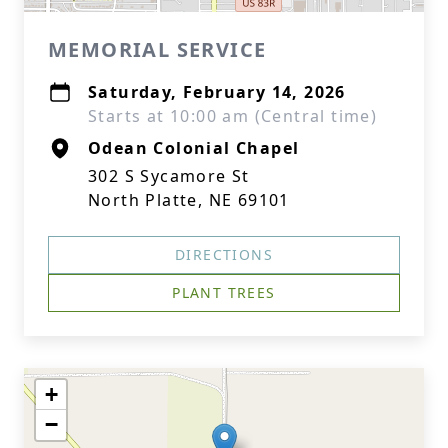
MEMORIAL SERVICE
Saturday, February 14, 2026
Starts at 10:00 am (Central time)
Odean Colonial Chapel
302 S Sycamore St
North Platte, NE 69101
DIRECTIONS
PLANT TREES
+
−