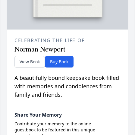
CELEBRATING THE LIFE OF
Norman Newport
View Book
Buy Book
A beautifully bound keepsake book filled
with memories and condolences from
family and friends.
Share Your Memory
Contribute your memory to the online
guestbook to be featured in this unique