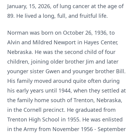
January, 15, 2026, of lung cancer at the age of
89. He lived a long, full, and fruitful life.
Norman was born on October 26, 1936, to
Alvin and Mildred Newport in Hayes Center,
Nebraska. He was the second child of four
children, joining older brother Jim and later
younger sister Gwen and younger brother Bill.
His family moved around quite often during
his early years until 1944, when they settled at
the family home south of Trenton, Nebraska,
in the Cornell precinct. He graduated from
Trenton High School in 1955. He was enlisted
in the Army from November 1956 - September