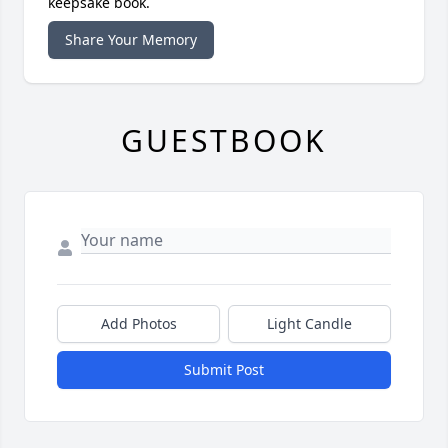
keepsake book.
Share Your Memory
GUESTBOOK
Add Photos
Light Candle
Submit Post