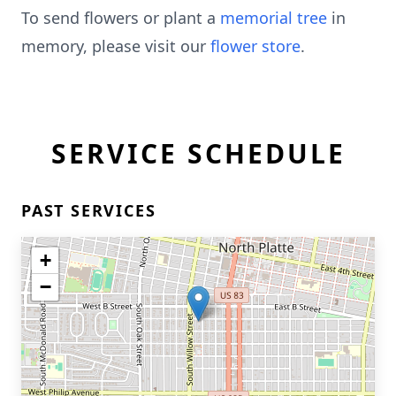
To send flowers or plant a
memorial tree
in
memory, please visit our
flower store
.
SERVICE SCHEDULE
PAST SERVICES
+
−