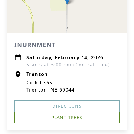
INURNMENT
Saturday, February 14, 2026
Starts at 3:00 pm (Central time)
Trenton
Co Rd 365
Trenton, NE 69044
DIRECTIONS
PLANT TREES