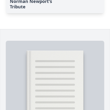
Norman Newport's
Tribute