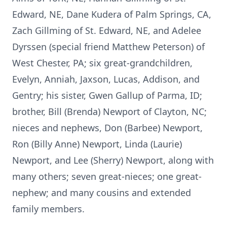
Edward, NE, Dane Kudera of Palm Springs, CA,
Zach Gillming of St. Edward, NE, and Adelee
Dyrssen (special friend Matthew Peterson) of
West Chester, PA; six great-grandchildren,
Evelyn, Anniah, Jaxson, Lucas, Addison, and
Gentry; his sister, Gwen Gallup of Parma, ID;
brother, Bill (Brenda) Newport of Clayton, NC;
nieces and nephews, Don (Barbee) Newport,
Ron (Billy Anne) Newport, Linda (Laurie)
Newport, and Lee (Sherry) Newport, along with
many others; seven great-nieces; one great-
nephew; and many cousins and extended
family members.