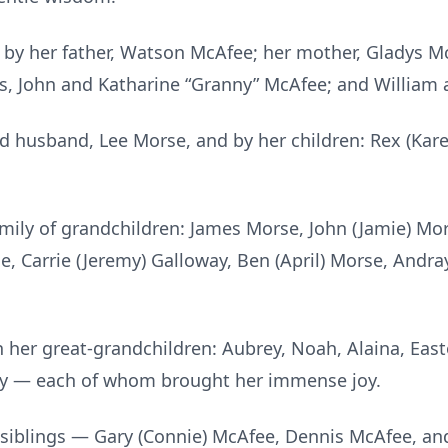
by her father, Watson McAfee; her mother, Gladys M
ts, John and Katharine “Granny” McAfee; and William 
ed husband, Lee Morse, and by her children: Rex (Ka
amily of grandchildren: James Morse, John (Jamie) Mo
ie, Carrie (Jeremy) Galloway, Ben (April) Morse, Andra
 her great-grandchildren: Aubrey, Noah, Alaina, Eas
isy — each of whom brought her immense joy.
r siblings — Gary (Connie) McAfee, Dennis McAfee, a