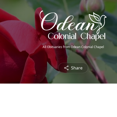
All Obituaries from Odean Colonial Chapel
Share