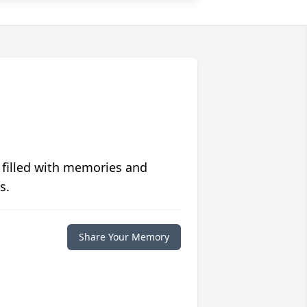
 filled with memories and
s.
Share Your Memory