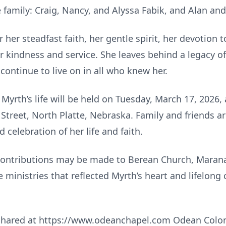
family: Craig, Nancy, and Alyssa Fabik, and Alan and
her steadfast faith, her gentle spirit, her devotion t
 kindness and service. She leaves behind a legacy of 
 continue to live on in all who knew her.
yrth’s life will be held on Tuesday, March 17, 2026, 
Street, North Platte, Nebraska. Family and friends ar
celebration of her life and faith.
 contributions may be made to Berean Church, Maran
e ministries that reflected Myrth’s heart and lifelo
hared at https://www.odeanchapel.com Odean Colonia