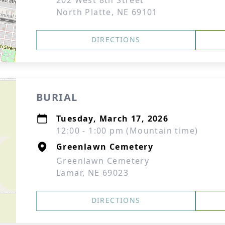
202 West 8th Street
North Platte, NE 69101
DIRECTIONS
BURIAL
Tuesday, March 17, 2026
12:00 - 1:00 pm (Mountain time)
Greenlawn Cemetery
Greenlawn Cemetery
Lamar, NE 69023
DIRECTIONS