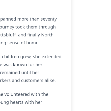
t spanned more than seventy
’s journey took them through
tsbluff, and finally North
ning sense of home.
r children grew, she extended
he was known for her
 remained until her
rkers and customers alike.
She volunteered with the
ung hearts with her