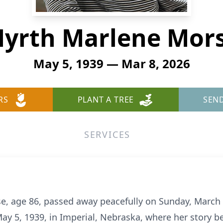
yrth Marlene Mor
May 5, 1939 — Mar 8, 2026
RS
PLANT A TREE
SEN
SERVICES
, age 86, passed away peacefully on Sunday, March 8
ay 5, 1939, in Imperial, Nebraska, where her story 