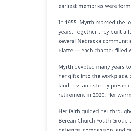
earliest memories were form
In 1955, Myrth married the l
years. Together they built a f
several Nebraska communities
Platte — each chapter filled
Myrth devoted many years to 
her gifts into the workplace
kindness and steady presence
retirement in 2020. Her warm
Her faith guided her througho
Berean Church Youth Group a
patience, compassion, and g