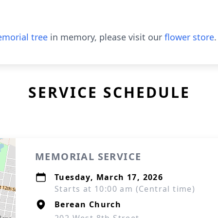
morial tree
in memory, please visit our
flower store
.
SERVICE SCHEDULE
MEMORIAL SERVICE
Tuesday, March 17, 2026
Starts at 10:00 am (Central time)
Berean Church