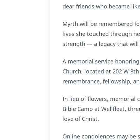
dear friends who became like 
Myrth will be remembered for 
lives she touched through her
strength — a legacy that will
A memorial service honoring M
Church, located at 202 W 8th 
remembrance, fellowship, and 
In lieu of flowers, memorial
Bible Camp at Wellfleet, thre
love of Christ.
Online condolences may be s