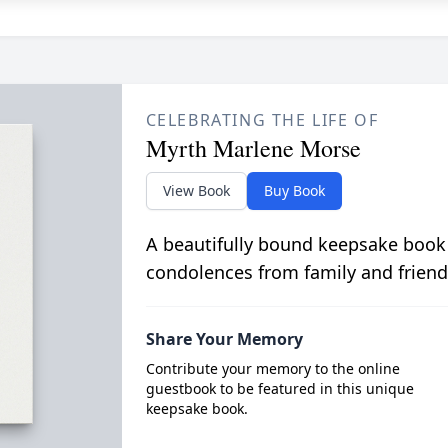
CELEBRATING THE LIFE OF
Myrth Marlene Morse
View Book
Buy Book
A beautifully bound keepsake book
condolences from family and friend
Share Your Memory
Contribute your memory to the online
guestbook to be featured in this unique
keepsake book.