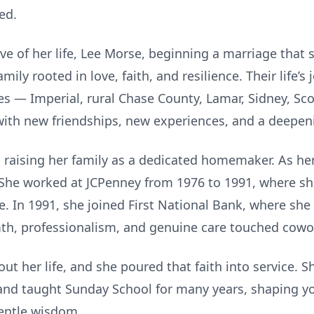
ed.
ove of her life, Lee Morse, beginning a marriage tha
amily rooted in love, faith, and resilience. Their life
 — Imperial, rural Chase County, Lamar, Sidney, Scot
 with new friendships, new experiences, and a deepe
raising her family as a dedicated homemaker. As he
. She worked at JCPenney from 1976 to 1991, where s
. In 1991, she joined First National Bank, where she
th, professionalism, and genuine care touched cowo
ut her life, and she poured that faith into service. 
nd taught Sunday School for many years, shaping yo
entle wisdom.