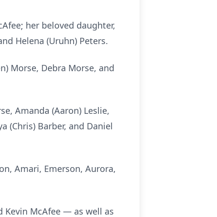
cAfee; her beloved daughter,
and Helena (Uruhn) Peters.
ren) Morse, Debra Morse, and
rse, Amanda (Aaron) Leslie,
ya (Chris) Barber, and Daniel
ton, Amari, Emerson, Aurora,
nd Kevin McAfee — as well as