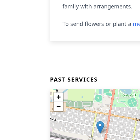
family with arrangements.
To send flowers or plant a
me
PAST SERVICES
+
−