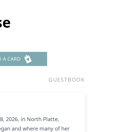
se
D A CARD
GUESTBOOK
, 2026, in North Platte,
began and where many of her