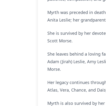
Myrth was preceded in death 
Anita Leslie; her grandparen
She is survived by her devot
Scott Morse.
She leaves behind a loving f
Adam (Jirah) Leslie, Amy Lesl
Morse.
Her legacy continues through
Atlas, Vera, Chance, and Da
Myrth is also survived by he