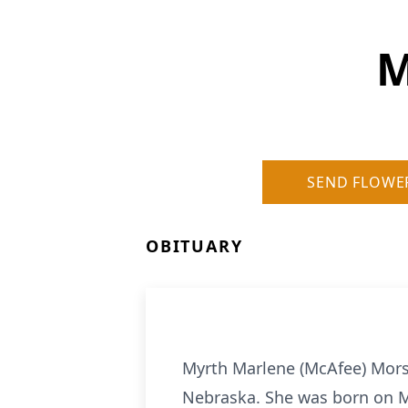
M
SEND FLOWE
OBITUARY
Myrth Marlene (McAfee) Morse
Nebraska. She was born on M