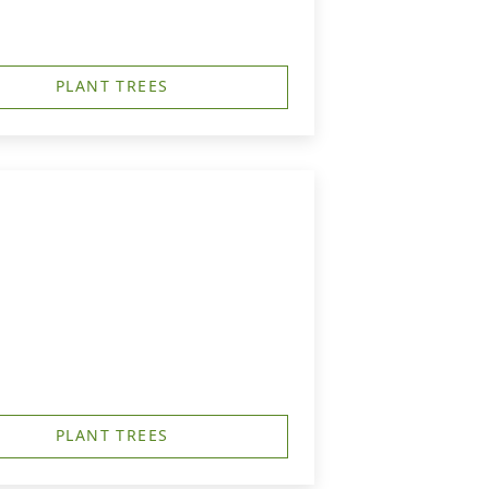
PLANT TREES
PLANT TREES