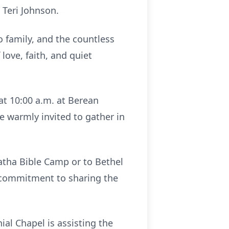
 Teri Johnson.
o family, and the countless
love, faith, and quiet
at 10:00 a.m. at Berean
e warmly invited to gather in
atha Bible Camp or to Bethel
ng commitment to sharing the
l Chapel is assisting the