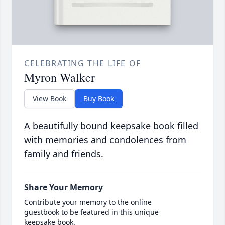
CELEBRATING THE LIFE OF
Myron Walker
View Book
Buy Book
A beautifully bound keepsake book filled
with memories and condolences from
family and friends.
Share Your Memory
Contribute your memory to the online
guestbook to be featured in this unique
keepsake book.