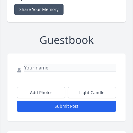
Share Your Memory
Guestbook
Add Photos
Light Candle
Submit Post