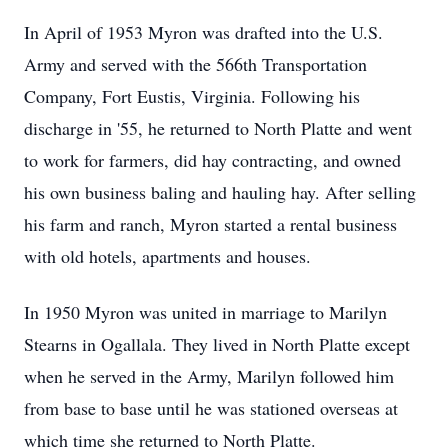
In April of 1953 Myron was drafted into the U.S.
Army and served with the 566th Transportation
Company, Fort Eustis, Virginia. Following his
discharge in '55, he returned to North Platte and went
to work for farmers, did hay contracting, and owned
his own business baling and hauling hay. After selling
his farm and ranch, Myron started a rental business
with old hotels, apartments and houses.
In 1950 Myron was united in marriage to Marilyn
Stearns in Ogallala. They lived in North Platte except
when he served in the Army, Marilyn followed him
from base to base until he was stationed overseas at
which time she returned to North Platte.