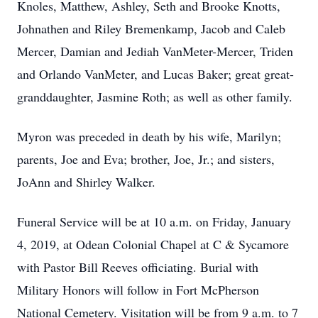
Knoles, Matthew, Ashley, Seth and Brooke Knotts,
Johnathen and Riley Bremenkamp, Jacob and Caleb
Mercer, Damian and Jediah VanMeter-Mercer, Triden
and Orlando VanMeter, and Lucas Baker; great great-
granddaughter, Jasmine Roth; as well as other family.
Myron was preceded in death by his wife, Marilyn;
parents, Joe and Eva; brother, Joe, Jr.; and sisters,
JoAnn and Shirley Walker.
Funeral Service will be at 10 a.m. on Friday, January
4, 2019, at Odean Colonial Chapel at C & Sycamore
with Pastor Bill Reeves officiating. Burial with
Military Honors will follow in Fort McPherson
National Cemetery. Visitation will be from 9 a.m. to 7