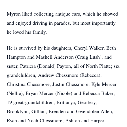
Myron liked collecting antique cars, which he showed
and enjoyed driving in parades, but most importantly
he loved his family.
He is survived by his daughters, Cheryl Walker, Beth
Hampton and Mashell Anderson (Craig Lush), and
sister, Patricia (Donald) Payton, all of North Platte; six
grandchildren, Andrew Chessmore (Rebecca),
Christina Chessmore, Justin Chessmore, Kyle Mercer
(Nellie), Bryan Mercer (Nicole) and Rebecca Baker;
19 great-grandchildren, Brittanya, Geoffery,
Brooklynn, Gillian, Brenden and Gwendolen Allen,
Ryan and Noah Chessmore, Ashton and Harper