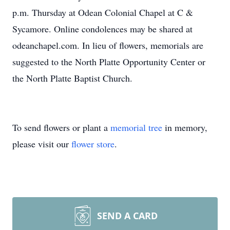
p.m. Thursday at Odean Colonial Chapel at C &
Sycamore. Online condolences may be shared at
odeanchapel.com. In lieu of flowers, memorials are
suggested to the North Platte Opportunity Center or
the North Platte Baptist Church.
To send flowers or plant a
memorial tree
in memory,
please visit our
flower store
.
SEND A CARD