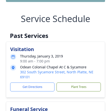
Service Schedule
Past Services
Visitation
Thursday, January 3, 2019
9:00 am - 7:00 pm
Odean Colonial Chapel At C & Sycamore
302 South Sycamore Street, North Platte, NE
69101
Get Directions
Plant Trees
Funeral Service