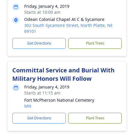
Friday, January 4, 2019
Starts at 10:00 am
Odean Colonial Chapel At C & Sycamore
302 South Sycamore Street, North Platte, NE
69101
Get Directions
Plant Trees
Committal Service and Burial With
Military Honors Will Follow
Friday, January 4, 2019
Starts at 11:15 am
Fort McPherson National Cemetery
MN
Get Directions
Plant Trees