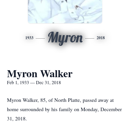
Myron
1933
2018
Myron Walker
Feb 1, 1933 — Dec 31, 2018
Myron Walker, 85, of North Platte, passed away at
home surrounded by his family on Monday, December
31, 2018.