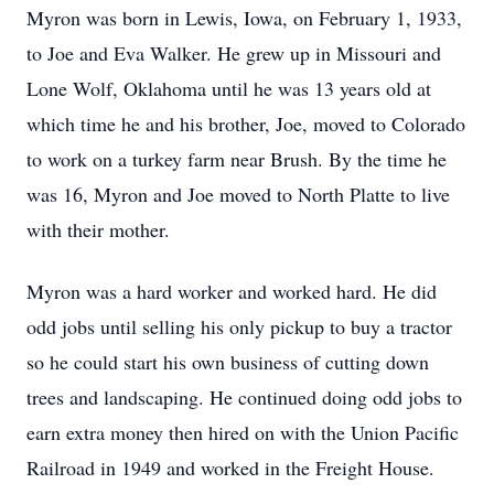
Myron was born in Lewis, Iowa, on February 1, 1933,
to Joe and Eva Walker. He grew up in Missouri and
Lone Wolf, Oklahoma until he was 13 years old at
which time he and his brother, Joe, moved to Colorado
to work on a turkey farm near Brush. By the time he
was 16, Myron and Joe moved to North Platte to live
with their mother.
Myron was a hard worker and worked hard. He did
odd jobs until selling his only pickup to buy a tractor
so he could start his own business of cutting down
trees and landscaping. He continued doing odd jobs to
earn extra money then hired on with the Union Pacific
Railroad in 1949 and worked in the Freight House.