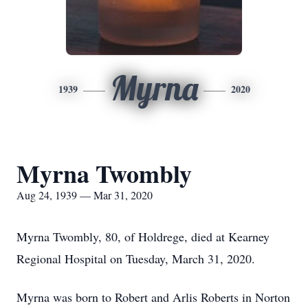
Myrna
1939
2020
Myrna Twombly
Aug 24, 1939 — Mar 31, 2020
Myrna Twombly, 80, of Holdrege, died at Kearney
Regional Hospital on Tuesday, March 31, 2020.
Myrna was born to Robert and Arlis Roberts in Norton