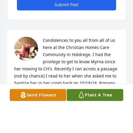
Submit Post
Condolences to you all from all of us 
here at the Christian Homes Care 
Community in Holdrege. I had the 
privilege to get to know Myrna since 
her moving to CH's. Recently I ran across a passage 
(not by chance) I read to her when she asked me to 
baptize her in her room back on 10/18/18. Romans 
10:9 That if you confess with your mouth, "Jesus is 
Send Flowers
Plant A Tree
Lord," and believe in your heart that God raised him 
from the dead, you will be saved. For it is with your 
heart that you believe and are justified, and it is 
with your mouth that you confess and are saved. 
Myrna believed and confessed. I have assurance I 
will see her again in Heaven though Jesus! :)