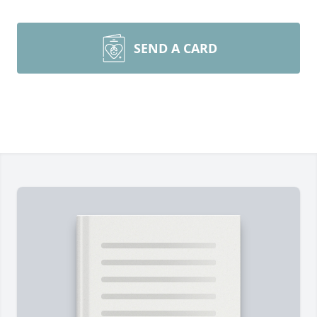
SEND A CARD