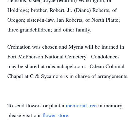
stepsons; sister, Joyce (Marion) Walkington, of
Holdrege; brother, Robert, Jr. (Diane) Roberts, of
Oregon; sister-in-law, Jan Roberts, of North Platte;
three grandchildren; and other family.
Cremation was chosen and Myrna will be inurned in
Fort McPherson National Cemetery. Condolences
may be shared at odeanchapel.com. Odean Colonial
Chapel at C & Sycamore is in charge of arrangements.
To send flowers or plant a
memorial tree
in memory,
please visit our
flower store
.