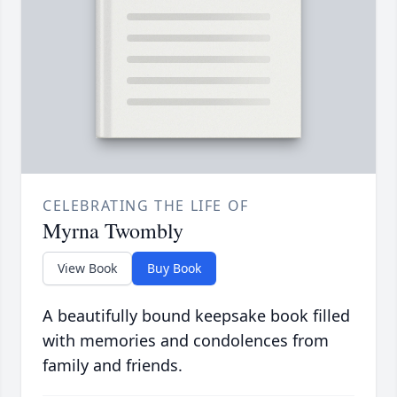
CELEBRATING THE LIFE OF
Myrna Twombly
View Book
Buy Book
A beautifully bound keepsake book filled
with memories and condolences from
family and friends.