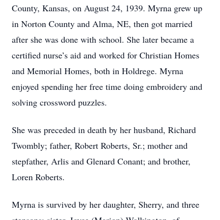
County, Kansas, on August 24, 1939. Myrna grew up
in Norton County and Alma, NE, then got married
after she was done with school. She later became a
certified nurse’s aid and worked for Christian Homes
and Memorial Homes, both in Holdrege. Myrna
enjoyed spending her free time doing embroidery and
solving crossword puzzles.
She was preceded in death by her husband, Richard
Twombly; father, Robert Roberts, Sr.; mother and
stepfather, Arlis and Glenard Conant; and brother,
Loren Roberts.
Myrna is survived by her daughter, Sherry, and three