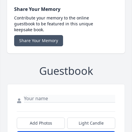
Share Your Memory
Contribute your memory to the online
guestbook to be featured in this unique
keepsake book.
Share Your Memory
Guestbook
Add Photos
Light Candle