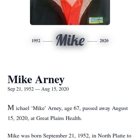
Mike
1952
2020
Mike Arney
Sep 21, 1952 — Aug 15, 2020
M
ichael ‘Mike’ Arney, age 67, passed away August
15, 2020, at Great Plains Health.
Mike was born September 21, 1952, in North Platte to