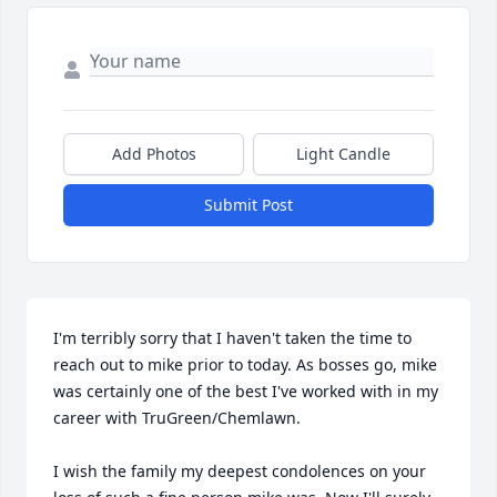
Add Photos
Light Candle
Submit Post
I'm terribly sorry that I haven't taken the time to 
reach out to mike prior to today. As bosses go, mike 
was certainly one of the best I've worked with in my 
career with TruGreen/Chemlawn. 

I wish the family my deepest condolences on your 