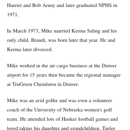
Harriet and Bob Arney and later graduated NPHS in
1971.
In March 1973, Mike married Kerma Saling and his
only child, Brandi, was born later that year. He and
Kerma later divorced.
Mike worked in the air cargo business at the Denver
airport for 15 years then became the regional manager
at TruGreen Chemlawn in Denver.
Mike was an avid golfer and was even a volunteer
coach of the University of Nebraska women's golf
team. He attended lots of Husker football games and
loved taking his daughter and grandchildren, Taylor