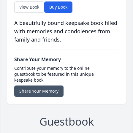
View Book
Buy Book
A beautifully bound keepsake book filled
with memories and condolences from
family and friends.
Share Your Memory
Contribute your memory to the online
guestbook to be featured in this unique
keepsake book.
Share Your Memory
Guestbook