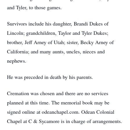
and Tyler, to those games.
Survivors include his daughter, Brandi Dukes of
Lincoln; grandchildren, Taylor and Tyler Dukes;
brother, Jeff Arney of Utah; sister, Becky Arney of
California; and many aunts, uncles, nieces and
nephews.
He was preceded in death by his parents.
Cremation was chosen and there are no services
planned at this time. The memorial book may be
signed online at odeanchapel.com. Odean Colonial
Chapel at C & Sycamore is in charge of arrangements.