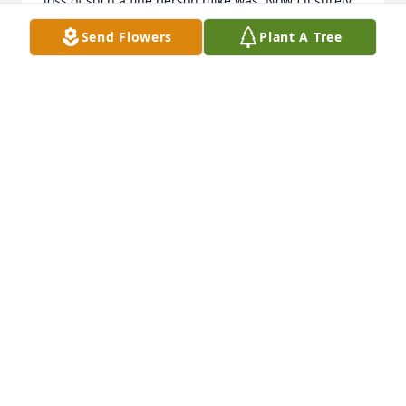
loss of such a fine person mike was. Now I'll surely 
curse myself for not finding him sooner! 

Send Flowers
Plant A Tree
Yours Truly, 

Richard A Parker.
RICHARD A. PARKER
Jan 03, 2022
I don’t remember life without Mike.  We knew each 
other since we were babies and our parents 
socialized.  There were years together at church 
with lots of mischief and always fun. Mike is a dear 
friend that will be missed.
MARILYN FAIRLEY KOLESAR