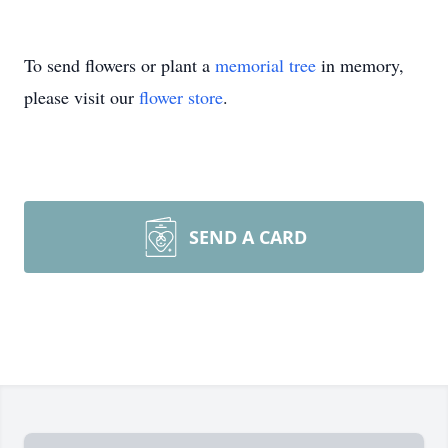
To send flowers or plant a
memorial tree
in memory,
please visit our
flower store
.
SEND A CARD