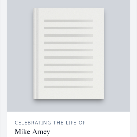
CELEBRATING THE LIFE OF
Mike Arney