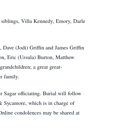
 siblings, Villa Kennedy, Emory, Darle
, Dave (Jodi) Griffin and James Griffin
on, Eric (Ursula) Burton, Matthew
grandchildren; a great great-
r family.
 Sagar officiating. Burial will follow
 & Sycamore, which is in charge of
 Online condolences may be shared at