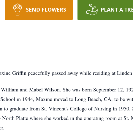
SEND FLOWERS
PLANT A TR
axine Griffin peacefully passed away while residing at Linden
o William and Mabel Wilson. She was born September 12, 192
 School in 1944, Maxine moved to Long Beach, CA, to be with
on to graduate from St. Vincent's College of Nursing in 1950.
to North Platte where she worked in the operating room at St.
er.