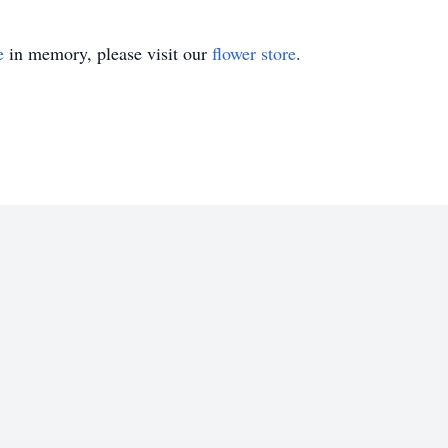
e
in memory, please visit our
flower store
.