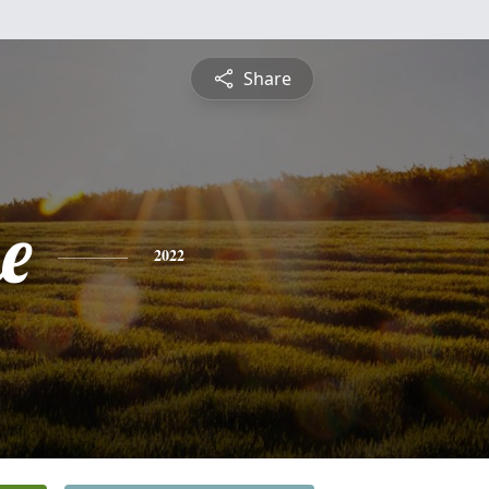
Share
e
2022