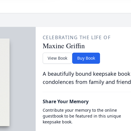
CELEBRATING THE LIFE OF
Maxine Griffin
View Book
Buy Book
A beautifully bound keepsake book
condolences from family and friend
Share Your Memory
Contribute your memory to the online
guestbook to be featured in this unique
keepsake book.