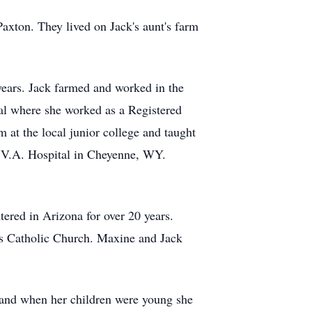
axton. They lived on Jack's aunt's farm
years. Jack farmed and worked in the
al where she worked as a Registered
 at the local junior college and taught
he V.A. Hospital in Cheyenne, WY.
tered in Arizona for over 20 years.
's Catholic Church. Maxine and Jack
 and when her children were young she