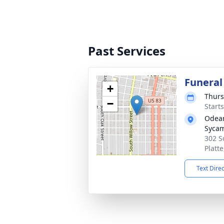
Past Services
Funeral
+
Thurs
−
Start
Odean
Syca
302 S
Platt
Text Dire