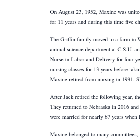
On August 23, 1952, Maxine was united i
for 11 years and during this time five c
The Griffin family moved to a farm in 
animal science department at C.S.U. a
Nurse in Labor and Delivery for four ye
nursing classes for 13 years before tak
Maxine retired from nursing in 1991. S
After Jack retired the following year, 
They returned to Nebraska in 2016 and 
were married for nearly 67 years when 
Maxine belonged to many committees, wa