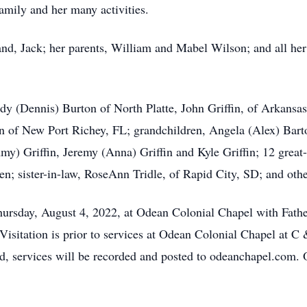
amily and her many activities.
nd, Jack; her parents, William and Mabel Wilson; and all her
dy (Dennis) Burton of North Platte, John Griffin, of Arkansas
in of New Port Richey, FL; grandchildren, Angela (Alex) Bart
Amy) Griffin, Jeremy (Anna) Griffin and Kyle Griffin; 12 great-
en; sister-in-law, RoseAnn Tridle, of Rapid City, SD; and othe
hursday, August 4, 2022, at Odean Colonial Chapel with Father
isitation is prior to services at Odean Colonial Chapel at C
nd, services will be recorded and posted to odeanchapel.com.