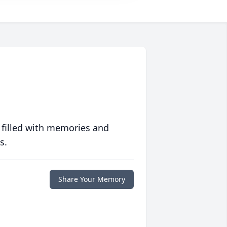
 filled with memories and
s.
Share Your Memory