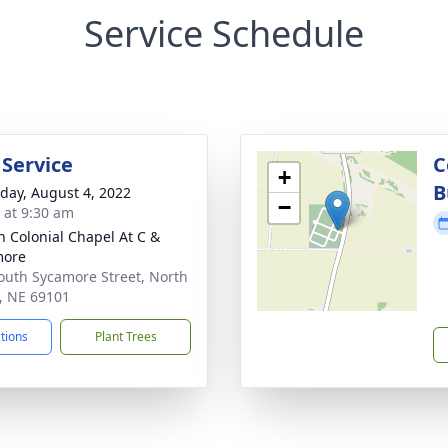
Service Schedule
 Service
C
+
B
day, August 4, 2022
−
s at 9:30 am
 Colonial Chapel At C &
more
outh Sycamore Street, North
e, NE 69101
ctions
Plant Trees