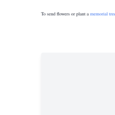
To send flowers or plant a
memorial tre