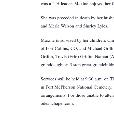
was a 4-H leader. Maxine enjoyed her f
She was preceded in death by her husba
and Merle Wilson and Shirley Lyles.
Maxine is survived by her children, Cin
of Fort Collins, CO, and Michael Griff
Griffin, Travis (Erin) Griffin, Nathan (
granddaughter; 3 step great-grandchildr
Services will be held at 9:30 a.m. on T
in Fort McPherson National Cemetery. V
arrangements. For those unable to atte
odeanchapel.com.