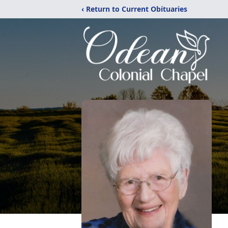
‹ Return to Current Obituaries