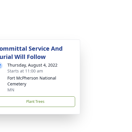
ommittal Service And
urial Will Follow
Thursday, August 4, 2022
Starts at 11:00 am
Fort McPherson National
Cemetery
MN
Plant Trees