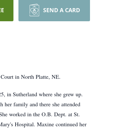
EE
SEND A CARD
 Court in North Platte, NE.
5, in Sutherland where she grew up.
 her family and there she attended
 She worked in the O.B. Dept. at St.
 Mary's Hospital. Maxine continued her