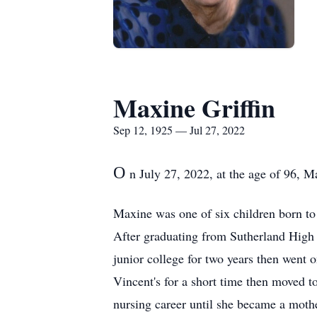
Maxine Griffin
Sep 12, 1925 — Jul 27, 2022
O
n July 27, 2022, at the age of 96, M
Maxine was one of six children born t
After graduating from Sutherland High
junior college for two years then went 
Vincent's for a short time then moved 
nursing career until she became a moth