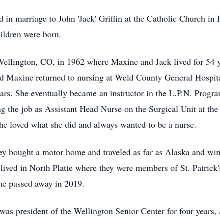
n marriage to John 'Jack' Griffin at the Catholic Church in P
hildren were born.
Wellington, CO, in 1962 where Maxine and Jack lived for 54 
nd Maxine returned to nursing at Weld County General Hospit
ars. She eventually became an instructor in the L.P.N. Program
ing the job as Assistant Head Nurse on the Surgical Unit at t
he loved what she did and always wanted to be a nurse.
they bought a motor home and traveled as far as Alaska and win
lived in North Platte where they were members of St. Patrick
he passed away in 2019.
s president of the Wellington Senior Center for four years,