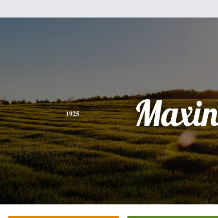
Maxin
1925