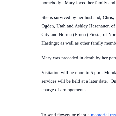
homebody. Mary loved her family and 
She is survived by her husband, Chris,
Ogden, Utah and Ashley Hasenauer, of N
City and Norma (Ernest) Fiesta, of Nor
Hastings; as well as other family memb
Mary was preceded in death by her par
Visitation will be noon to 5 p.m. Mon
services will be held at a later date.
charge of arrangements.
To send flowers or plant a
memorial tre