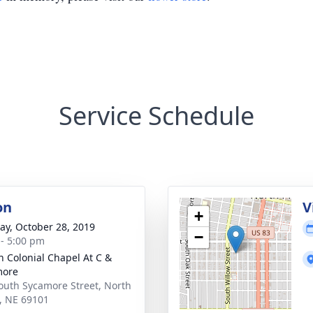
Service Schedule
on
V
+
y, October 28, 2019
−
 - 5:00 pm
 Colonial Chapel At C &
more
outh Sycamore Street, North
e, NE 69101