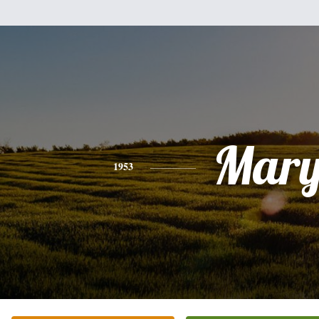
Mar
1953