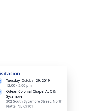
isitation
Tuesday, October 29, 2019
12:00 - 5:00 pm
Odean Colonial Chapel At C &
Sycamore
302 South Sycamore Street, North
Platte, NE 69101