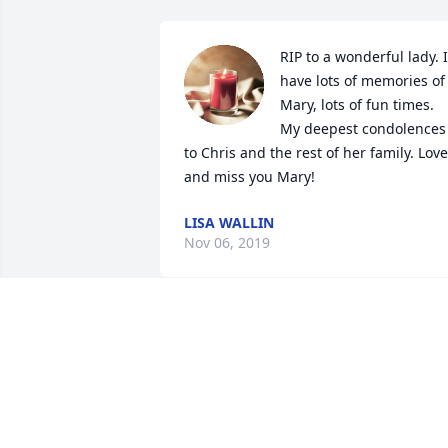
RIP to a wonderful lady. I 
have lots of memories of 
Mary, lots of fun times. 
My deepest condolences 
to Chris and the rest of her family. Love 
and miss you Mary!
LISA WALLIN
Nov 06, 2019
Oh dear Mary you fought
such a courageous battle.
Peace be with you.

Penny Reynolds Kramer

Alisha Herndon