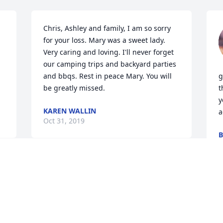
Chris, Ashley and family, I am so sorry 
for your loss. Mary was a sweet lady. 
Very caring and loving. I'll never forget 
our camping trips and backyard parties 
and bbqs. Rest in peace Mary. You will 
g
be greatly missed.
t
y
KAREN WALLIN
a
Oct 31, 2019
B
O
 
Everyone who knew this 
 
beautiful soul and the 
person she really was will 
miss her dearly. She had 
the biggest heart of anyone I have ever 