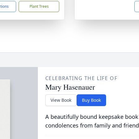
ctions
Plant Trees
CELEBRATING THE LIFE OF
Mary Hasenauer
View Book
Buy Book
A beautifully bound keepsake book
condolences from family and friend