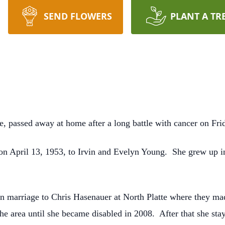
SEND FLOWERS
PLANT A TR
e, passed away at home after a long battle with cancer on Fri
n April 13, 1953, to Irvin and Evelyn Young. She grew up i
n marriage to Chris Hasenauer at North Platte where they m
he area until she became disabled in 2008. After that she st