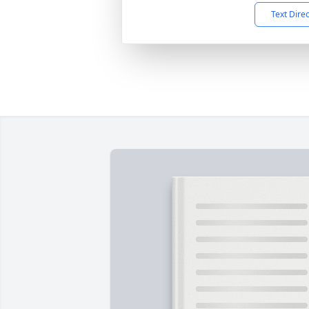
Text Dire