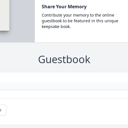
Share Your Memory
Contribute your memory to the online
guestbook to be featured in this unique
keepsake book.
Guestbook
e