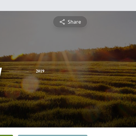
Share
y
2019