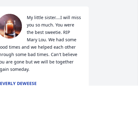
My little sister....I will miss 
you so much. You were 
the best sweetie. RIP 
Mary Lou. We had some 
ood times and we helped each other 
hrough some bad times. Can't believe 
ou are gone but we will be together 
gain someday.
EVERLY DEWEESE
ct 28, 2019
Sending my love to Angie, 
Don and the rest of the 
family. Aunt Mary will 