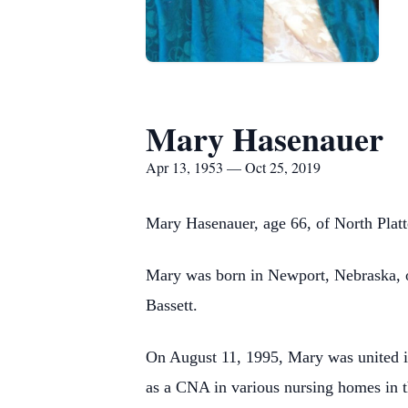
Mary Hasenauer
Apr 13, 1953 — Oct 25, 2019
Mary Hasenauer, age 66, of North Platt
Mary was born in Newport, Nebraska, o
Bassett.
On August 11, 1995, Mary was united i
as a CNA in various nursing homes in t