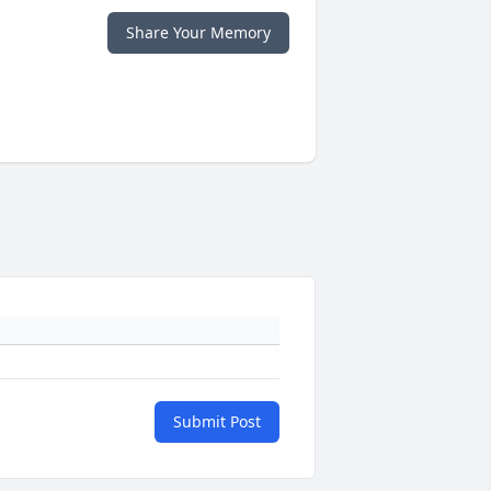
Share Your Memory
Submit Post