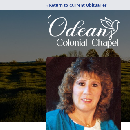
‹ Return to Current Obituaries