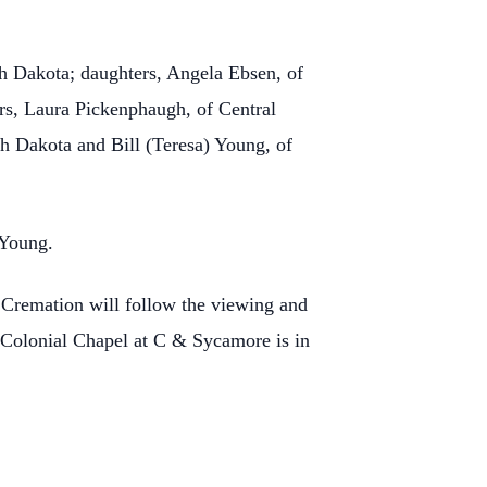
th Dakota; daughters, Angela Ebsen, of
ers, Laura Pickenphaugh, of Central
th Dakota and Bill (Teresa) Young, of
 Young.
Cremation will follow the viewing and
 Colonial Chapel at C & Sycamore is in