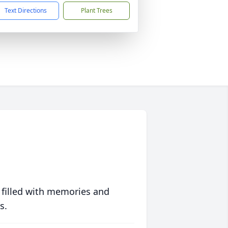
Text Directions
Plant Trees
 filled with memories and
s.