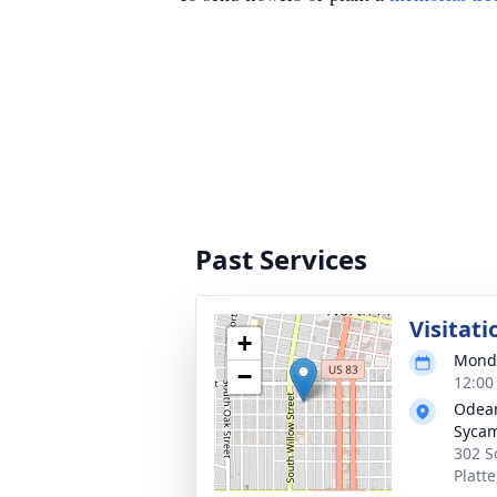
Past Services
Visitati
+
Monda
−
12:00
Odean
Syca
302 S
Platt