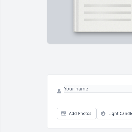
Add Photos
Light Candl