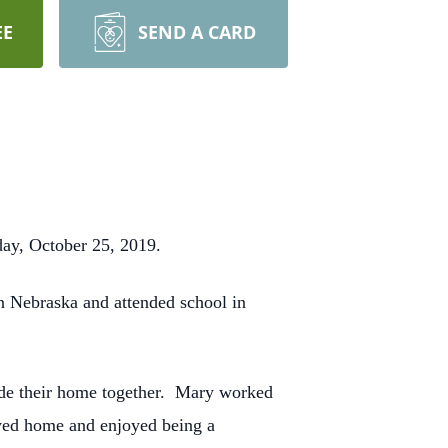
EE
SEND A CARD
day, October 25, 2019.
n Nebraska and attended school in
ade their home together. Mary worked
ayed home and enjoyed being a