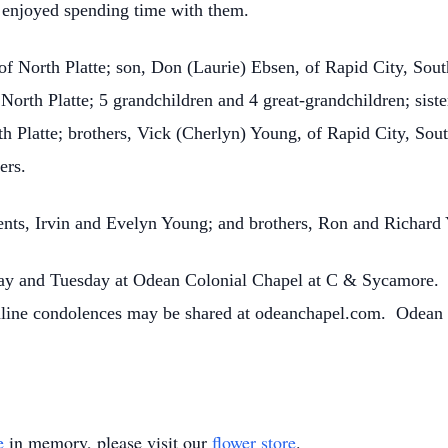
enjoyed spending time with them.
 of North Platte; son, Don (Laurie) Ebsen, of Rapid City, Sou
orth Platte; 5 grandchildren and 4 great-grandchildren; sist
th Platte; brothers, Vick (Cherlyn) Young, of Rapid City, Sou
ers.
ents, Irvin and Evelyn Young; and brothers, Ron and Richard
day and Tuesday at Odean Colonial Chapel at C & Sycamore. 
 Online condolences may be shared at odeanchapel.com. Odean
e
in memory, please visit our
flower store
.