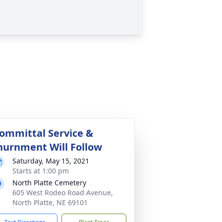
ommittal Service &
nurnment Will Follow
Saturday, May 15, 2021
Starts at 1:00 pm
North Platte Cemetery
605 West Rodeo Road Avenue,
North Platte, NE 69101