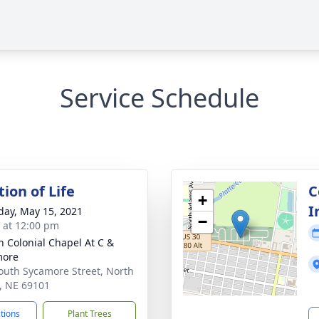
Service Schedule
ion of Life
C
+
I
day, May 15, 2021
−
s at 12:00 pm
 Colonial Chapel At C &
more
outh Sycamore Street, North
e, NE 69101
ctions
Plant Trees