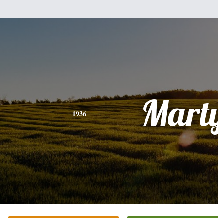
Mart
1936