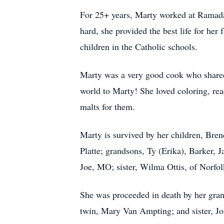
For 25+ years, Marty worked at Ramada 
hard, she provided the best life for her
children in the Catholic schools.
Marty was a very good cook who shared 
world to Marty! She loved coloring, re
malts for them.
Marty is survived by her children, Bre
Platte; grandsons, Ty (Erika), Barker, 
Joe, MO; sister, Wilma Ottis, of Norfo
She was proceeded in death by her gra
twin, Mary Van Ampting; and sister, Jo