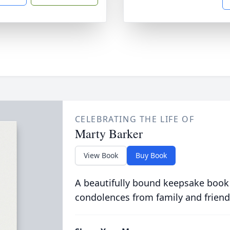
CELEBRATING THE LIFE OF
Marty Barker
View Book
Buy Book
A beautifully bound keepsake book
condolences from family and friend