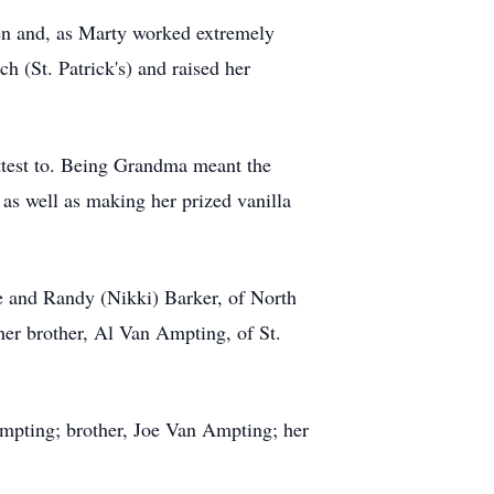
ren and, as Marty worked extremely
ch (St. Patrick's) and raised her
ttest to. Being Grandma meant the
as well as making her prized vanilla
e and Randy (Nikki) Barker, of North
her brother, Al Van Ampting, of St.
mpting; brother, Joe Van Ampting; her