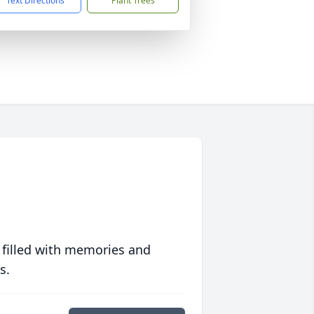
Text Directions
Plant Trees
 filled with memories and
s.