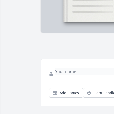
Add Photos
Light Candl