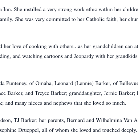
Inn. She instilled a very strong work ethic within her child
 family. She was very committed to her Catholic faith, her chur
her love of cooking with others...as her grandchildren can a
ading, and watching cartoons and Jeopardy with her grandkids 
nda Punteney, of Omaha, Leonard (Lennie) Barker, of Bellevu
Jace Barker, and Treyce Barker; granddaughter, Jernie Barker; 
lk; and many nieces and nephews that she loved so much.
ndson, TJ Barker; her parents, Bernard and Wilhelmina Van A
sephine Drueppel, all of whom she loved and touched deeply.