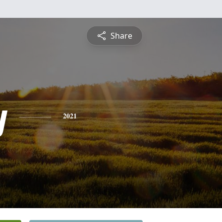
Share
y
2021