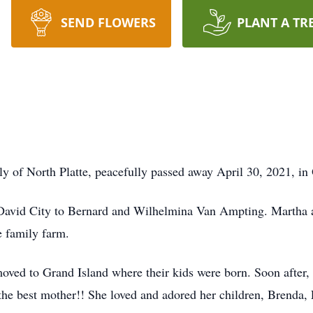
SEND FLOWERS
PLANT A TR
rly of North Platte, peacefully passed away April 30, 2021, i
David City to Bernard and Wilhelmina Van Ampting. Martha an
e family farm.
ved to Grand Island where their kids were born. Soon after,
 the best mother!! She loved and adored her children, Brenda