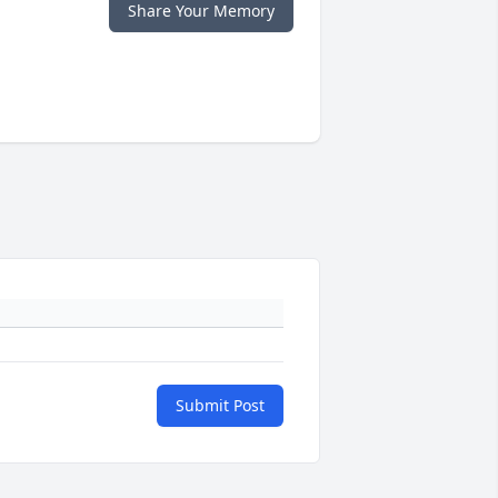
Share Your Memory
Submit Post