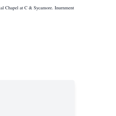
onial Chapel at C & Sycamore. Inurnment