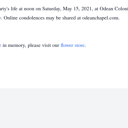
Marty's life at noon on Saturday, May 15, 2021, at Odean Col
ry. Online condolences may be shared at odeanchapel.com.
e
in memory, please visit our
flower store
.