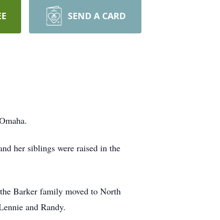
EE
SEND A CARD
n Omaha.
d her siblings were raised in the
 the Barker family moved to North
, Lennie and Randy.