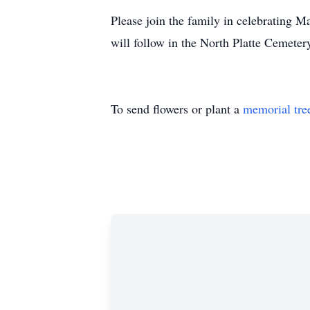
Please join the family in celebrating 
will follow in the North Platte Cemete
To send flowers or plant a
memorial tre