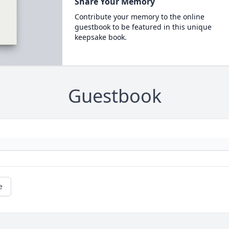
Share Your Memory
Contribute your memory to the online
guestbook to be featured in this unique
keepsake book.
Guestbook
e