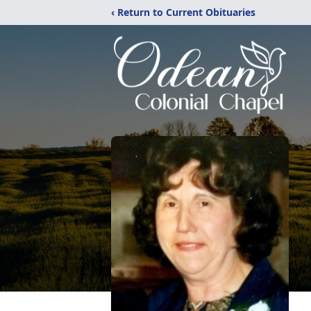
‹ Return to Current Obituaries