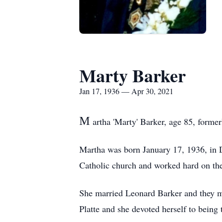
Marty Barker
Jan 17, 1936 — Apr 30, 2021
M
artha 'Marty' Barker, age 85, forme
Martha was born January 17, 1936, in 
Catholic church and worked hard on th
She married Leonard Barker and they mo
Platte and she devoted herself to being