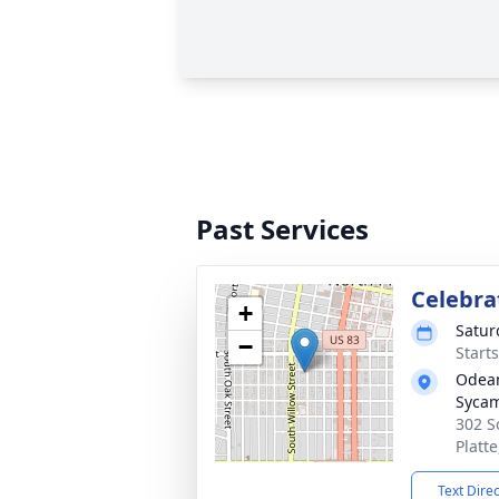
Past Services
Celebrat
+
Satur
−
Start
Odean
Syca
302 S
Platt
Text Dire