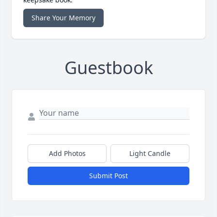
Share Your Memory
Guestbook
Add Photos
Light Candle
Submit Post