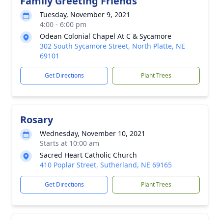
Family Greeting Friends
Tuesday, November 9, 2021
4:00 - 6:00 pm
Odean Colonial Chapel At C & Sycamore
302 South Sycamore Street, North Platte, NE
69101
Get Directions
Plant Trees
Rosary
Wednesday, November 10, 2021
Starts at 10:00 am
Sacred Heart Catholic Church
410 Poplar Street, Sutherland, NE 69165
Get Directions
Plant Trees