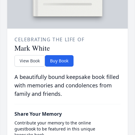
CELEBRATING THE LIFE OF
Mark White
View Book
Buy Book
A beautifully bound keepsake book filled
with memories and condolences from
family and friends.
Share Your Memory
Contribute your memory to the online
guestbook to be featured in this unique
keepsake book.