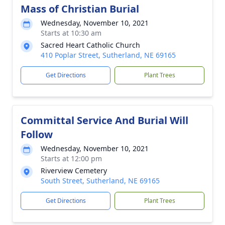
Mass of Christian Burial
Wednesday, November 10, 2021
Starts at 10:30 am
Sacred Heart Catholic Church
410 Poplar Street, Sutherland, NE 69165
Get Directions
Plant Trees
Committal Service And Burial Will
Follow
Wednesday, November 10, 2021
Starts at 12:00 pm
Riverview Cemetery
South Street, Sutherland, NE 69165
Get Directions
Plant Trees