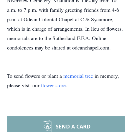
Riverview Cemetery. Visitation is Tuesday from 10
a.m. to 7 p.m. with family greeting friends from 4-6
p.m. at Odean Colonial Chapel at C & Sycamore,
which is in charge of arrangements. In lieu of flowers,
memorials are to the Sutherland F.F.A. Online
condolences may be shared at odeanchapel.com.
To send flowers or plant a
memorial tree
in memory,
please visit our
flower store
.
SEND A CARD