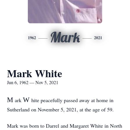
Mark
1962
2021
Mark White
Jun 6, 1962 — Nov 5, 2021
M
W
ark
hite peacefully passed away at home in
Sutherland on November 5, 2021, at the age of 59.
Mark was born to Darrel and Margaret White in North