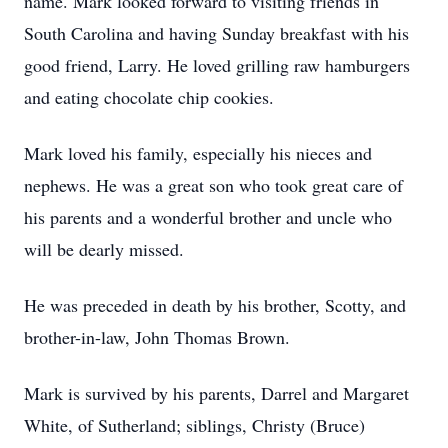
name. Mark looked forward to visiting friends in
South Carolina and having Sunday breakfast with his
good friend, Larry. He loved grilling raw hamburgers
and eating chocolate chip cookies.
Mark loved his family, especially his nieces and
nephews. He was a great son who took great care of
his parents and a wonderful brother and uncle who
will be dearly missed.
He was preceded in death by his brother, Scotty, and
brother-in-law, John Thomas Brown.
Mark is survived by his parents, Darrel and Margaret
White, of Sutherland; siblings, Christy (Bruce)