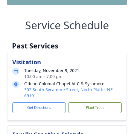
Service Schedule
Past Services
Visitation
Tuesday, November 9, 2021
10:00 am - 7:00 pm
Odean Colonial Chapel At C & Sycamore
302 South Sycamore Street, North Platte, NE
69101
Get Directions
Plant Trees