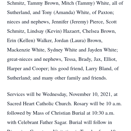
Schmitz, Tammy Brown, Mitch (Tammy) White, all of
Sutherland, and Tony (Amanda) White, of Paxton;
nieces and nephews, Jennifer (Jeremy) Pierce, Scott
Schmitz, Lindsay (Kevin) Hazaert, Chelsea Brown,
Erin (Kellen) Walker, Jordan (Laura) Brown,
Mackenzie White, Sydney White and Jayden White;
great-nieces and nephews, Tessa, Brady, Jax, Elliot,
Harper and Cooper; his good friend, Larry Bland, of
Sutherland; and many other family and friends.
Services will be Wednesday, November 10, 2021, at
Sacred Heart Catholic Church. Rosary will be 10 a.m.
followed by Mass of Christian Burial at 10:30 a.m.
with Celebrant Father Sagar. Burial will follow in