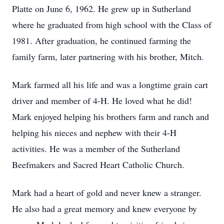
Platte on June 6, 1962. He grew up in Sutherland
where he graduated from high school with the Class of
1981. After graduation, he continued farming the
family farm, later partnering with his brother, Mitch.
Mark farmed all his life and was a longtime grain cart
driver and member of 4-H. He loved what he did!
Mark enjoyed helping his brothers farm and ranch and
helping his nieces and nephew with their 4-H
activities. He was a member of the Sutherland
Beefmakers and Sacred Heart Catholic Church.
Mark had a heart of gold and never knew a stranger.
He also had a great memory and knew everyone by