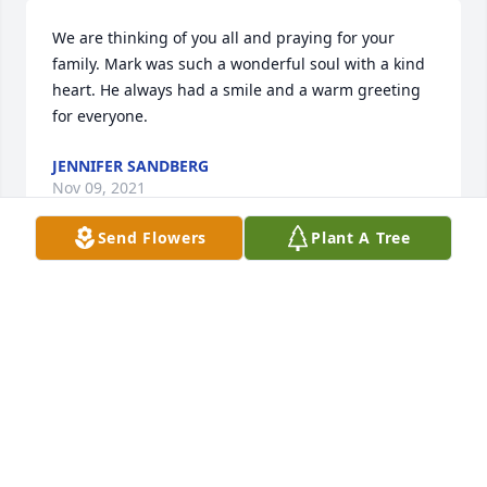
We are thinking of you all and praying for your 
family. Mark was such a wonderful soul with a kind 
heart. He always had a smile and a warm greeting 
for everyone.
JENNIFER SANDBERG
Nov 09, 2021
Send Flowers
Plant A Tree
So very sorry for your loss. Mark was a great person 
with a heart as big as he was. He will be missed.
DAVID RASBY
Nov 09, 2021