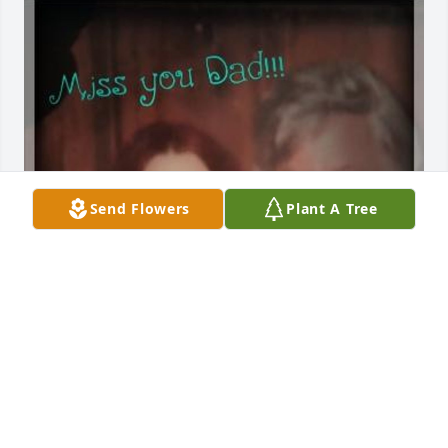
Send Flowers
Plant A Tree
Dad...i will miss you everyday for the 
rest of my life!! I'll always be your 
little "Lori-O Cookie"! I love you and 
I'll see you in our next life. Always! 
Lori