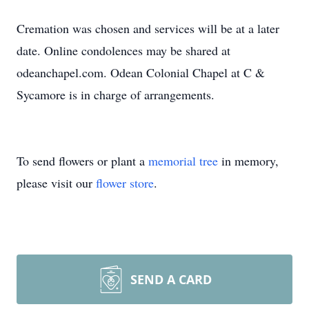
Cremation was chosen and services will be at a later
date. Online condolences may be shared at
odeanchapel.com. Odean Colonial Chapel at C &
Sycamore is in charge of arrangements.
To send flowers or plant a
memorial tree
in memory,
please visit our
flower store
.
SEND A CARD