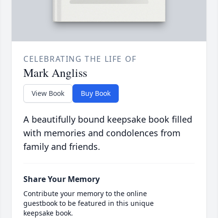
CELEBRATING THE LIFE OF
Mark Angliss
View Book
Buy Book
A beautifully bound keepsake book filled
with memories and condolences from
family and friends.
Share Your Memory
Contribute your memory to the online
guestbook to be featured in this unique
keepsake book.