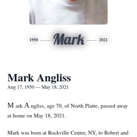
Mark
1950
2021
Mark Angliss
Aug 17, 1950 — May 18, 2021
M
A
ark
ngliss, age 70, of North Platte, passed away
at home on May 18, 2021.
Mark was born at Rockville Center, NY, to Robert and