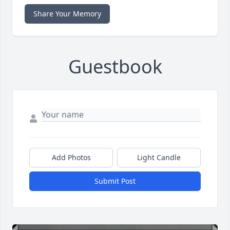
Share Your Memory
Guestbook
Add Photos
Light Candle
Submit Post