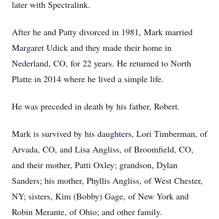
later with Spectralink.
After he and Patty divorced in 1981, Mark married
Margaret Udick and they made their home in
Nederland, CO, for 22 years. He returned to North
Platte in 2014 where he lived a simple life.
He was preceded in death by his father, Robert.
Mark is survived by his daughters, Lori Timberman, of
Arvada, CO, and Lisa Angliss, of Broomfield, CO,
and their mother, Patti Oxley; grandson, Dylan
Sanders; his mother, Phyllis Angliss, of West Chester,
NY; sisters, Kim (Bobby) Gage, of New York and
Robin Merante, of Ohio; and other family.