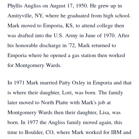
Phyllis Angliss on August 17, 1950. He grew up in
Amityville, NY, where he graduated from high school.
Mark moved to Emporia, KS, to attend college then
was drafted into the U.S. Army in June of 1970. After
his honorable discharge in '72, Mark returned to
Emporia where he opened a gas station then worked
for Montgomery Wards.
In 1971 Mark married Patty Oxley in Emporia and that
is where their daughter, Lori, was born. The family
later moved to North Platte with Mark's job at
Montgomery Wards then their daughter, Lisa, was
born. In 1977 the Angliss family moved again, this
time to Boulder, CO, where Mark worked for IBM and