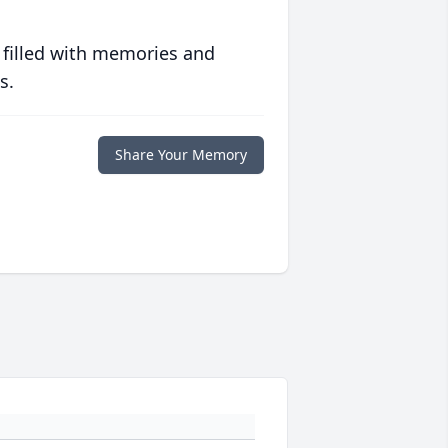
 filled with memories and
s.
Share Your Memory