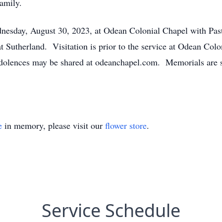
amily.
dnesday, August 30, 2023, at Odean Colonial Chapel with Pas
t Sutherland. Visitation is prior to the service at Odean Co
ndolences may be shared at odeanchapel.com. Memorials are
e
in memory, please visit our
flower store
.
Service Schedule