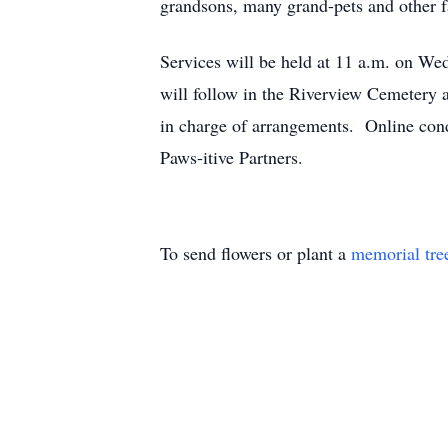
grandsons, many grand-pets and other f
Services will be held at 11 a.m. on We
will follow in the Riverview Cemetery a
in charge of arrangements. Online co
Paws-itive Partners.
To send flowers or plant a
memorial tre