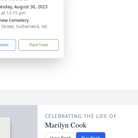
sday, August 30, 2023
s at 12:15 pm
view Cemetery
 Street, Sutherland, NE
5
ctions
Plant Trees
CELEBRATING THE LIFE OF
Marilyn Cook
View Book
Buy Book