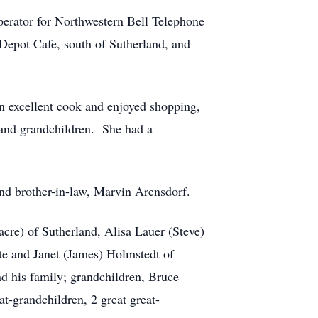
perator for Northwestern Bell Telephone
Depot Cafe, south of Sutherland, and
n excellent cook and enjoyed shopping,
 and grandchildren. She had a
nd brother-in-law, Marvin Arensdorf.
cre) of Sutherland, Alisa Lauer (Steve)
te and Janet (James) Holmstedt of
nd his family; grandchildren, Bruce
t-grandchildren, 2 great great-