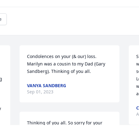
e
Condolences on your (& our) loss. 
S
Marilyn was a cousin to my Dad (Gary 
w
Sandberg). Thinking of you all.
s
g 
L
VANYA SANDBERG
w
Sep 01, 2023
a
C
 
A
Thinking of you all. So sorry for your 
loss, Lloyd. She was a great lady.