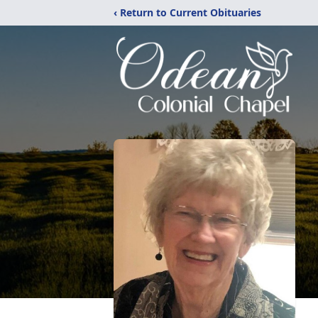
‹ Return to Current Obituaries