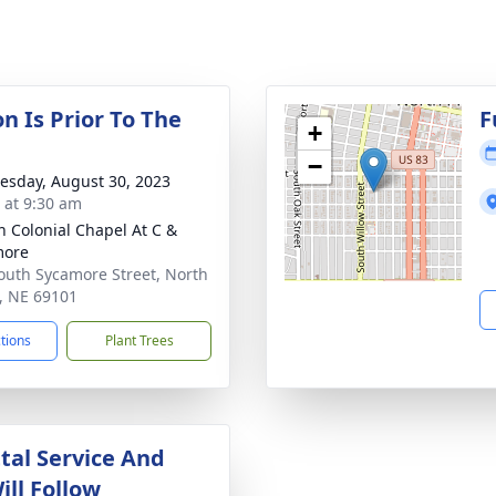
on Is Prior To The
F
+
−
sday, August 30, 2023
s at 9:30 am
 Colonial Chapel At C &
more
outh Sycamore Street, North
e, NE 69101
ctions
Plant Trees
al Service And
ill Follow