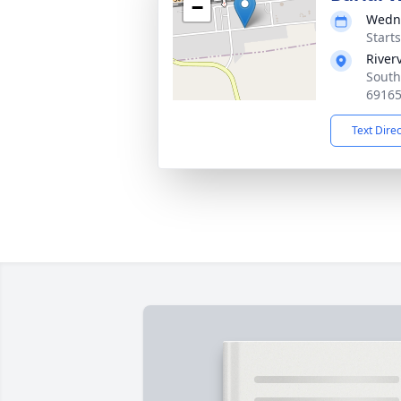
−
Wedne
Start
River
South
6916
Text Dire