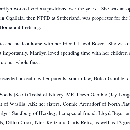
rilyn worked various positions over the years. She was an o
 Ogallala, then NPPD at Sutherland, was proprietor for the 
Home until retiring.
tte and made a home with her friend, Lloyd Boyer. She was a
 importantly, Marilyn loved spending time with her children
t up her whole face.
eceded in death by her parents; son-in-law, Butch Gamble; a
 Woods (Scott) Troisi of Kittery, ME, Dawn Gamble (Jay Longa
of Wasilla, AK; her sisters, Connie Arensdorf of North Plat
ilyn) Sandberg of Hershey; her special friend, Lloyd Boyer a
 Dillon Cook, Nick Reitz and Chris Reitz; as well as 12 grea