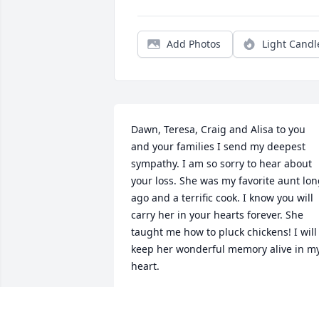
Add Photos
Light Candl
Dawn, Teresa, Craig and Alisa to you 
and your families I send my deepest 
sympathy. I am so sorry to hear about 
your loss. She was my favorite aunt lon
ago and a terrific cook. I know you will 
carry her in your hearts forever. She 
taught me how to pluck chickens! I will 
keep her wonderful memory alive in my
heart.
SUSAN CLARK
Sep 17, 2023