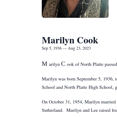
Marilyn Cook
Sep 5, 1936 — Aug 23, 2023
M
C
arilyn
ook of North Platte passed
Marilyn was born September 5, 1936, to
School and North Platte High School, g
On October 31, 1954, Marilyn married 
Sutherland. Marilyn and Lee raised fou