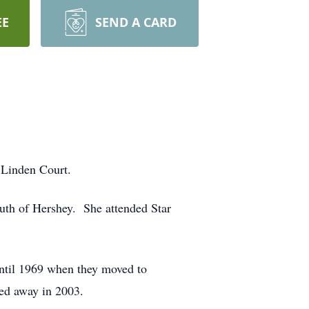
EE
SEND A CARD
t Linden Court.
uth of Hershey. She attended Star
ntil 1969 when they moved to
sed away in 2003.