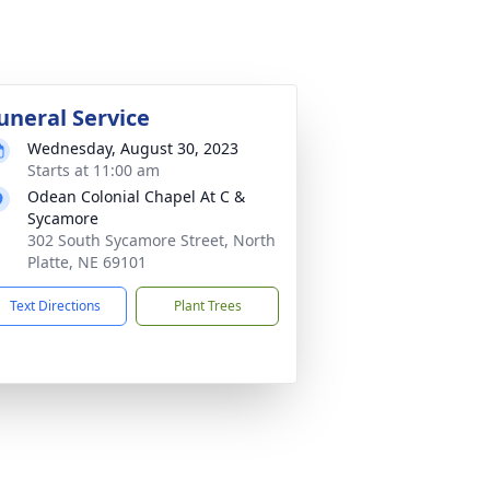
uneral Service
Wednesday, August 30, 2023
Starts at 11:00 am
Odean Colonial Chapel At C &
Sycamore
302 South Sycamore Street, North
Platte, NE 69101
Text Directions
Plant Trees