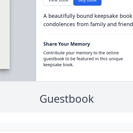
A beautifully bound keepsake book
condolences from family and friend
Share Your Memory
Contribute your memory to the online
guestbook to be featured in this unique
keepsake book.
Guestbook