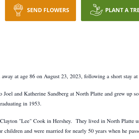
SEND FLOWERS
PLANT A TR
 away at age 86 on August 23, 2023, following a short stay a
 Joel and Katherine Sandberg at North Platte and grew up so
raduating in 1953.
Clayton "Lee" Cook in Hershey. They lived in North Platte u
r children and were married for nearly 50 years when he pas