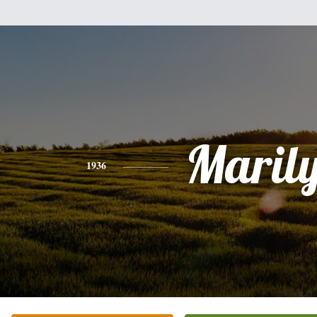
Maril
1936