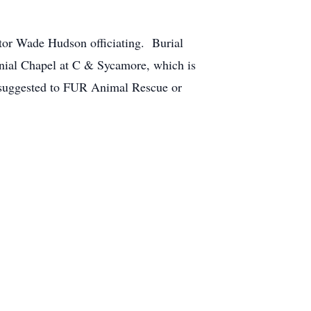
tor Wade Hudson officiating. Burial
lonial Chapel at C & Sycamore, which is
 suggested to FUR Animal Rescue or