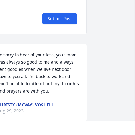
Submit Post
o sorry to hear of your loss, your mom 
as always so good to me and always 
ent goodies when we live next door. 
ove to you all. I'm back to work and 
on't be able to attend but my thoughts 
nd prayers are with you.
HRISTY (MCVAY) VOSHELL
ug 29, 2023