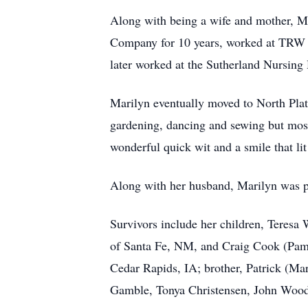
Along with being a wife and mother, Ma
Company for 10 years, worked at TRW in
later worked at the Sutherland Nursing 
Marilyn eventually moved to North Pla
gardening, dancing and sewing but most
wonderful quick wit and a smile that li
Along with her husband, Marilyn was pr
Survivors include her children, Teresa
of Santa Fe, NM, and Craig Cook (Pam) 
Cedar Rapids, IA; brother, Patrick (Mar
Gamble, Tonya Christensen, John Woods,