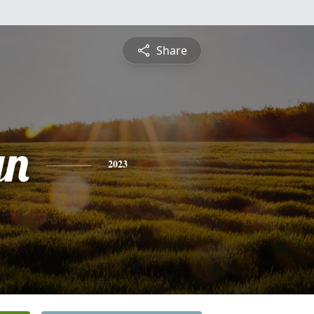
Share
yn
2023