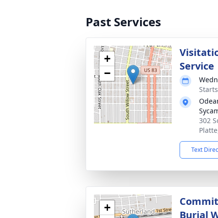
Past Services
Visitati
+
Service
−
Wedne
Start
Odean
Syca
302 S
Platt
Text Dire
Committ
+
Burial W