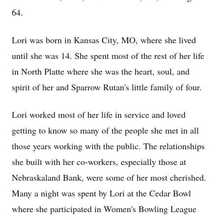
64.
Lori was born in Kansas City, MO, where she lived
until she was 14. She spent most of the rest of her life
in North Platte where she was the heart, soul, and
spirit of her and Sparrow Rutan's little family of four.
Lori worked most of her life in service and loved
getting to know so many of the people she met in all
those years working with the public. The relationships
she built with her co-workers, especially those at
Nebraskaland Bank, were some of her most cherished.
Many a night was spent by Lori at the Cedar Bowl
where she participated in Women's Bowling League