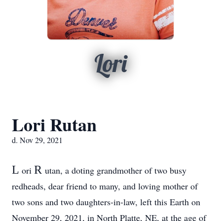
Lori
Lori Rutan
d. Nov 29, 2021
L
R
ori
utan, a doting grandmother of two busy
redheads, dear friend to many, and loving mother of
two sons and two daughters-in-law, left this Earth on
November 29, 2021, in North Platte, NE, at the age of