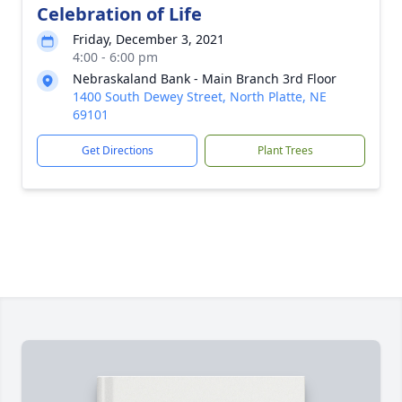
Celebration of Life
Friday, December 3, 2021
4:00 - 6:00 pm
Nebraskaland Bank - Main Branch 3rd Floor
1400 South Dewey Street, North Platte, NE
69101
Get Directions
Plant Trees