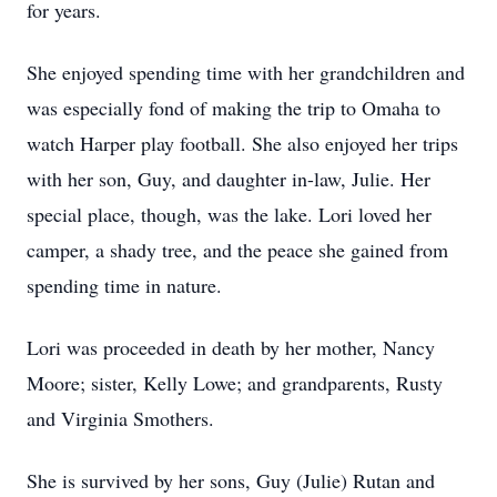
for years.
She enjoyed spending time with her grandchildren and
was especially fond of making the trip to Omaha to
watch Harper play football. She also enjoyed her trips
with her son, Guy, and daughter in-law, Julie. Her
special place, though, was the lake. Lori loved her
camper, a shady tree, and the peace she gained from
spending time in nature.
Lori was proceeded in death by her mother, Nancy
Moore; sister, Kelly Lowe; and grandparents, Rusty
and Virginia Smothers.
She is survived by her sons, Guy (Julie) Rutan and