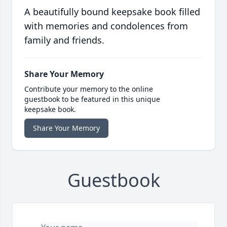
A beautifully bound keepsake book filled
with memories and condolences from
family and friends.
Share Your Memory
Contribute your memory to the online
guestbook to be featured in this unique
keepsake book.
Share Your Memory
Guestbook