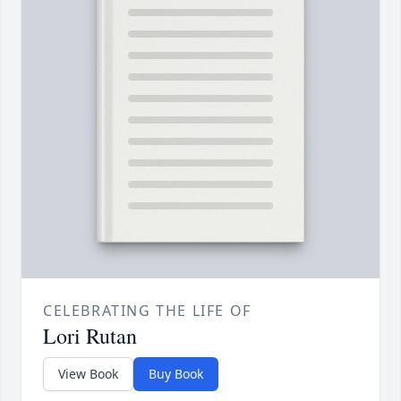
CELEBRATING THE LIFE OF
Lori Rutan
View Book
Buy Book