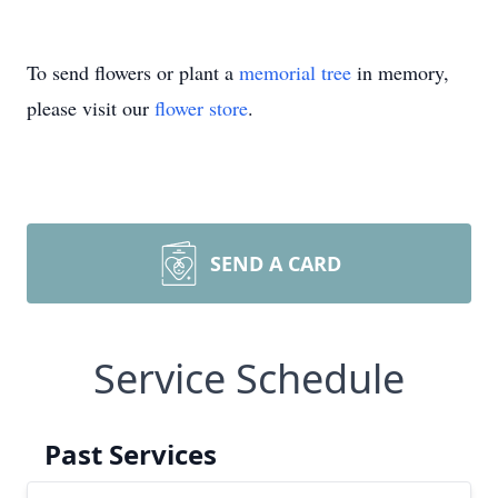
To send flowers or plant a
memorial tree
in memory,
please visit our
flower store
.
SEND A CARD
Service Schedule
Past Services