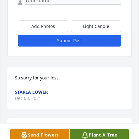
Add Photos
Light Candle
Submit Post
So sorry for your loss.
STARLA LOWER
Dec 03, 2021
Our deepest sympathy to the Rutan family for the 
Send Flowers
Plant A Tree
sudden loss of Lori.  She was such a wonderful 