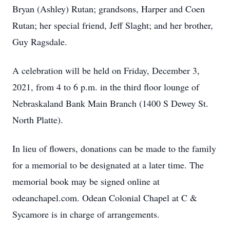
Bryan (Ashley) Rutan; grandsons, Harper and Coen
Rutan; her special friend, Jeff Slaght; and her brother,
Guy Ragsdale.
A celebration will be held on Friday, December 3,
2021, from 4 to 6 p.m. in the third floor lounge of
Nebraskaland Bank Main Branch (1400 S Dewey St.
North Platte).
In lieu of flowers, donations can be made to the family
for a memorial to be designated at a later time. The
memorial book may be signed online at
odeanchapel.com. Odean Colonial Chapel at C &
Sycamore is in charge of arrangements.