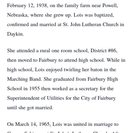
February 12, 1938, on the family farm near Powell,
Nebraska, where she grew up. Lois was baptized,
confirmed and married at St. John Lutheran Church in
Daykin.
She attended a rural one room school, District #86,
then moved to Fairbury to attend high school. While in
high school, Lois enjoyed twirling her baton in the
Marching Band. She graduated from Fairbury High
School in 1955 then worked as a secretary for the
Superintendent of Utilities for the City of Fairbury
until she got married.
On March 14, 1965, Lois was united in marriage to