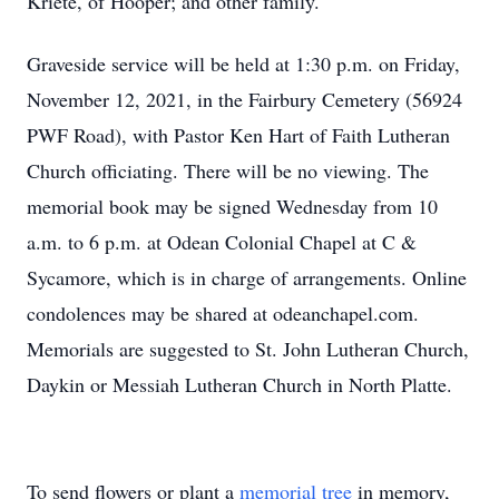
Kriete, of Hooper; and other family.
Graveside service will be held at 1:30 p.m. on Friday,
November 12, 2021, in the Fairbury Cemetery (56924
PWF Road), with Pastor Ken Hart of Faith Lutheran
Church officiating. There will be no viewing. The
memorial book may be signed Wednesday from 10
a.m. to 6 p.m. at Odean Colonial Chapel at C &
Sycamore, which is in charge of arrangements. Online
condolences may be shared at odeanchapel.com.
Memorials are suggested to St. John Lutheran Church,
Daykin or Messiah Lutheran Church in North Platte.
To send flowers or plant a
memorial tree
in memory,