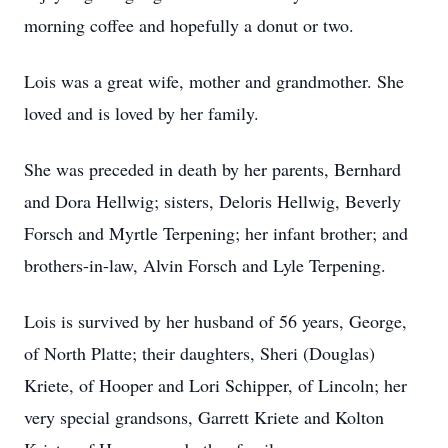
morning coffee and hopefully a donut or two.
Lois was a great wife, mother and grandmother. She
loved and is loved by her family.
She was preceded in death by her parents, Bernhard
and Dora Hellwig; sisters, Deloris Hellwig, Beverly
Forsch and Myrtle Terpening; her infant brother; and
brothers-in-law, Alvin Forsch and Lyle Terpening.
Lois is survived by her husband of 56 years, George,
of North Platte; their daughters, Sheri (Douglas)
Kriete, of Hooper and Lori Schipper, of Lincoln; her
very special grandsons, Garrett Kriete and Kolton