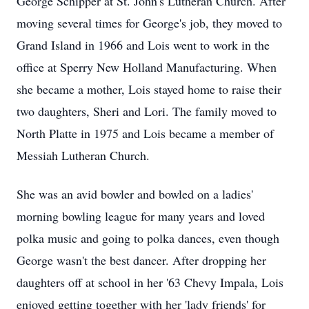
George Schipper at St. John's Lutheran Church. After
moving several times for George's job, they moved to
Grand Island in 1966 and Lois went to work in the
office at Sperry New Holland Manufacturing. When
she became a mother, Lois stayed home to raise their
two daughters, Sheri and Lori. The family moved to
North Platte in 1975 and Lois became a member of
Messiah Lutheran Church.
She was an avid bowler and bowled on a ladies'
morning bowling league for many years and loved
polka music and going to polka dances, even though
George wasn't the best dancer. After dropping her
daughters off at school in her '63 Chevy Impala, Lois
enjoyed getting together with her 'lady friends' for