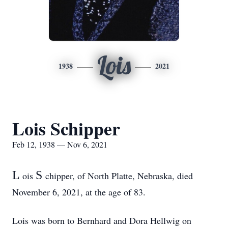
Lois
1938
2021
Lois Schipper
Feb 12, 1938 — Nov 6, 2021
L
S
ois
chipper, of North Platte, Nebraska, died
November 6, 2021, at the age of 83.
Lois was born to Bernhard and Dora Hellwig on