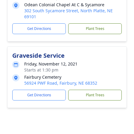
Odean Colonial Chapel At C & Sycamore
302 South Sycamore Street, North Platte, NE
69101
Get Directions
Plant Trees
Graveside Service
Friday, November 12, 2021
Starts at 1:30 pm
Fairbury Cemetery
56924 PWF Road, Fairbury, NE 68352
Get Directions
Plant Trees