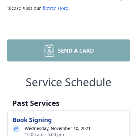
please visit our
flower store
.
SEND A CARD
Service Schedule
Past Services
Book Signing
Wednesday, November 10, 2021
10:00 am - 6:00 pm