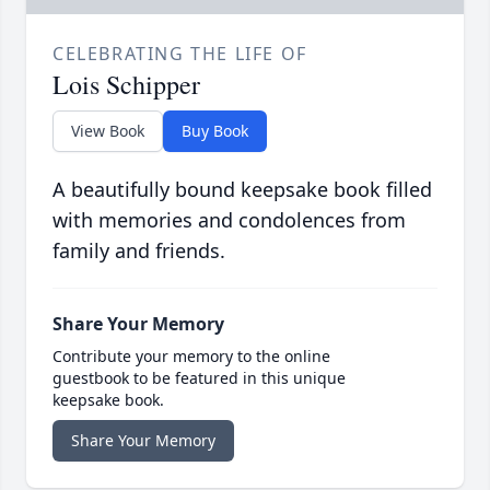
CELEBRATING THE LIFE OF
Lois Schipper
View Book
Buy Book
A beautifully bound keepsake book filled
with memories and condolences from
family and friends.
Share Your Memory
Contribute your memory to the online
guestbook to be featured in this unique
keepsake book.
Share Your Memory