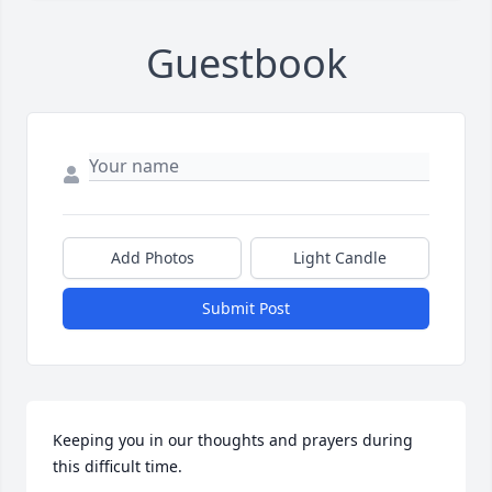
Guestbook
Add Photos
Light Candle
Submit Post
Keeping you in our thoughts and prayers during 
this difficult time.