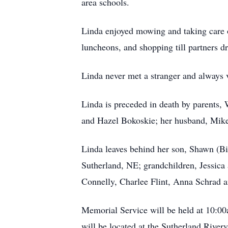
area schools.
Linda enjoyed mowing and taking care of
luncheons, and shopping till partners d
Linda never met a stranger and always v
Linda is preceded in death by parents,
and Hazel Bokoskie; her husband, Mike
Linda leaves behind her son, Shawn (B
Sutherland, NE; grandchildren, Jessica 
Connelly, Charlee Flint, Anna Schrad a
Memorial Service will be held at 10:00
will be located at the Sutherland River