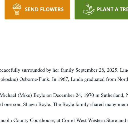
SEND FLOWERS
PLANT A TR
peacefully surrounded by her family September 28, 2025. Lin
(Bokoskie) Osborne-Funk. In 1967, Linda graduated from Nort
 Michael (Mike) Boyle on December 24, 1970 in Sutherland, N
had one son, Shawn Boyle. The Boyle family shared many memo
Lincoln County Courthouse, at Correl West Western Store and 