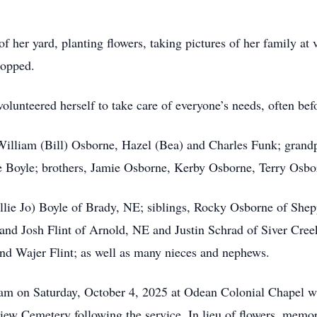
 her yard, planting flowers, taking pictures of her family at 
ropped.
olunteered herself to take care of everyone’s needs, often bef
 William (Bill) Osborne, Hazel (Bea) and Charles Funk; gran
 Boyle; brothers, Jamie Osborne, Kerby Osborne, Terry Osb
illie Jo) Boyle of Brady, NE; siblings, Rocky Osborne of Sh
and Josh Flint of Arnold, NE and Justin Schrad of Siver Cree
nd Wajer Flint; as well as many nieces and nephews.
am on Saturday, October 4, 2025 at Odean Colonial Chapel wi
view Cemetery following the service. In lieu of flowers, memor