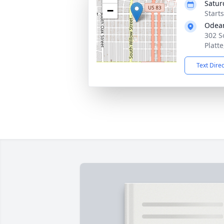
Satur
−
Start
Odean
302 S
Platt
Text Dire