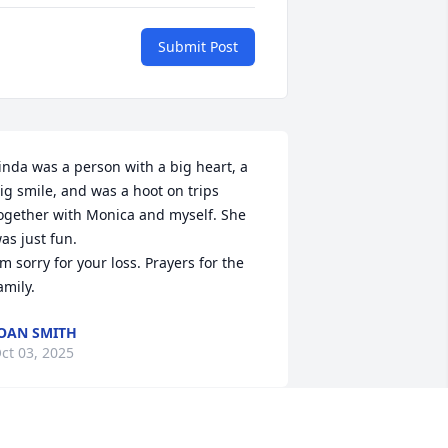
Submit Post
inda was a person with a big heart, a 
ig smile, and was a hoot on trips 
ogether with Monica and myself. She 
as just fun.

'm sorry for your loss. Prayers for the 
amily.
OAN SMITH
ct 03, 2025