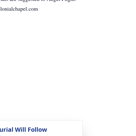
olonialchapel.com
urial Will Follow