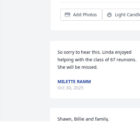
Add Photos
Light Candl
So sorry to hear this. Linda enjoyed 
helping with the class of 67 reunions. 
She will be missed.
MILETTE RAMM
Oct 30, 2025
Shawn, Billie and family,

So sorry for your loss. Linda was a true 
kind soul. She always had a smile and 