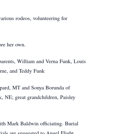
various rodeos, volunteering for
ore her own.
dparents, William and Verna Funk, Louis
orne, and Teddy Funk
eppard, MT and Sonya Borunda of
k, NE; great grandchildren, Paisley
th Mark Baldwin officiating. Burial
ials are suggested to Angel Flight.