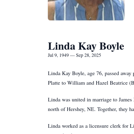
Linda Kay Boyle
Jul 9, 1949 — Sep 28, 2025
Linda Kay Boyle, age 76, passed away 
Platte to William and Hazel Beatrice 
Linda was united in marriage to James
north of Hershey, NE. Together, they 
Linda worked as a licensure clerk for 