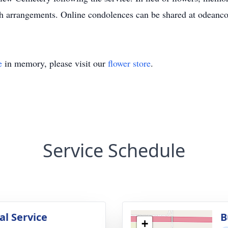
th arrangements. Online condolences can be shared at odeanc
e
in memory, please visit our
flower store
.
Service Schedule
l Service
B
+