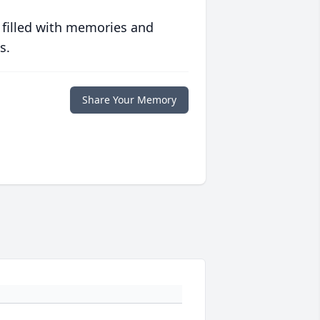
 filled with memories and
s.
Share Your Memory