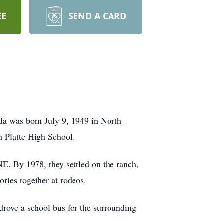
EE
SEND A CARD
da was born July 9, 1949 in North
h Platte High School.
E. By 1978, they settled on the ranch,
ries together at rodeos.
drove a school bus for the surrounding