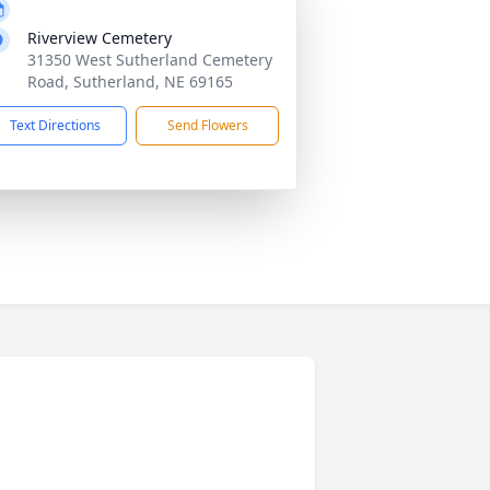
Riverview Cemetery
31350 West Sutherland Cemetery
Road, Sutherland, NE 69165
Text Directions
Send Flowers