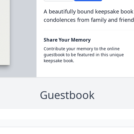
A beautifully bound keepsake book
condolences from family and friend
Share Your Memory
Contribute your memory to the online
guestbook to be featured in this unique
keepsake book.
Guestbook