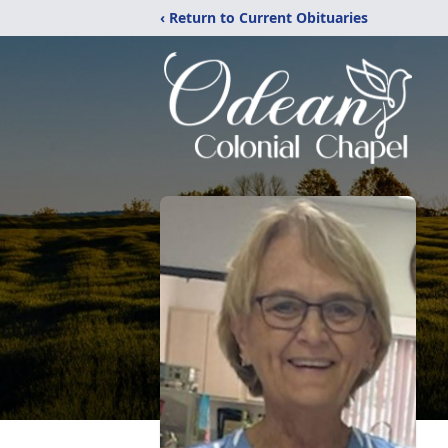
‹ Return to Current Obituaries