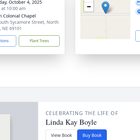
day, October 4, 2025
−
s at 10:00 am
 Colonial Chapel
outh Sycamore Street, North
e, NE 69101
ctions
Plant Trees
CELEBRATING THE LIFE OF
Linda Kay Boyle
View Book
Buy Book