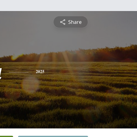
Share
a
2025