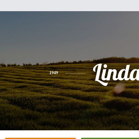
Lind
1949