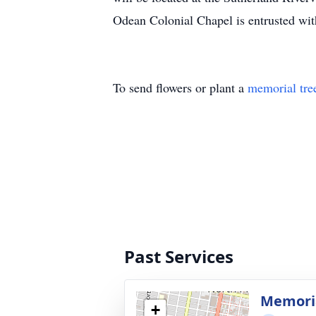
Odean Colonial Chapel is entrusted wi
To send flowers or plant a
memorial tre
Past Services
Memoria
+