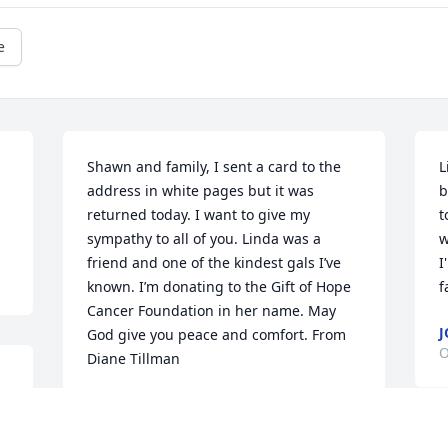
e
Shawn and family, I sent a card to the 
L
address in white pages but it was 
b
returned today. I want to give my 
t
sympathy to all of you. Linda was a 
w
friend and one of the kindest gals I’ve 
I
known. I’m donating to the Gift of Hope 
f
Cancer Foundation in her name. May 
J
God give you peace and comfort. From 
O
Diane Tillman
DIANE TILLMAN
Oct 22, 2025