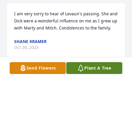
I am very sorry to hear of Levaun's passing. She and 
Dick were a wonderful influence on me as I grew up 
with Marty and Mitch. Condolences to the family.
SHANE KRAMER
Oct 30, 2023
Send Flowers
Plant A Tree
Jim and family I was so sorry to hear 
of your loss today!  My prayers are 
with you and know that she is in a 
better place.  God Bless. Debi
DEBI UPTON
Oct 29, 2023