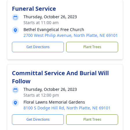
Funeral Service
Thursday, October 26, 2023
Starts at 11:00 am
Bethel Evangelical Free Church
2700 West Philip Avenue, North Platte, NE 69101
Get Directions
Plant Trees
Committal Service And Burial Will
Follow
Thursday, October 26, 2023
Starts at 12:00 pm
Floral Lawns Memorial Gardens
8100 S Dodge Hill Rd, North Platte, NE 69101
Get Directions
Plant Trees