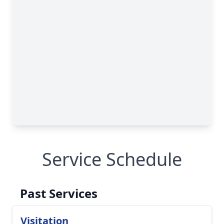
Service Schedule
Past Services
Visitation