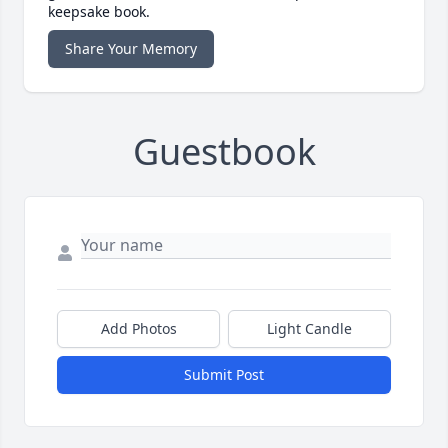
keepsake book.
Share Your Memory
Guestbook
Add Photos
Light Candle
Submit Post