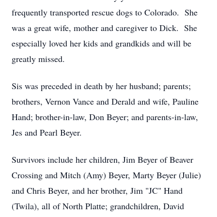
frequently transported rescue dogs to Colorado. She
was a great wife, mother and caregiver to Dick. She
especially loved her kids and grandkids and will be
greatly missed.
Sis was preceded in death by her husband; parents;
brothers, Vernon Vance and Derald and wife, Pauline
Hand; brother-in-law, Don Beyer; and parents-in-law,
Jes and Pearl Beyer.
Survivors include her children, Jim Beyer of Beaver
Crossing and Mitch (Amy) Beyer, Marty Beyer (Julie)
and Chris Beyer, and her brother, Jim "JC" Hand
(Twila), all of North Platte; grandchildren, David