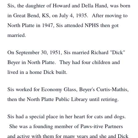
Sis, the daughter of Howard and Della Hand, was born
in Great Bend, KS, on July 4, 1935. After moving to
North Platte in 1947, Sis attended NPHS then got
married.
On September 30, 1951, Sis married Richard "Dick"
Beyer in North Platte. They had four children and
lived in a home Dick built.
Sis worked for Economy Glass, Beyer's Curtis-Mathis,
then the North Platte Public Library until retiring.
Sis had a special place in her heart for cats and dogs.
She was a founding member of Paws-itive Partners
and active with them for many years and she and Dick