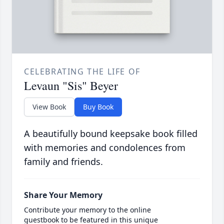
CELEBRATING THE LIFE OF
Levaun "Sis" Beyer
View Book
Buy Book
A beautifully bound keepsake book filled
with memories and condolences from
family and friends.
Share Your Memory
Contribute your memory to the online
guestbook to be featured in this unique