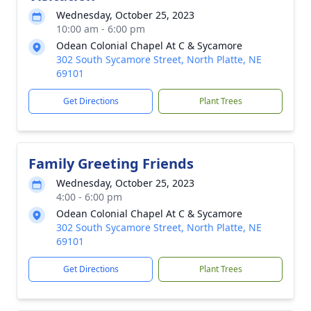
Wednesday, October 25, 2023
10:00 am - 6:00 pm
Odean Colonial Chapel At C & Sycamore
302 South Sycamore Street, North Platte, NE
69101
Get Directions
Plant Trees
Family Greeting Friends
Wednesday, October 25, 2023
4:00 - 6:00 pm
Odean Colonial Chapel At C & Sycamore
302 South Sycamore Street, North Platte, NE
69101
Get Directions
Plant Trees