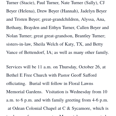
Turner (Stacie), Paul Turner, Nate Turner (Sally), CJ
Beyer (Helena), Drew Beyer (Hannah), Jadelyn Beyer
and Tristen Beyer; great-grandchildren, Alyssa, Ana,
Bethany, Brayden and Eithyn Turner, Callen Beyer and
Nolan Turner; great great-grandson, Brantley Turner;
sisters-in-law, Sheila Welch of Katy, TX, and Betty
Vance of Bettendorf, IA; as well as many other family.
Services will be 11 a.m. on Thursday, October 26, at
Bethel E Free Church with Pastor Geoff Safford
officiating. Burial will follow in Floral Lawns
Memorial Gardens. Visitation is Wednesday from 10
a.m. to 6 p.m. and with family greeting from 4-6 p.m.
at Odean Colonial Chapel at C & Sycamore, which is