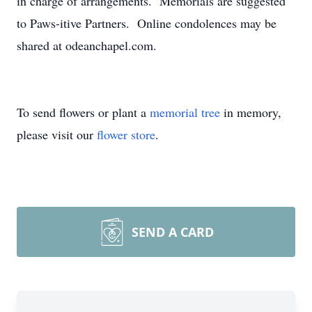
in charge of arrangements. Memorials are suggested
to Paws-itive Partners. Online condolences may be
shared at odeanchapel.com.
To send flowers or plant a
memorial tree
in memory,
please visit our
flower store
.
SEND A CARD