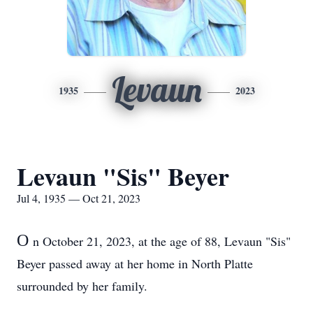
Levaun
1935
2023
Levaun "Sis" Beyer
Jul 4, 1935 — Oct 21, 2023
O
n October 21, 2023, at the age of 88, Levaun "Sis"
Beyer passed away at her home in North Platte
surrounded by her family.