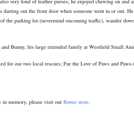
 also very fond of leather purses; he enjoyed chewing on and a
as darting out the front door when someone went in or out. He
e of the parking lot (nevermind oncoming traffic), wander down
 and Bunny, his large extended family at Westfield Small Ani
ed for our two local rescues; Fur the Love of Paws and Paws-
e
in memory, please visit our
flower store
.