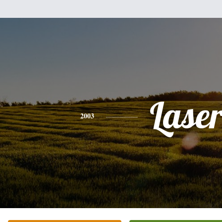
Lase
2003