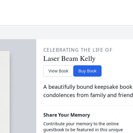
CELEBRATING THE LIFE OF
Laser Beam Kelly
View Book
Buy Book
A beautifully bound keepsake book
condolences from family and friend
Share Your Memory
Contribute your memory to the online
guestbook to be featured in this unique