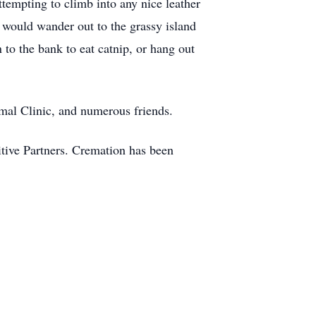
ttempting to climb into any nice leather
 would wander out to the grassy island
 to the bank to eat catnip, or hang out
mal Clinic, and numerous friends.
itive Partners. Cremation has been