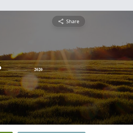
Share
r
2020