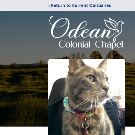
‹ Return to Current Obituaries