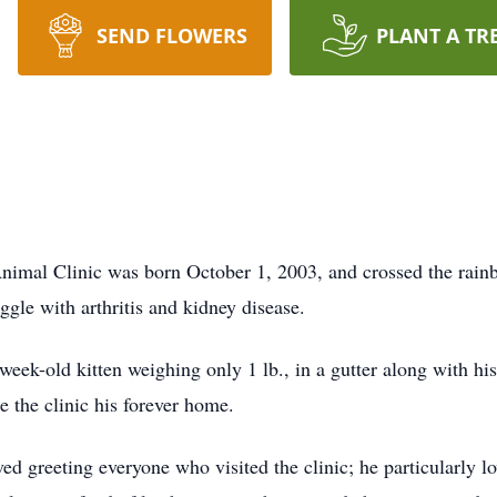
SEND FLOWERS
PLANT A TR
imal Clinic was born October 1, 2003, and crossed the rainb
ggle with arthritis and kidney disease.
eek-old kitten weighing only 1 lb., in a gutter along with hi
 the clinic his forever home.
d greeting everyone who visited the clinic; he particularly love