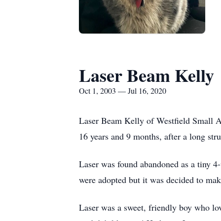
Laser Beam Kelly
Oct 1, 2003 — Jul 16, 2020
Laser Beam Kelly of Westfield Small An
16 years and 9 months, after a long stru
Laser was found abandoned as a tiny 4-w
were adopted but it was decided to make
Laser was a sweet, friendly boy who love