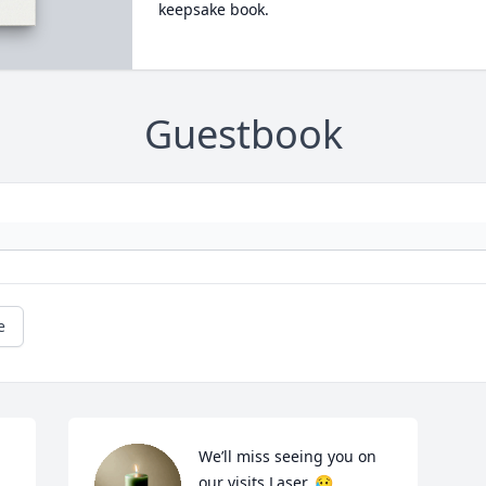
keepsake book.
Guestbook
e
We’ll miss seeing you on 
our visits Laser. 😥