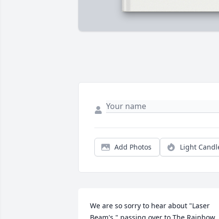
Add Photos
Light Candl
We are so sorry to hear about "Laser 
Beam's " passing over to The Rainbow 