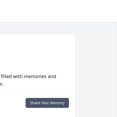
 filled with memories and
s.
Share Your Memory