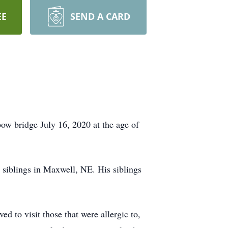
EE
SEND A CARD
ow bridge July 16, 2020 at the age of
s siblings in Maxwell, NE. His siblings
d to visit those that were allergic to,