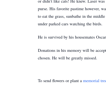
or didn’t like cats! He knew. Laser was
purse. His favorite pastime however, w
to eat the grass, sunbathe in the middl
under parked cars watching the birds.
He is survived by his housemates Oscar
Donations in his memory will be accept
chosen. He will be greatly missed.
To send flowers or plant a
memorial tre