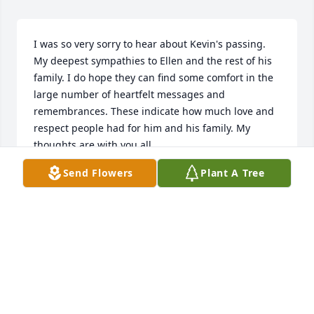
I was so very sorry to hear about Kevin's passing. 
My deepest sympathies to Ellen and the rest of his 
family. I do hope they can find some comfort in the 
large number of heartfelt messages and 
remembrances. These indicate how much love and 
respect people had for him and his family. My 
thoughts are with you all.
Send Flowers
Plant A Tree
NANCY SPADA
Jan 11, 2021
Dearest Ellen...I’ve sat down so many times to write 
this, but couldn’t find the words.  I’m overwhelmed 
with sadness for you and the kids. I have many 
pictures you’ve sent me over the years. Wonderful 