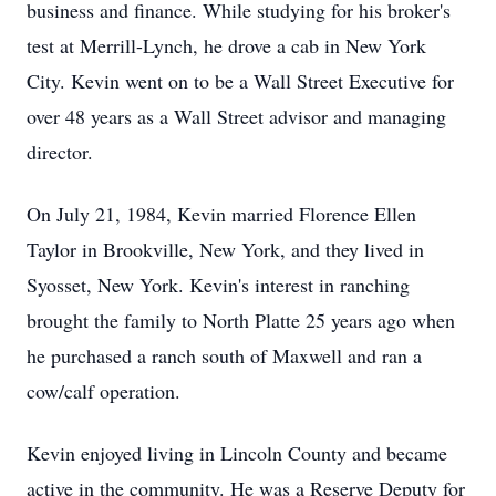
business and finance. While studying for his broker's
test at Merrill-Lynch, he drove a cab in New York
City. Kevin went on to be a Wall Street Executive for
over 48 years as a Wall Street advisor and managing
director.
On July 21, 1984, Kevin married Florence Ellen
Taylor in Brookville, New York, and they lived in
Syosset, New York. Kevin's interest in ranching
brought the family to North Platte 25 years ago when
he purchased a ranch south of Maxwell and ran a
cow/calf operation.
Kevin enjoyed living in Lincoln County and became
active in the community. He was a Reserve Deputy for