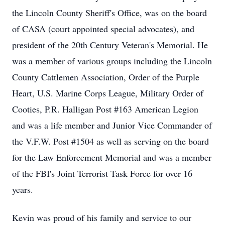
the Lincoln County Sheriff's Office, was on the board
of CASA (court appointed special advocates), and
president of the 20th Century Veteran's Memorial. He
was a member of various groups including the Lincoln
County Cattlemen Association, Order of the Purple
Heart, U.S. Marine Corps League, Military Order of
Cooties, P.R. Halligan Post #163 American Legion
and was a life member and Junior Vice Commander of
the V.F.W. Post #1504 as well as serving on the board
for the Law Enforcement Memorial and was a member
of the FBI's Joint Terrorist Task Force for over 16
years.
Kevin was proud of his family and service to our