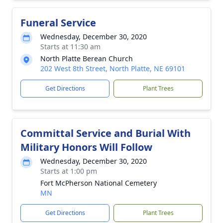
Funeral Service
Wednesday, December 30, 2020
Starts at 11:30 am
North Platte Berean Church
202 West 8th Street, North Platte, NE 69101
Get Directions
Plant Trees
Committal Service and Burial With
Military Honors Will Follow
Wednesday, December 30, 2020
Starts at 1:00 pm
Fort McPherson National Cemetery
MN
Get Directions
Plant Trees