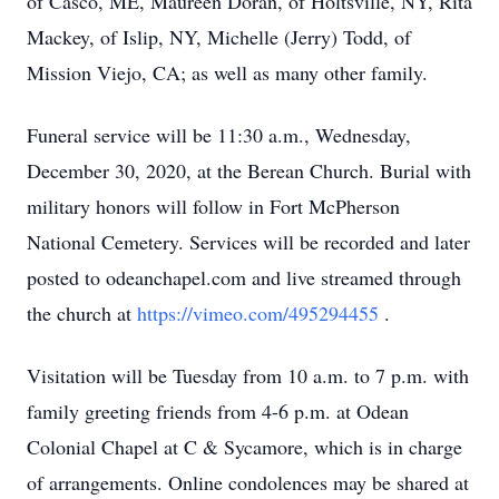
of Casco, ME, Maureen Doran, of Holtsville, NY, Rita
Mackey, of Islip, NY, Michelle (Jerry) Todd, of
Mission Viejo, CA; as well as many other family.
Funeral service will be 11:30 a.m., Wednesday,
December 30, 2020, at the Berean Church. Burial with
military honors will follow in Fort McPherson
National Cemetery. Services will be recorded and later
posted to odeanchapel.com and live streamed through
the church at
https://vimeo.com/495294455
.
Visitation will be Tuesday from 10 a.m. to 7 p.m. with
family greeting friends from 4-6 p.m. at Odean
Colonial Chapel at C & Sycamore, which is in charge
of arrangements. Online condolences may be shared at