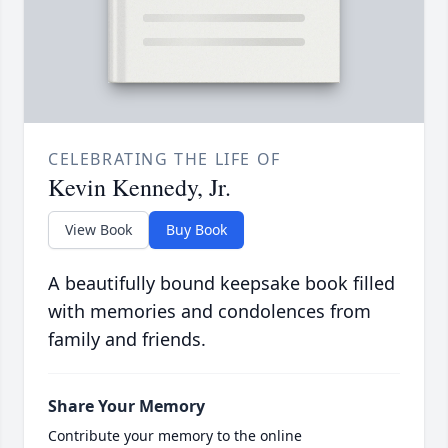
CELEBRATING THE LIFE OF
Kevin Kennedy, Jr.
View Book
Buy Book
A beautifully bound keepsake book filled
with memories and condolences from
family and friends.
Share Your Memory
Contribute your memory to the online