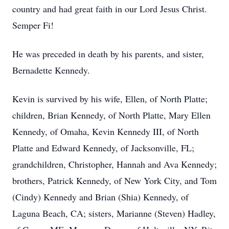
country and had great faith in our Lord Jesus Christ.
Semper Fi!
He was preceded in death by his parents, and sister,
Bernadette Kennedy.
Kevin is survived by his wife, Ellen, of North Platte;
children, Brian Kennedy, of North Platte, Mary Ellen
Kennedy, of Omaha, Kevin Kennedy III, of North
Platte and Edward Kennedy, of Jacksonville, FL;
grandchildren, Christopher, Hannah and Ava Kennedy;
brothers, Patrick Kennedy, of New York City, and Tom
(Cindy) Kennedy and Brian (Shia) Kennedy, of
Laguna Beach, CA; sisters, Marianne (Steven) Hadley,