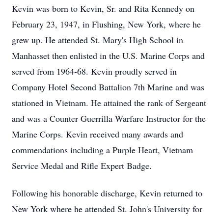
Kevin was born to Kevin, Sr. and Rita Kennedy on
February 23, 1947, in Flushing, New York, where he
grew up. He attended St. Mary's High School in
Manhasset then enlisted in the U.S. Marine Corps and
served from 1964-68. Kevin proudly served in
Company Hotel Second Battalion 7th Marine and was
stationed in Vietnam. He attained the rank of Sergeant
and was a Counter Guerrilla Warfare Instructor for the
Marine Corps. Kevin received many awards and
commendations including a Purple Heart, Vietnam
Service Medal and Rifle Expert Badge.
Following his honorable discharge, Kevin returned to
New York where he attended St. John's University for