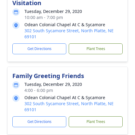
Visitation
Tuesday, December 29, 2020
10:00 am - 7:00 pm
Odean Colonial Chapel At C & Sycamore
302 South Sycamore Street, North Platte, NE
69101
Get Directions
Plant Trees
Family Greeting Friends
Tuesday, December 29, 2020
4:00 - 6:00 pm
Odean Colonial Chapel At C & Sycamore
302 South Sycamore Street, North Platte, NE
69101
Get Directions
Plant Trees