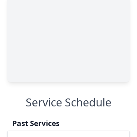
Service Schedule
Past Services