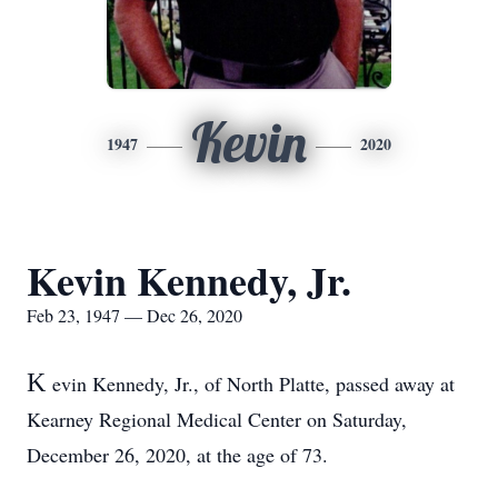
Kevin
1947
2020
Kevin Kennedy, Jr.
Feb 23, 1947 — Dec 26, 2020
K
evin Kennedy, Jr., of North Platte, passed away at
Kearney Regional Medical Center on Saturday,
December 26, 2020, at the age of 73.