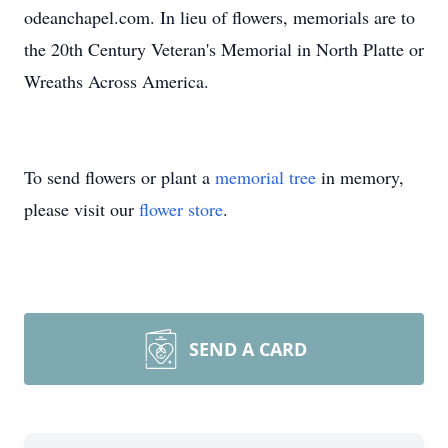
odeanchapel.com. In lieu of flowers, memorials are to
the 20th Century Veteran's Memorial in North Platte or
Wreaths Across America.
To send flowers or plant a
memorial tree
in memory,
please visit our
flower store
.
SEND A CARD