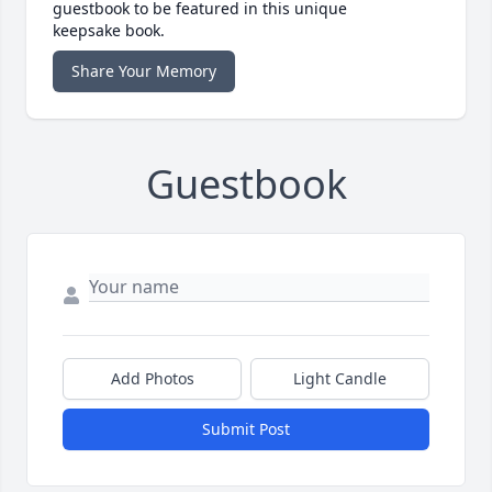
guestbook to be featured in this unique
keepsake book.
Share Your Memory
Guestbook
Add Photos
Light Candle
Submit Post