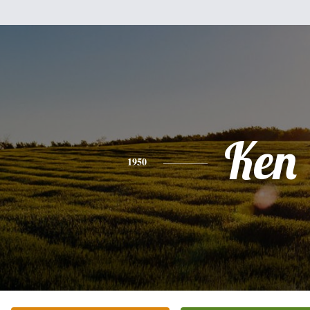
Ken
1950