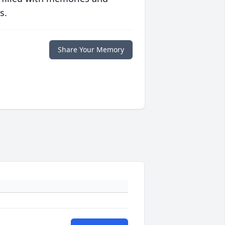
s.
Share Your Memory