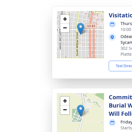
Visitati
+
Thurs
−
10:00
Odean
Syca
302 S
Platt
Text Dire
Committ
+
Burial 
−
Will Fol
Frida
Start