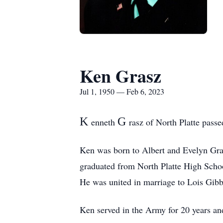
Ken Grasz
Jul 1, 1950 — Feb 6, 2023
K
G
enneth
rasz of North Platte pass
Ken was born to Albert and Evelyn Gras
graduated from North Platte High Schoo
He was united in marriage to Lois Gibb
Ken served in the Army for 20 years an