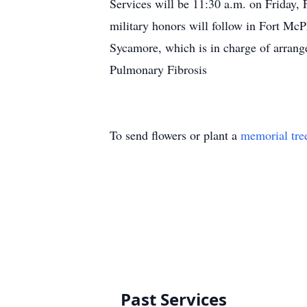
Services will be 11:30 a.m. on Friday,
military honors will follow in Fort Mc
Sycamore, which is in charge of arran
Pulmonary Fibrosis
To send flowers or plant a
memorial tre
Past Services