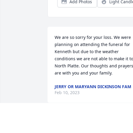
Add Photos
Light Candl
We are so sorry for your loss. We were 
planning on attending the funeral for 
Kenneth but due to the weather 
conditions we are not able to make it to
North Platte. Our thoughts and prayers
are with you and your family.
JERRY OR MARYANN DICKINSON FAM
Feb 10, 2023