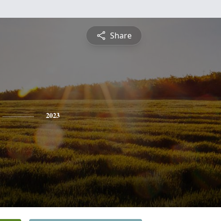
Share
2023