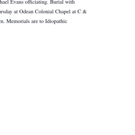
ael Evans officiating. Burial with
hursday at Odean Colonial Chapel at C &
m. Memorials are to Idiopathic