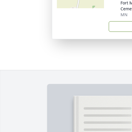
Fort 
Ceme
MN