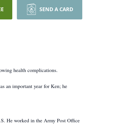
EE
SEND A CARD
lowing health complications.
as an important year for Ken; he
U.S. He worked in the Army Post Office