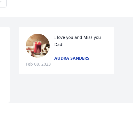
e
I love you and Miss you 
Dad!
AUDRA SANDERS
 
Feb 08, 2023
 
Visits: 10
This site is protected by reCAPTCHA and the