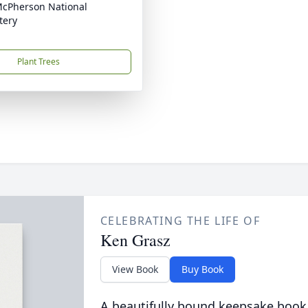
McPherson National
tery
Plant Trees
CELEBRATING THE LIFE OF
Ken Grasz
View Book
Buy Book
A beautifully bound keepsake book