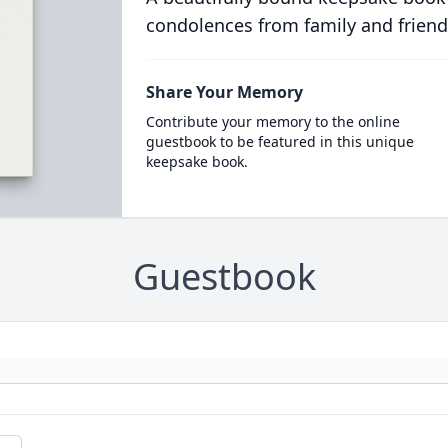
condolences from family and friend
Share Your Memory
Contribute your memory to the online
guestbook to be featured in this unique
keepsake book.
Guestbook