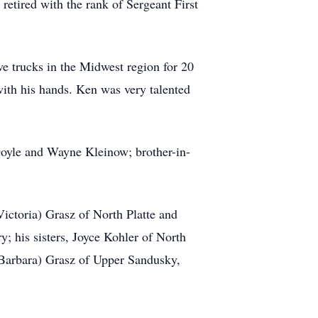
retired with the rank of Sergeant First
ve trucks in the Midwest region for 20
with his hands. Ken was very talented
Doyle and Wayne Kleinow; brother-in-
Victoria) Grasz of North Platte and
; his sisters, Joyce Kohler of North
(Barbara) Grasz of Upper Sandusky,