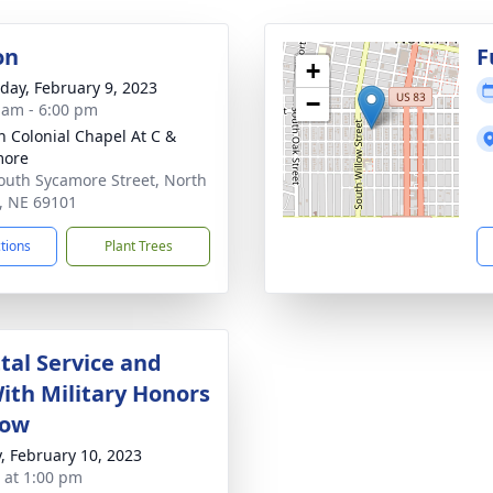
on
F
+
day, February 9, 2023
−
 am - 6:00 pm
 Colonial Chapel At C &
more
outh Sycamore Street, North
e, NE 69101
ctions
Plant Trees
al Service and
With Military Honors
low
y, February 10, 2023
s at 1:00 pm