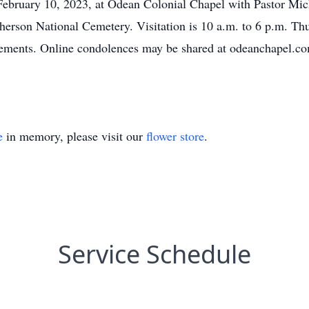
 February 10, 2023, at Odean Colonial Chapel with Pastor Mich
Pherson National Cemetery. Visitation is 10 a.m. to 6 p.m. T
gements. Online condolences may be shared at odeanchapel.co
e
in memory, please visit our
flower store
.
Service Schedule