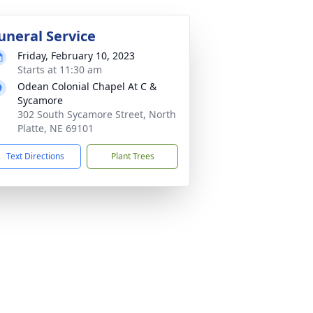
uneral Service
Friday, February 10, 2023
Starts at 11:30 am
Odean Colonial Chapel At C &
Sycamore
302 South Sycamore Street, North
Platte, NE 69101
Text Directions
Plant Trees