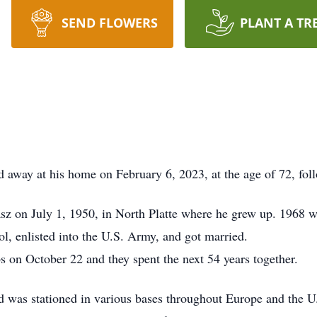
SEND FLOWERS
PLANT A TR
ed away at his home on February 6, 2023, at the age of 72, fol
z on July 1, 1950, in North Platte where he grew up. 1968 w
l, enlisted into the U.S. Army, and got married.
s on October 22 and they spent the next 54 years together.
d was stationed in various bases throughout Europe and the 