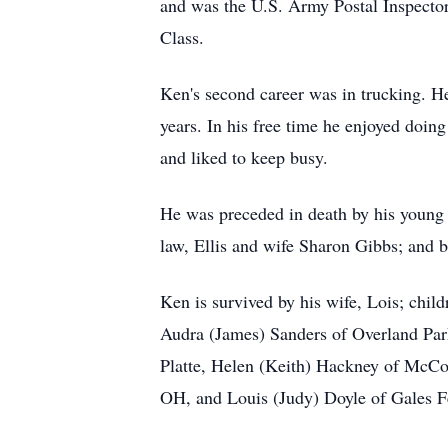
and was the U.S. Army Postal Inspector 
Class.
Ken's second career was in trucking. He
years. In his free time he enjoyed doin
and liked to keep busy.
He was preceded in death by his young 
law, Ellis and wife Sharon Gibbs; and b
Ken is survived by his wife, Lois; chil
Audra (James) Sanders of Overland Park
Platte, Helen (Keith) Hackney of McCo
OH, and Louis (Judy) Doyle of Gales Fe