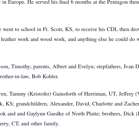
in Europe. He served his final 6 months at the Pentagon then 
 went to school in Ft. Scott, KS, to receive his CDL then dro
g leather work and wood work, and anything else he could do 
son, Timothy; parents, Albert and Evelyn; stepfathers, Ivan 
rother-in-law, Bob Kohler.
dren, Tammy (Kristofer) Gainsforth of Herriman, UT, Jeffrey (
, KS; grandchildren, Alexander, David, Charlotte and Zachery
ok and and Gaylynn Gaedke of North Platte; brothers, Dick 
rry, CT; and other family.