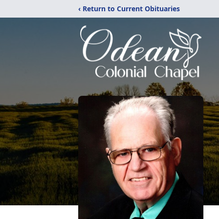
‹ Return to Current Obituaries