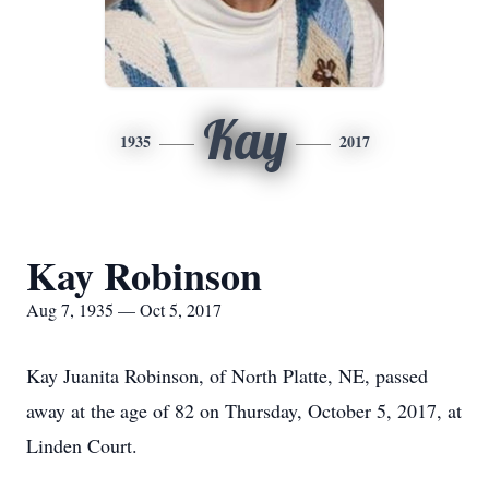
Kay
1935
2017
Kay Robinson
Aug 7, 1935 — Oct 5, 2017
Kay Juanita Robinson, of North Platte, NE, passed
away at the age of 82 on Thursday, October 5, 2017, at
Linden Court.