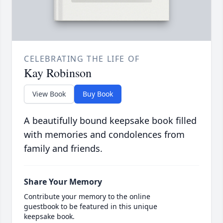
CELEBRATING THE LIFE OF
Kay Robinson
View Book
Buy Book
A beautifully bound keepsake book filled
with memories and condolences from
family and friends.
Share Your Memory
Contribute your memory to the online
guestbook to be featured in this unique
keepsake book.