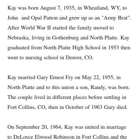
Kay was born August 7, 1935, in Wheatland, WY, to
John and Opal Patton and grew up as an "Army Brat".
After World War II started the family moved to
Nebraska, living in Gothenburg and North Platte. Kay
graduated from North Platte High School in 1953 then
went to nursing school in Denver, CO.
Kay married Gary Ernest Fry on May 22, 1955, in
North Platte and to this union a son, Randy, was born.
The couple lived in different places before settling in
Fort Collins, CO, then in October of 1963 Gary died.
On September 20, 1964, Kay was united in marriage
to DeLoyce Elwood Robinson in Fort Collins and the