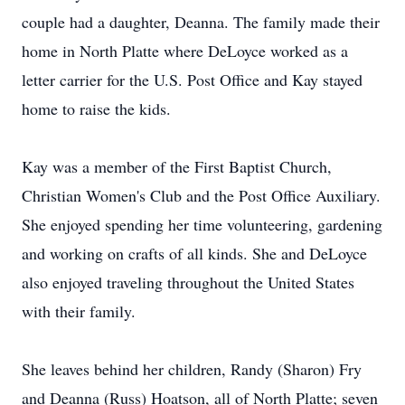
couple had a daughter, Deanna. The family made their
home in North Platte where DeLoyce worked as a
letter carrier for the U.S. Post Office and Kay stayed
home to raise the kids.
Kay was a member of the First Baptist Church,
Christian Women's Club and the Post Office Auxiliary.
She enjoyed spending her time volunteering, gardening
and working on crafts of all kinds. She and DeLoyce
also enjoyed traveling throughout the United States
with their family.
She leaves behind her children, Randy (Sharon) Fry
and Deanna (Russ) Hoatson, all of North Platte; seven