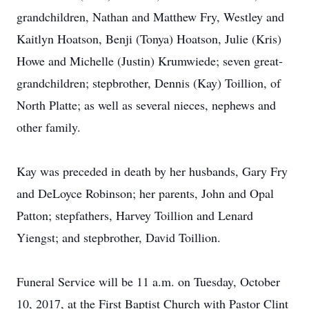
grandchildren, Nathan and Matthew Fry, Westley and
Kaitlyn Hoatson, Benji (Tonya) Hoatson, Julie (Kris)
Howe and Michelle (Justin) Krumwiede; seven great-
grandchildren; stepbrother, Dennis (Kay) Toillion, of
North Platte; as well as several nieces, nephews and
other family.
Kay was preceded in death by her husbands, Gary Fry
and DeLoyce Robinson; her parents, John and Opal
Patton; stepfathers, Harvey Toillion and Lenard
Yiengst; and stepbrother, David Toillion.
Funeral Service will be 11 a.m. on Tuesday, October
10, 2017, at the First Baptist Church with Pastor Clint