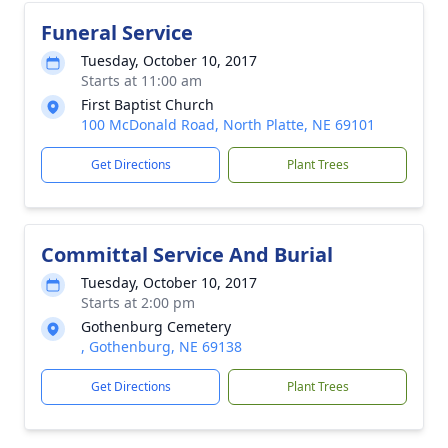
Funeral Service
Tuesday, October 10, 2017
Starts at 11:00 am
First Baptist Church
100 McDonald Road, North Platte, NE 69101
Get Directions
Plant Trees
Committal Service And Burial
Tuesday, October 10, 2017
Starts at 2:00 pm
Gothenburg Cemetery
, Gothenburg, NE 69138
Get Directions
Plant Trees