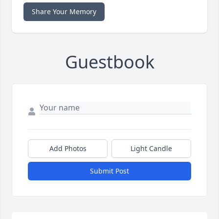
Share Your Memory
Guestbook
Add Photos
Light Candle
Submit Post