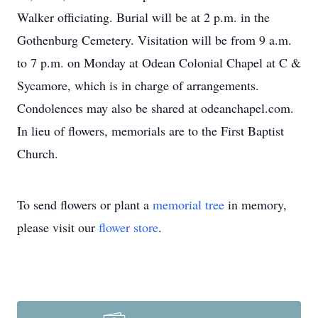
Walker officiating. Burial will be at 2 p.m. in the
Gothenburg Cemetery. Visitation will be from 9 a.m.
to 7 p.m. on Monday at Odean Colonial Chapel at C &
Sycamore, which is in charge of arrangements.
Condolences may also be shared at odeanchapel.com.
In lieu of flowers, memorials are to the First Baptist
Church.
To send flowers or plant a
memorial tree
in memory,
please visit our
flower store
.