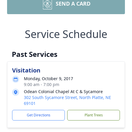
SEND A CARD
Service Schedule
Past Services
Visitation
Monday, October 9, 2017
9:00 am - 7:00 pm
Odean Colonial Chapel At C & Sycamore
302 South Sycamore Street, North Platte, NE
69101
Get Directions
Plant Trees