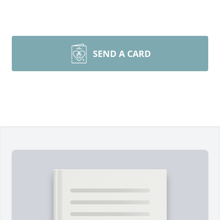
SEND A CARD