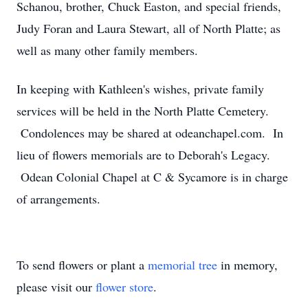
Schanou, brother, Chuck Easton, and special friends,
Judy Foran and Laura Stewart, all of North Platte; as
well as many other family members.
In keeping with Kathleen's wishes, private family
services will be held in the North Platte Cemetery.
Condolences may be shared at odeanchapel.com. In
lieu of flowers memorials are to Deborah's Legacy.
Odean Colonial Chapel at C & Sycamore is in charge
of arrangements.
To send flowers or plant a
memorial tree
in memory,
please visit our
flower store
.