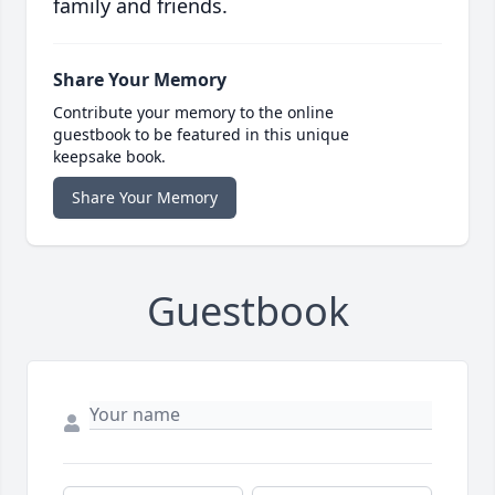
family and friends.
Share Your Memory
Contribute your memory to the online
guestbook to be featured in this unique
keepsake book.
Share Your Memory
Guestbook