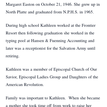
Margaret Easton on October 21, 1946. She grew up in
North Platte and graduated from N.P.H.S. in 1965.
During high school Kathleen worked at the Frontier
Resort then following graduation she worked in the
typing pool at Hansen & Fuenning Accounting and
later was a receptionist for the Salvation Army until
retiring.
Kathleen was a member of Episcopal Church of Our
Savior, Episcopal Ladies Group and Daughters of the
American Revolution.
Family was important to Kathleen. When she became
a mother she took time off from work to raise her