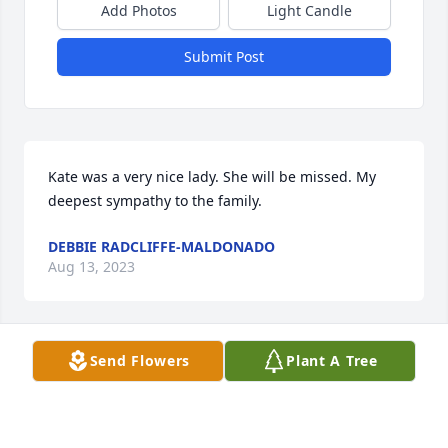
Add Photos
Light Candle
Submit Post
Kate was a very nice lady. She will be missed. My 
deepest sympathy to the family.
DEBBIE RADCLIFFE-MALDONADO
Aug 13, 2023
Send Flowers
Plant A Tree
Our condolences to your family. Miss your kindness.
NANCY STRIEBEL
Aug 10, 2023