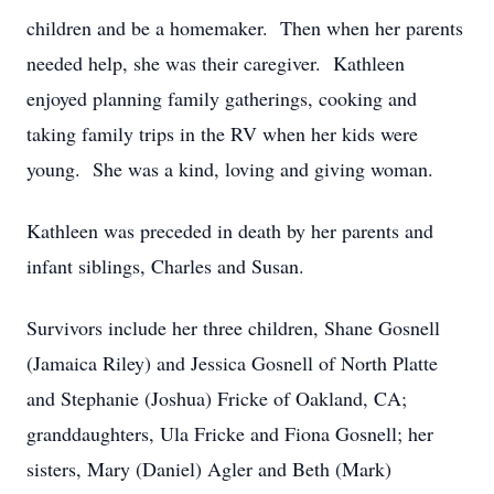
children and be a homemaker. Then when her parents
needed help, she was their caregiver. Kathleen
enjoyed planning family gatherings, cooking and
taking family trips in the RV when her kids were
young. She was a kind, loving and giving woman.
Kathleen was preceded in death by her parents and
infant siblings, Charles and Susan.
Survivors include her three children, Shane Gosnell
(Jamaica Riley) and Jessica Gosnell of North Platte
and Stephanie (Joshua) Fricke of Oakland, CA;
granddaughters, Ula Fricke and Fiona Gosnell; her
sisters, Mary (Daniel) Agler and Beth (Mark)