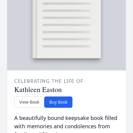
CELEBRATING THE LIFE OF
Kathleen Easton
View Book
Buy Book
A beautifully bound keepsake book filled
with memories and condolences from