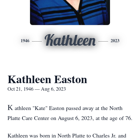
Kathleen
1946
2023
Kathleen Easton
Oct 21, 1946 — Aug 6, 2023
K
athleen "Kate" Easton passed away at the North
Platte Care Center on August 6, 2023, at the age of 76.
Kathleen was born in North Platte to Charles Jr. and